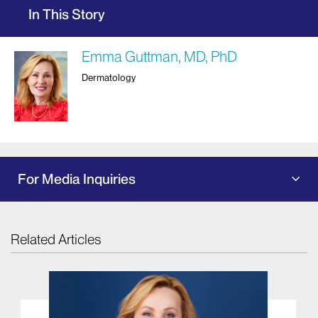
In This Story
Emma Guttman, MD, PhD
Dermatology
For Media Inquiries
Related Articles