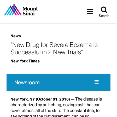
Tog
Toggle
sea
navigatio
Search
News
"New Drug for Severe Eczema Is
Successful in 2 New Trials"
New York Times
Newsroom
The disease is
New York, NY
(October 01, 2016)
characterized by an itching, oozing rash that can
cover almost all of the skin. The constant itch, to
say nothing of the disfigurement, can be so