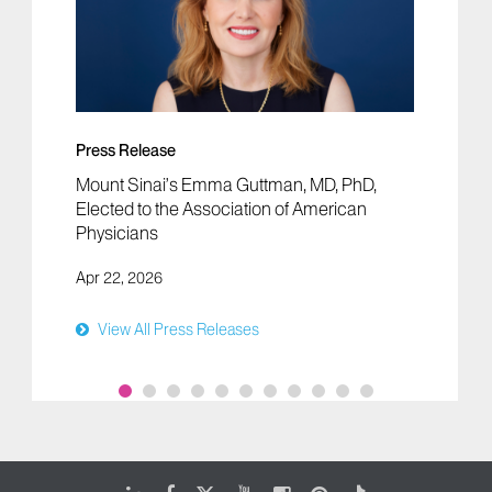
Press Release
Mount Sinai’s Emma Guttman, MD, PhD,
Elected to the Association of American
Physicians
Apr 22, 2026
View All Press Releases