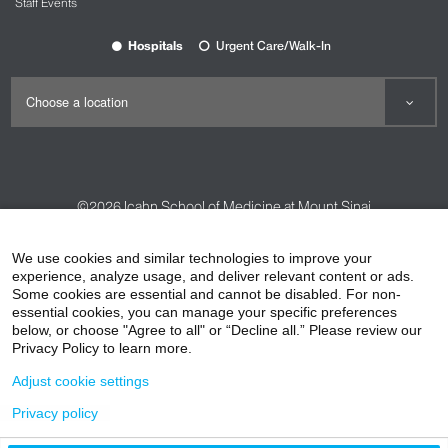
Staff Events
Hospitals
Urgent Care/Walk-In
©2026
Icahn School of Medicine at Mount Sinai
Contact Us
Careers
Terms & Conditions
Privacy Policy
We use cookies and similar technologies to improve your
experience, analyze usage, and deliver relevant content or ads.
HIPAA Privacy Practices
Compliance
Some cookies are essential and cannot be disabled. For non-
Non-Discrimination Notice
Patient Responsibilities
essential cookies, you can manage your specific preferences
below, or choose "Agree to all" or “Decline all.” Please review our
Price Transparency
Vendors
Accessibility
Privacy Policy to learn more.
Adjust cookie settings
Privacy policy