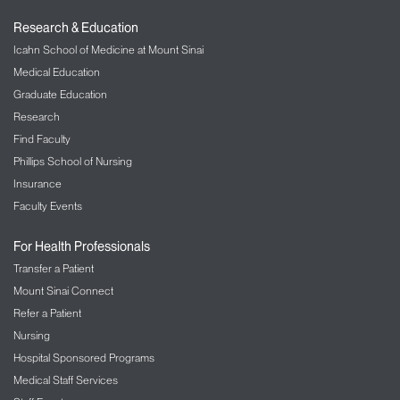
Research & Education
Icahn School of Medicine at Mount Sinai
Medical Education
Graduate Education
Research
Find Faculty
Phillips School of Nursing
Insurance
Faculty Events
For Health Professionals
Transfer a Patient
Mount Sinai Connect
Refer a Patient
Nursing
Hospital Sponsored Programs
Medical Staff Services