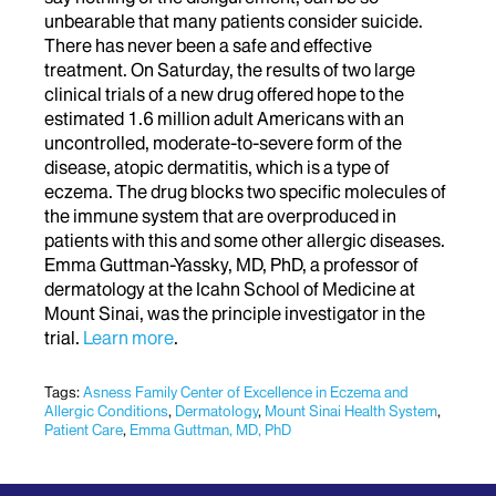
unbearable that many patients consider suicide.
There has never been a safe and effective
treatment. On Saturday, the results of two large
clinical trials of a new drug offered hope to the
estimated 1.6 million adult Americans with an
uncontrolled, moderate-to-severe form of the
disease, atopic dermatitis, which is a type of
eczema. The drug blocks two specific molecules of
the immune system that are overproduced in
patients with this and some other allergic diseases.
Emma Guttman-Yassky, MD, PhD, a professor of
dermatology at the Icahn School of Medicine at
Mount Sinai, was the principle investigator in the
trial.
Learn more
.
Tags:
Asness Family Center of Excellence in Eczema and
Allergic Conditions
,
Dermatology
,
Mount Sinai Health System
,
Patient Care
,
Emma Guttman, MD, PhD