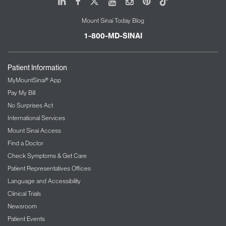
LinkedIn
Facebook
X
Youtube
Instagram
Pinterest
Tiktok
Mount Sinai Today Blog
1-800-MD-SINAI
Patient Information
MyMountSinai® App
Pay My Bill
No Surprises Act
International Services
Mount Sinai Access
Find a Doctor
Check Symptoms & Get Care
Patient Representatives Offices
Language and Accessibility
Clinical Trials
Newsroom
Patient Events