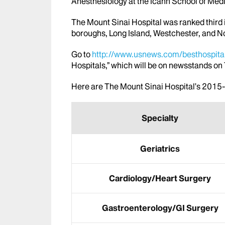
Anesthesiology at the Icahn School of Med
The Mount Sinai Hospital was ranked third i
boroughs, Long Island, Westchester, and N
Go to
http://www.usnews.com/besthospita
Hospitals,” which will be on newsstands o
Here are The Mount Sinai Hospital’s 201
Specialty
Geriatrics
Cardiology/Heart Surgery
Gastroenterology/GI Surgery