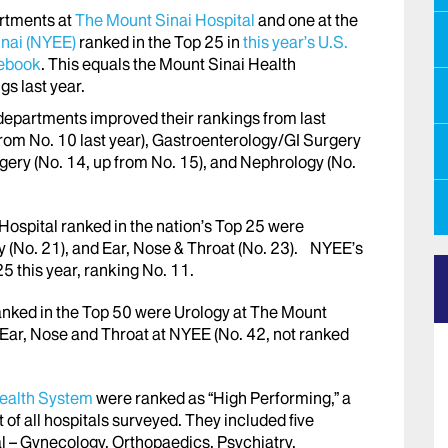
rtments at
The Mount Sinai Hospital
and one at the
inai (NYEE)
ranked in the Top 25 in
this year’s U.S.
debook
. This equals the Mount Sinai Health
s last year.
departments improved their rankings from last
from No. 10 last year), Gastroenterology/GI Surgery
gery (No. 14, up from No. 15), and Nephrology (No.
ospital ranked in the nation’s Top 25 were
gy (No. 21), and Ear, Nose & Throat (No. 23). NYEE’s
 this year, ranking No. 11.
nked in the Top 50 were Urology at The Mount
d Ear, Nose and Throat at NYEE (No. 42, not ranked
ealth System
were ranked as “High Performing,” a
 of all hospitals surveyed. They included five
 – Gynecology, Orthopaedics, Psychiatry,