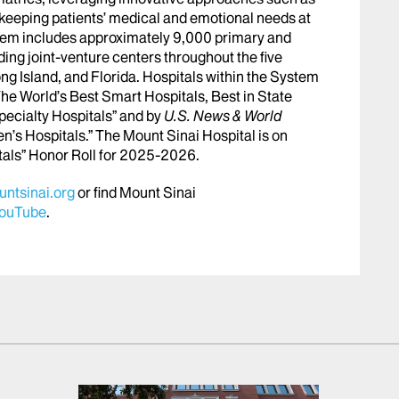
le keeping patients’ medical and emotional needs at
stem includes approximately 9,000 primary and
ing joint-venture centers throughout the five
ng Island, and Florida. Hospitals within the System
he World’s Best Smart Hospitals, Best in State
pecialty Hospitals” and by
U.S. News & World
en’s Hospitals.” The Mount Sinai Hospital is on
tals” Honor Roll for 2025-2026.
ntsinai.org
or find Mount Sinai
ouTube
.