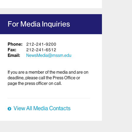
For Media Inquiries
Phone:
212-241-9200
Fax:
212-241-6512
Email:
NewsMedia@mssm.edu
If you are a member of the media and are on
deadline, please call the Press Office or
page the press officer on call.
View All Media Contacts