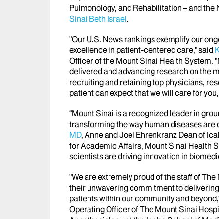
Pulmonology, and Rehabilitation – and th
Sinai Beth Israel
.
"Our U.S. News rankings exemplify our on
excellence in patient-centered care," said
K
Officer of the Mount Sinai Health System. "
delivered and advancing research on the mo
recruiting and retaining top physicians, re
patient can expect that we will care for you, f
“Mount Sinai is a recognized leader in grou
transforming the way human diseases are d
MD
, Anne and Joel Ehrenkranz Dean of Ica
for Academic Affairs, Mount Sinai Health 
scientists are driving innovation in biomedi
"We are extremely proud of the staff of Th
their unwavering commitment to delivering q
patients within our community and beyond,
Operating Officer of The Mount Sinai Hospi