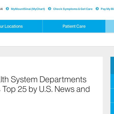
AI
MyMountSinai (MyChart)
Check Symptoms & Get Care
Pay My Bil
ur Locations
Patient Care
alth System Departments
s Top 25 by U.S. News and