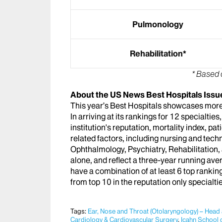
Pulmonology
Rehabilitation*
* Based 
About the US News Best Hospitals Issu
This year’s Best Hospitals showcases more 
In arriving at its rankings for 12 specialti
institution's reputation, mortality index, pa
related factors, including nursing and techn
Ophthalmology, Psychiatry, Rehabilitation
alone, and reflect a three-year running ave
have a combination of at least 6 top ranking
from top 10 in the reputation only specialti
Tags:
Ear, Nose and Throat (Otolaryngology) – Head
Cardiology & Cardiovascular Surgery
,
Icahn School 