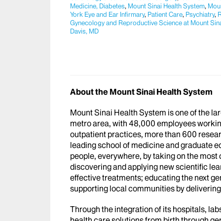
Medicine, Diabetes
,
Mount Sinai Health System
,
Moun
York Eye and Ear Infirmary
,
Patient Care
,
Psychiatry
,
R
Gynecology and Reproductive Science at Mount Sin
Davis, MD
About the Mount Sinai Health System
Mount Sinai Health System is one of the l
metro area, with 48,000 employees workin
outpatient practices, more than 600 researc
leading school of medicine and graduate ed
people, everywhere, by taking on the most
discovering and applying new scientific le
effective treatments; educating the next g
supporting local communities by delivering h
Through the integration of its hospitals, l
health care solutions from birth through ge