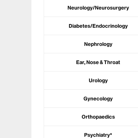
Neurology/Neurosurgery
Diabetes/Endocrinology
Nephrology
Ear, Nose & Throat
Urology
Gynecology
Orthopaedics
Psychiatry*