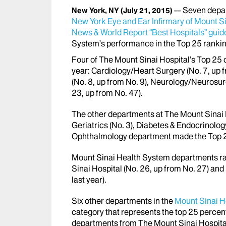
Seven depa
New York, NY
(July 21, 2015)
New York Eye and Ear Infirmary of Mount S
News & World Report “Best Hospitals” gui
System’s performance in the Top 25 ranking
Four of The Mount Sinai Hospital’s Top 25 
year: Cardiology/Heart Surgery (No. 7, up 
(No. 8, up from No. 9), Neurology/Neurosur
23, up from No. 47).
The other departments at The Mount Sinai H
Geriatrics (No. 3), Diabetes & Endocrinolo
Ophthalmology department made the Top 25
Mount Sinai Health System departments ra
Sinai Hospital (No. 26, up from No. 27) an
last year).
Six other departments in the
Mount Sinai H
category that represents the top 25 percent
departments from The Mount Sinai Hospital