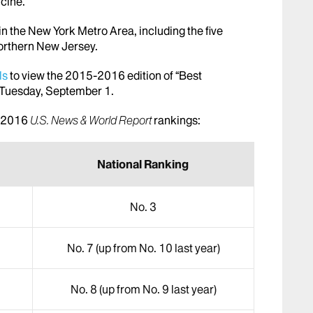
icine.
n the New York Metro Area, including the five
orthern New Jersey.
ls
to view the 2015-2016 edition of “Best
n Tuesday, September 1.
5-2016
U.S. News & World Report
rankings:
National Ranking
No. 3
No. 7 (up from No. 10 last year)
No. 8 (up from No. 9 last year)