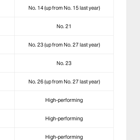
No. 14 (up from No. 15 last year)
No. 21
No. 23 (up from No. 27 last year)
No. 23
No. 26 (up from No. 27 last year)
High-performing
High-performing
High-performing