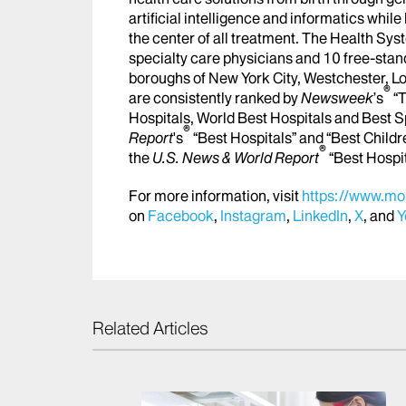
artificial intelligence and informatics whi
the center of all treatment. The Health Sy
specialty care physicians and 10 free-stand
boroughs of New York City, Westchester, Lo
®
are consistently ranked by
Newsweek
’s
“T
Hospitals, World Best Hospitals and Best S
®
Report
's
“Best Hospitals” and “Best Childr
®
the
U.S. News & World Report
“Best Hospi
For more information, visit
https://www.mou
on
Facebook
,
Instagram
,
LinkedIn
,
X
, and
Y
Related Articles