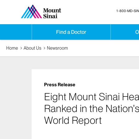
1-800-MD-SIN
Find a Doctor
O
Home
About Us
Newsroom
Press Release
Eight Mount Sinai He
Ranked in the Nation’
World Report