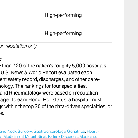
High-performing
High-performing
on reputation only
e
than 720 of the nation’s roughly 5,000 hospitals.
es, U.S. News & World Report evaluated each
tient safety record, discharges, and other care-
ology. The rankings for four specialties,
, and Rheumatology were based on reputation
rage. To earn Honor Roll status, a hospital must
s within the top 20 of the data-driven specialties, or
es.
 and Neck Surgery
,
Gastroenterology
,
Geriatrics
,
Heart -
of Medicine at Mount Sinai
,
Kidney Diseases
,
Medicine
,