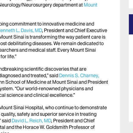
e Neurology/Neurosurgery department at
Mount
going commitment to innovative medicine and
enneth L. Davis, MD
, President and Chief Executive
Mount Sinai is transforming the way patient care is
st debilitating diseases. We remain dedicated to
searchers and medical staff. Every Mount Sinai
or life.”
ndbreaking scientific discoveries that are
iagnosed and treated,” said
Dennis S. Charney,
hn School of Medicine at Mount Sinai and President
System. “Our world-renowned physicians and
cal science and clinical excellence.”
e Mount Sinai Hospital, who continue to demonstrate
uality, safety and superior service in treating
" said
David L. Reich, MD
, President and Chief
tal and the Horace W. Goldsmith Professor of