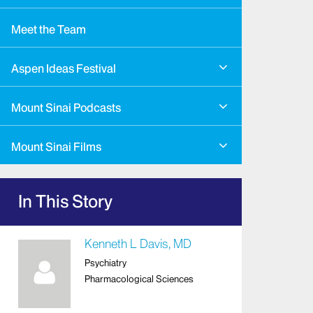
Meet the Team
Aspen Ideas Festival
Mount Sinai Podcasts
Mount Sinai Films
In This Story
Kenneth L Davis, MD
Psychiatry
Pharmacological Sciences