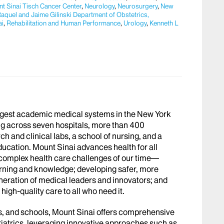
t Sinai Tisch Cancer Center
,
Neurology
,
Neurosurgery
,
New
aquel and Jaime Gilinski Department of Obstetrics,
ai
,
Rehabilitation and Human Performance
,
Urology
,
Kenneth L
argest academic medical systems in the New York
g across seven hospitals, more than 400
h and clinical labs, a school of nursing, and a
ucation. Mount Sinai advances health for all
 complex health care challenges of our time—
arning and knowledge; developing safer, more
eneration of medical leaders and innovators; and
igh-quality care to all who need it.
abs, and schools, Mount Sinai offers comprehensive
riatrics, leveraging innovative approaches such as