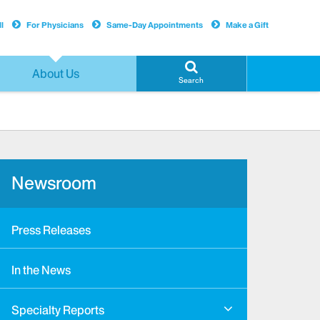
l
For Physicians
Same-Day Appointments
Make a Gift
About Us
Search
Newsroom
Press Releases
In the News
Specialty Reports