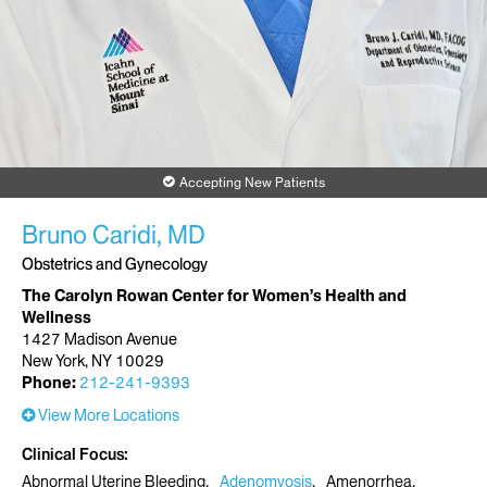
Accepting New Patients
Bruno Caridi, MD
Obstetrics and Gynecology
The Carolyn Rowan Center for Women’s Health and
Wellness
1427 Madison Avenue
New York, NY 10029
Phone:
212-241-9393
View More Locations
Clinical Focus
Abnormal Uterine Bleeding
Adenomyosis
Amenorrhea