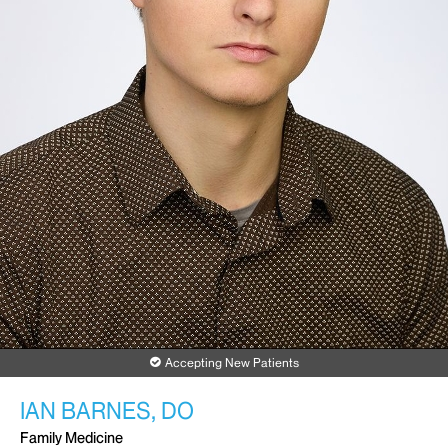
Accepting New Patients
IAN BARNES, DO
Family Medicine