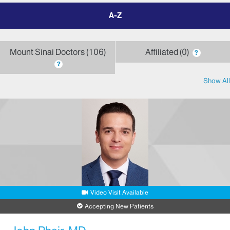
filter
by
letter
Mount Sinai Doctors
106
Affiliated
0
?
?
Show All
Video Visit Available
Accepting New Patients