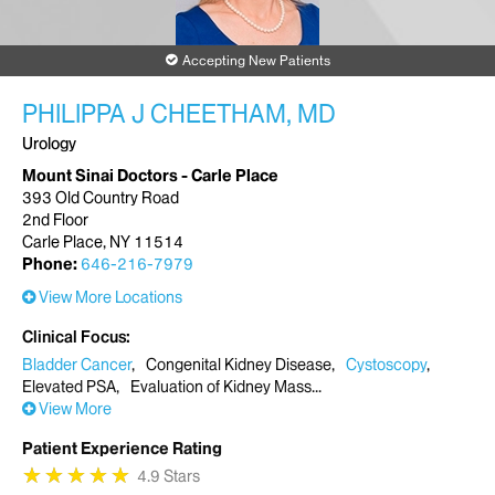
Accepting New Patients
PHILIPPA J CHEETHAM, MD
Urology
Mount Sinai Doctors - Carle Place
393 Old Country Road
2nd Floor
Carle Place, NY 11514
Phone:
646-216-7979
View More Locations
Clinical Focus
Bladder Cancer
Congenital Kidney Disease
Cystoscopy
Elevated PSA
Evaluation of Kidney Mass
View More
Patient Experience Rating
★
★
★
★
★
★
★
★
★
★
4.9 Stars