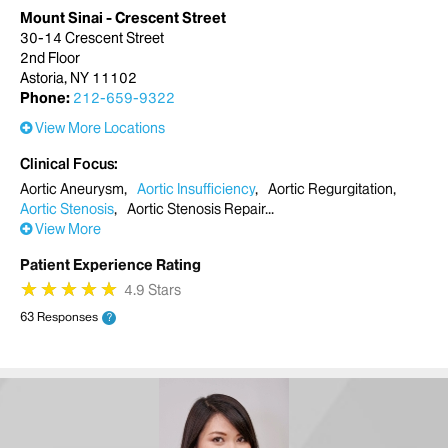
Mount Sinai - Crescent Street
30-14 Crescent Street
2nd Floor
Astoria, NY 11102
Phone:
212-659-9322
View More Locations
Clinical Focus
Aortic Aneurysm
Aortic Insufficiency
Aortic Regurgitation
Aortic Stenosis
Aortic Stenosis Repair
View More
Patient Experience Rating
★
★
★
★
★
★
★
★
★
★
4.9 Stars
63 Responses
?