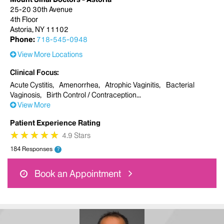
25-20 30th Avenue
4th Floor
Astoria, NY 11102
Phone:
718-545-0948
View More Locations
Clinical Focus
Acute Cystitis
Amenorrhea
Atrophic Vaginitis
Bacterial
Vaginosis
Birth Control / Contraception
View More
Patient Experience Rating
★
★
★
★
★
★
★
★
★
★
4.9 Stars
184 Responses
?
Book an Appointment