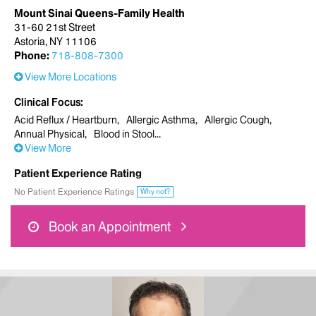
Mount Sinai Queens-Family Health
31-60 21st Street
Astoria, NY 11106
Phone:
718-808-7300
View More Locations
Clinical Focus
Acid Reflux / Heartburn
Allergic Asthma
Allergic Cough
Annual Physical
Blood in Stool
View More
Patient Experience Rating
No Patient Experience Ratings
Why not?
Book an Appointment