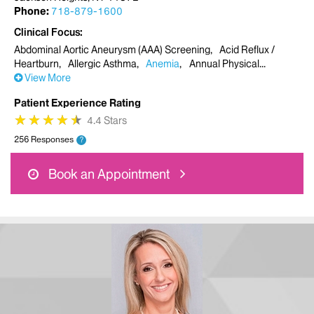
Phone:
718-879-1600
Clinical Focus
Abdominal Aortic Aneurysm (AAA) Screening
Acid Reflux /
Heartburn
Allergic Asthma
Anemia
Annual Physical
View More
Patient Experience Rating
★
★
★
★
★
★
★
★
★
★
4.4 Stars
256 Responses
?
Book an Appointment