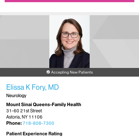
Accepting New Patients
Elissa K Fory, MD
Neurology
Mount Sinai Queens-Family Health
31-60 21st Street
Astoria, NY 11106
Phone:
718-808-7300
Patient Experience Rating