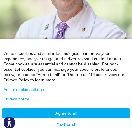
We use cookies and similar technologies to improve your
experience, analyze usage, and deliver relevant content or ads.
Some cookies are essential and cannot be disabled. For non-
essential cookies, you can manage your specific preferences
below, or choose "Agree to all" or “Decline all.” Please review our
Privacy Policy to learn more.
Adjust cookie settings
Privacy policy
Agree to all
Video Visit Available
Decline all
Accepting New Patients