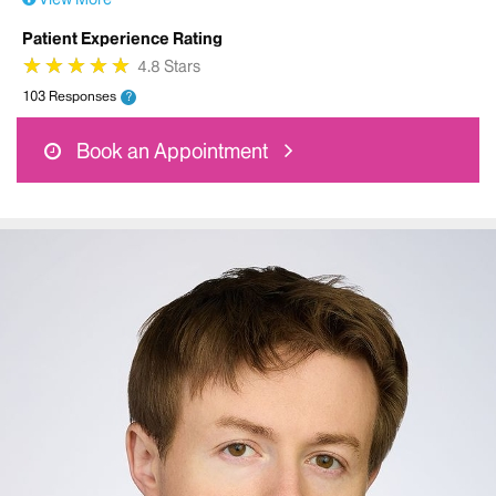
Patient Experience Rating
★
★
★
★
★
★
★
★
★
★
4.8 Stars
103 Responses
?
Book an Appointment