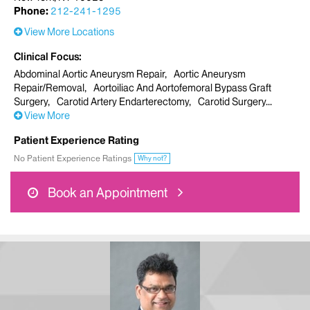
Phone:
212-241-1295
View More Locations
Clinical Focus
Abdominal Aortic Aneurysm Repair
Aortic Aneurysm
Repair/Removal
Aortoiliac And Aortofemoral Bypass Graft
Surgery
Carotid Artery Endarterectomy
Carotid Surgery
View More
Patient Experience Rating
No Patient Experience Ratings
Why not?
Book an Appointment