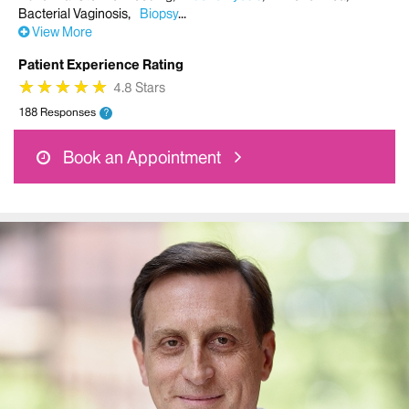
Bacterial Vaginosis
Biopsy
View More
Patient Experience Rating
★
★
★
★
★
★
★
★
★
★
4.8 Stars
188 Responses
?
Book an Appointment