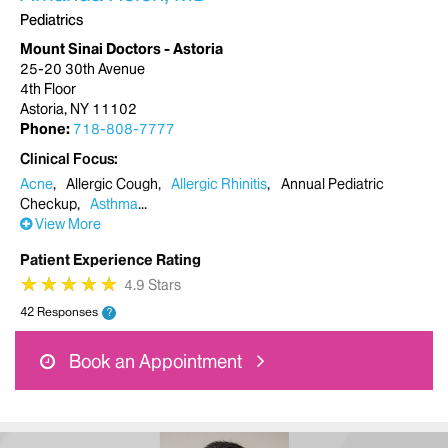
Pediatrics
Mount Sinai Doctors - Astoria
25-20 30th Avenue
4th Floor
Astoria, NY 11102
Phone:
718-808-7777
Clinical Focus
Acne
Allergic Cough
Allergic Rhinitis
Annual Pediatric
Checkup
Asthma
View More
Patient Experience Rating
★
★
★
★
★
★
★
★
★
★
4.9 Stars
42 Responses
?
Book an Appointment