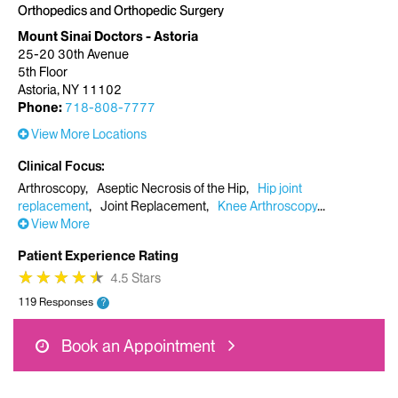
Orthopedics and Orthopedic Surgery
Mount Sinai Doctors - Astoria
25-20 30th Avenue
5th Floor
Astoria, NY 11102
Phone:
718-808-7777
View More Locations
Clinical Focus
Arthroscopy
Aseptic Necrosis of the Hip
Hip joint
replacement
Joint Replacement
Knee Arthroscopy
View More
Patient Experience Rating
★
★
★
★
★
★
★
★
★
★
4.5 Stars
119 Responses
?
Book an Appointment