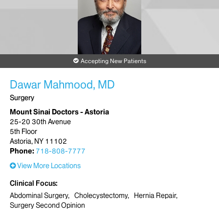
Accepting New Patients
Dawar Mahmood, MD
Surgery
Mount Sinai Doctors - Astoria
25-20 30th Avenue
5th Floor
Astoria, NY 11102
Phone:
718-808-7777
View More Locations
Clinical Focus
Abdominal Surgery
Cholecystectomy
Hernia Repair
Surgery Second Opinion