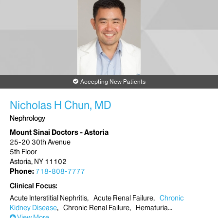
Accepting New Patients
Nicholas H Chun, MD
Nephrology
Mount Sinai Doctors - Astoria
25-20 30th Avenue
5th Floor
Astoria, NY 11102
Phone:
718-808-7777
Clinical Focus
Acute Interstitial Nephritis
Acute Renal Failure
Chronic
Kidney Disease
Chronic Renal Failure
Hematuria
View More