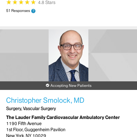
★
★
★
★
★
★
★
★
★
★
4.8 Stars
51 Responses
?
Accepting New Patients
Christopher Smolock, MD
Surgery, Vascular Surgery
The Lauder Family Cardiovascular Ambulatory Center
1190 Fifth Avenue
1st Floor, Guggenheim Pavilion
New York, NY 10029