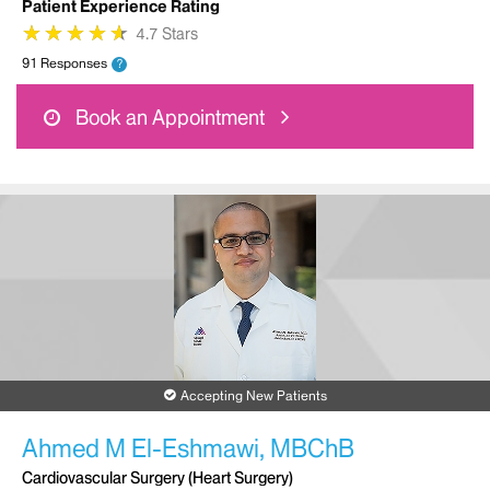
Patient Experience Rating
★
★
★
★
★
★
★
★
★
★
4.7 Stars
91 Responses
?
Book an Appointment
Accepting New Patients
Ahmed M El-Eshmawi, MBChB
Cardiovascular Surgery (Heart Surgery)