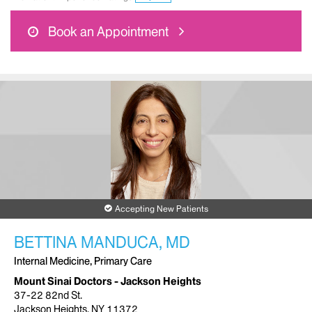
Book an Appointment
Accepting New Patients
BETTINA MANDUCA, MD
Internal Medicine, Primary Care
Mount Sinai Doctors - Jackson Heights
37-22 82nd St.
Jackson Heights, NY 11372