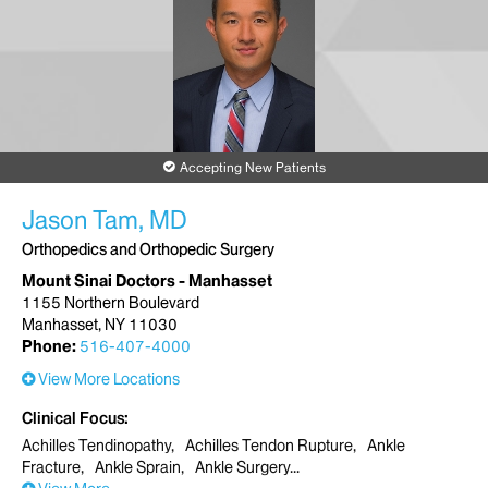
Accepting New Patients
Jason Tam, MD
Orthopedics and Orthopedic Surgery
Mount Sinai Doctors - Manhasset
1155 Northern Boulevard
Manhasset, NY 11030
Phone:
516-407-4000
View More Locations
Clinical Focus
Achilles Tendinopathy
Achilles Tendon Rupture
Ankle
Fracture
Ankle Sprain
Ankle Surgery