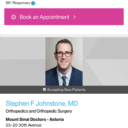
691 Responses
?
Book an Appointment
Accepting New Patients
Stephen F Johnstone, MD
Orthopedics and Orthopedic Surgery
Mount Sinai Doctors - Astoria
25-20 30th Avenue