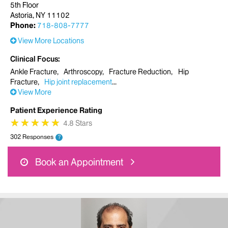
5th Floor
Astoria, NY 11102
Phone:
718-808-7777
View More Locations
Clinical Focus
Ankle Fracture
Arthroscopy
Fracture Reduction
Hip
Fracture
Hip joint replacement
View More
Patient Experience Rating
★
★
★
★
★
★
★
★
★
★
4.8 Stars
302 Responses
?
Book an Appointment