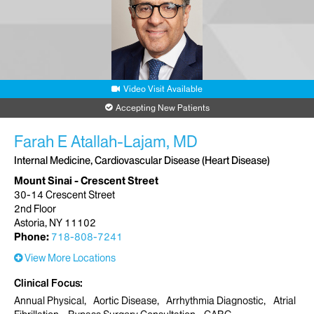
Video Visit Available
Accepting New Patients
Farah E Atallah-Lajam, MD
Internal Medicine, Cardiovascular Disease (Heart Disease)
Mount Sinai - Crescent Street
30-14 Crescent Street
2nd Floor
Astoria, NY 11102
Phone:
718-808-7241
View More Locations
Clinical Focus
Annual Physical
Aortic Disease
Arrhythmia Diagnostic
Atrial