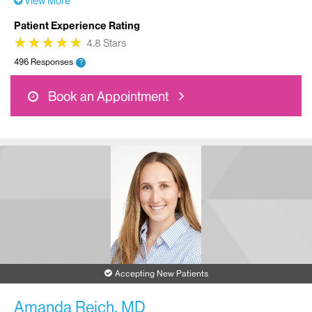
View More
Patient Experience Rating
★
★
★
★
★
★
★
★
★
★
4.8 Stars
496 Responses
?
Book an Appointment
Accepting New Patients
Amanda Reich, MD