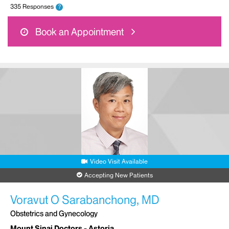
335 Responses
?
Book an Appointment
Video Visit Available
Accepting New Patients
Voravut O Sarabanchong, MD
Obstetrics and Gynecology
Mount Sinai Doctors - Astoria