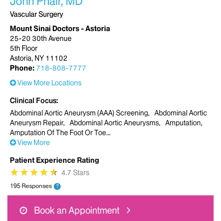
John Phair, MD
Vascular Surgery
Mount Sinai Doctors - Astoria
25-20 30th Avenue
5th Floor
Astoria, NY 11102
Phone:
718-808-7777
View More Locations
Clinical Focus
Abdominal Aortic Aneurysm (AAA) Screening
Abdominal Aortic
Aneurysm Repair
Abdominal Aortic Aneurysms
Amputation
Amputation Of The Foot Or Toe
View More
Patient Experience Rating
★
★
★
★
★
★
★
★
★
★
4.7 Stars
195 Responses
?
Book an Appointment