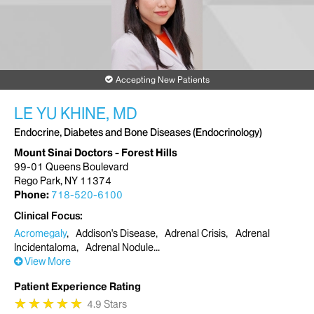
Accepting New Patients
LE YU KHINE, MD
Endocrine, Diabetes and Bone Diseases (Endocrinology)
Mount Sinai Doctors - Forest Hills
99-01 Queens Boulevard
Rego Park, NY 11374
Phone:
718-520-6100
Clinical Focus
Acromegaly
Addison's Disease
Adrenal Crisis
Adrenal
Incidentaloma
Adrenal Nodule
View More
Patient Experience Rating
★
★
★
★
★
★
★
★
★
★
4.9 Stars