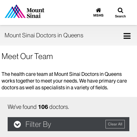
Toggle
Go
to
search
MSHS
Search
MSHS
Home
Tog
Mount Sinai Doctors in Queens
nav
Meet Our Team
The health care team at Mount Sinai Doctors in Queens
works together to meet your needs. We have primary care
doctors as well as specialists in a variety of fields.
We've found
106
doctors.
Filter By
Clear All