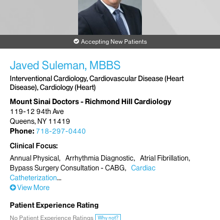
Accepting New Patients
Javed Suleman, MBBS
Interventional Cardiology, Cardiovascular Disease (Heart
Disease), Cardiology (Heart)
Mount Sinai Doctors - Richmond Hill Cardiology
119-12 94th Ave
Queens, NY 11419
Phone:
718-297-0440
Clinical Focus
Annual Physical
Arrhythmia Diagnostic
Atrial Fibrillation
Bypass Surgery Consultation - CABG
Cardiac
Catheterization
View More
Patient Experience Rating
No Patient Experience Ratings
Why not?