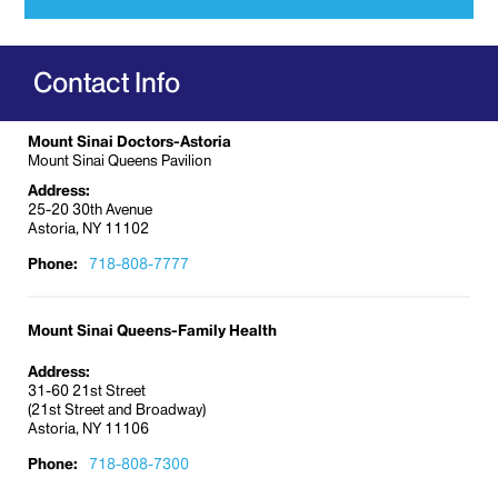
variety of kidney conditions including:
Acute or chronic kidney failure
Contact Info
Acute tubular necrosis
Anti-neutrophil cytoplasmic antibody (ANCA)
vasculitis
Mount Sinai Doctors-Astoria
Mount Sinai Queens Pavilion
Diabetic nephropathy
Address:
Electrolyte disorders
25-20 30th Avenue
Astoria, NY 11102
Glomerulonephritis
High blood pressure
, or hypertension
Phone:
718-808-7777
HIV-associated nephropathy (kidney)
Hydronephrosis
Mount Sinai Queens-Family Health
Immunoglobulin A (
IgA) nephropathy
Address:
Kidney stones
31-60 21st Street
(21st Street and Broadway)
Lupus nephritis
Astoria, NY 11106
Nephrotic syndrome
Phone:
718-808-7300
Polycystic kidney disease