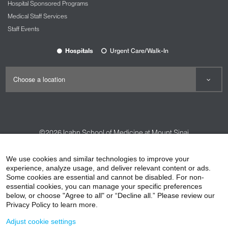
Hospital Sponsored Programs
Medical Staff Services
Staff Events
Hospitals
Urgent Care/Walk-In
©2026
Icahn School of Medicine at Mount Sinai
Contact Us
Careers
Terms & Conditions
Privacy Policy
We use cookies and similar technologies to improve your
experience, analyze usage, and deliver relevant content or ads.
HIPAA Privacy Practices
Compliance
Some cookies are essential and cannot be disabled. For non-
Non-Discrimination Notice
Patient Responsibilities
essential cookies, you can manage your specific preferences
below, or choose "Agree to all" or “Decline all.” Please review our
Price Transparency
Vendors
Accessibility
Privacy Policy to learn more.
Adjust cookie settings