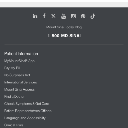
Renal artery stenosis
Renovascular hypertension
LinkedIn
Facebook
X
Youtube
Instagram
Pinterest
Tiktok
Make an appointment with a Mount
Mount Sinai Today Blog
Sinai nephrologist in Queens
1-800-MD-SINAI
Patient Information
MyMountSinai® App
Pay My Bill
No Surprises Act
International Services
Mount Sinai Access
Find a Doctor
Check Symptoms & Get Care
Patient Representatives Offices
Language and Accessibility
Clinical Trials