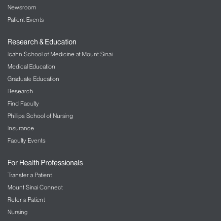
Newsroom
Patient Events
Research & Education
Icahn School of Medicine at Mount Sinai
Medical Education
Graduate Education
Research
Find Faculty
Phillips School of Nursing
Insurance
Faculty Events
For Health Professionals
Transfer a Patient
Mount Sinai Connect
Refer a Patient
Nursing