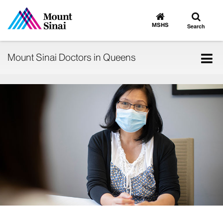
Toggle
Go
to
search
MSHS
Search
MSHS
Home
Tog
Mount Sinai Doctors in Queens
nav