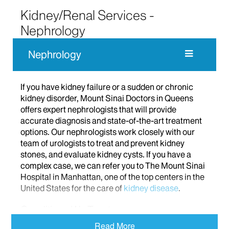
Kidney/Renal Services -
Nephrology
Nephrology
If you have kidney failure or a sudden or chronic
kidney disorder, Mount Sinai Doctors in Queens
offers expert nephrologists that will provide
accurate diagnosis and state-of-the-art treatment
options. Our nephrologists work closely with our
team of urologists to treat and prevent kidney
stones, and evaluate kidney cysts. If you have a
complex case, we can refer you to The Mount Sinai
Hospital in Manhattan, one of the top centers in the
United States for the care of
kidney disease
.
Conditions We Treat
Read More
At Mount Sinai Doctors in Queens, we treat a