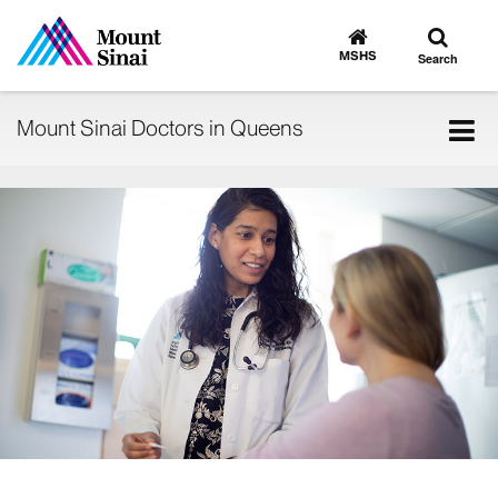
Toggle
Go
to
search
MSHS
Search
MSHS
Home
Tog
Mount Sinai Doctors in Queens
nav