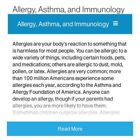
Allergy, Asthma, and Immunology
Allergy, Asthma, and Immunology
Allergies are your body’s reaction to something that
is harmless for most people. You can be allergic to a
wide variety of things, including certain foods, pets,
and medications; others are allergic to dust, mold,
pollen, or latex. Allergies are very common; more
than 100 million Americans experience some
allergies each year, according to the Asthma and
Allergy Foundation of America. Anyone can
develop an allergy, though if your parents had
allergies, you are more likely to have them.
Sometimes children outgrow allergies. Allergies
are not contagious.
Read More
Allergy symptoms, too, run the gamut from watery
eyes and a stuffy nose to rashes and hives. More