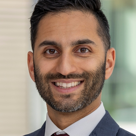
Phone:
212-241-5493
Request an Appointment
Mount Sinai Doctors - Astoria
25-20 30th Avenue
5th Floor
Astoria, NY 11102
Phone:
212-241-5493
Request an Appointment