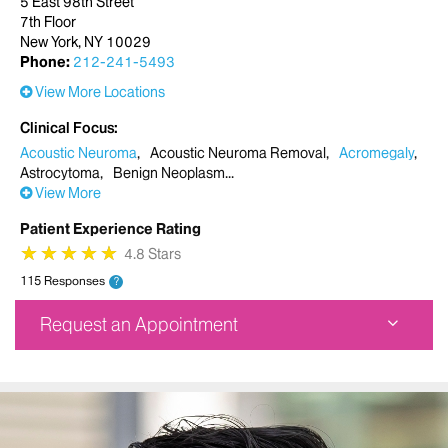
5 East 98th Street
7th Floor
New York, NY 10029
Phone:
212-241-5493
View More Locations
Clinical Focus
Acoustic Neuroma
Acoustic Neuroma Removal
Acromegaly
Astrocytoma
Benign Neoplasm
View More
Patient Experience Rating
★
★
★
★
★
★
★
★
★
★
4.8 Stars
115 Responses
?
Request an Appointment
Mount Sinai Doctors Faculty Practice
5 East 98th Street
7th Floor
New York, NY 10029