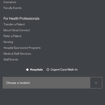
Insurance
Faculty Events
For Health Professionals
Transfer a Patient
Mount Sinai Connect
Refer a Patient
Nursing
Hospital Sponsored Programs
Medical Staff Services
Staff Events
Hospitals
Urgent Care/Walk-In