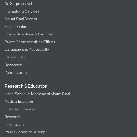
No Surprises Act
Request an Appointment
International Services
Mount Sinai Access
Mount Sinai Doctors-Forest Hills
Find a Doctor
99-01 Queens Boulevard
Check Symptoms & Get Care
Rego Park, NY 11374
Patient Representatives Offices
Phone:
212-241-8354
Language and Accessibility
Clinical Trials
Request an Appointment
Newsroom
Patient Events
Mount Sinai-Union Square
10 Union Square
Research & Education
Suite 5P
New York, NY 10003
Icahn School of Medicine at Mount Sinai
Phone:
212-241-8354
Medical Education
Graduate Education
Request an Appointment
Research
Find Faculty
Phillips School of Nursing