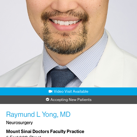
Video Visit Available
Accepting New Patients
Raymund L Yong, MD
Neurosurgery
Mount Sinai Doctors Faculty Practice