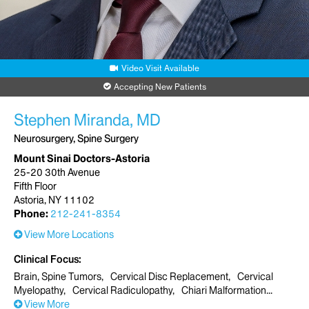
Video Visit Available
Accepting New Patients
Stephen Miranda, MD
Neurosurgery, Spine Surgery
Mount Sinai Doctors-Astoria
25-20 30th Avenue
Fifth Floor
Astoria, NY 11102
Phone:
212-241-8354
View More Locations
Clinical Focus
Brain, Spine Tumors
Cervical Disc Replacement
Cervical
Myelopathy
Cervical Radiculopathy
Chiari Malformation
View More