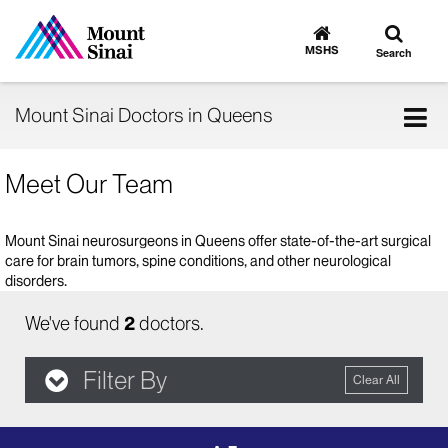
Toggle
Go
to
search
MSHS
Search
MSHS
Home
Tog
Mount Sinai Doctors in Queens
nav
Meet Our Team
Mount Sinai neurosurgeons in Queens offer state-of-the-art surgical
care for brain tumors, spine conditions, and other neurological
disorders.
We've found
2
doctors.
Filter By
Clear All
filter