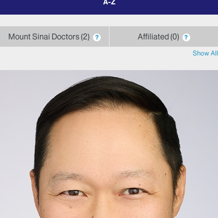
by
letter
Mount Sinai Doctors
2
Affiliated
0
?
?
Show All