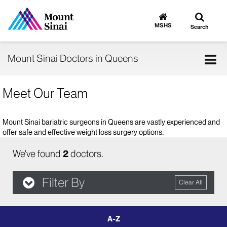
Toggle
Go
to
search
MSHS
Search
MSHS
Home
Tog
Mount Sinai Doctors in Queens
nav
Meet Our Team
Mount Sinai bariatric surgeons in Queens are vastly experienced and
offer safe and effective weight loss surgery options.
We've found
2
doctors.
Filter By
Clear All
filter
by