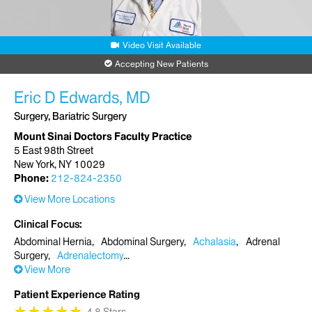
Video Visit Available
Accepting New Patients
Eric D Edwards, MD
Surgery, Bariatric Surgery
Mount Sinai Doctors Faculty Practice
5 East 98th Street
New York, NY 10029
Phone:
212-824-2350
View More Locations
Clinical Focus
Abdominal Hernia
Abdominal Surgery
Achalasia
Adrenal
Surgery
Adrenalectomy
View More
Patient Experience Rating
★
★
★
★
★
★
★
★
★
★