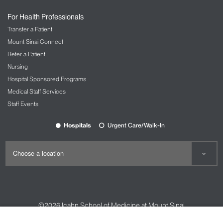
For Health Professionals
Transfer a Patient
Mount Sinai Connect
Refer a Patient
Nursing
Hospital Sponsored Programs
Medical Staff Services
Staff Events
Hospitals
Urgent Care/Walk-In
©2026
Icahn School of Medicine at Mount Sinai