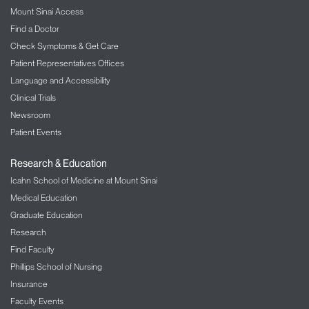
Mount Sinai Access
Find a Doctor
Check Symptoms & Get Care
Patient Representatives Offices
Language and Accessibility
Clinical Trials
Newsroom
Patient Events
Research & Education
Icahn School of Medicine at Mount Sinai
Medical Education
Graduate Education
Research
Find Faculty
Phillips School of Nursing
Insurance
Faculty Events