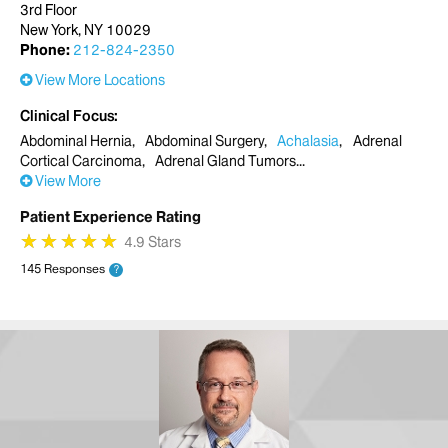
3rd Floor
New York, NY 10029
Phone:
212-824-2350
View More Locations
Clinical Focus
Abdominal Hernia
Abdominal Surgery
Achalasia
Adrenal
Cortical Carcinoma
Adrenal Gland Tumors
View More
Patient Experience Rating
★
★
★
★
★
★
★
★
★
★
4.9 Stars
145 Responses
?