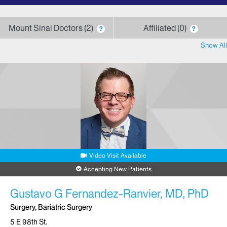
letter
Mount Sinai Doctors
2
Affiliated
0
?
?
Show All
Video Visit Available
Accepting New Patients
Gustavo G Fernandez-Ranvier, MD, PhD
Surgery, Bariatric Surgery
5 E 98th St.