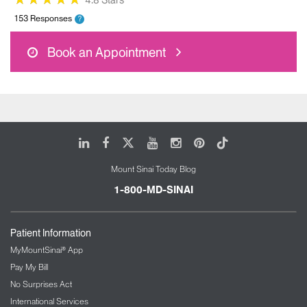
4.8 Stars
153 Responses
?
Book an Appointment
LinkedIn
Facebook
X
Youtube
Instagram
Pinterest
Tiktok
Mount Sinai Today Blog
1-800-MD-SINAI
Patient Information
MyMountSinai® App
Pay My Bill
No Surprises Act
International Services