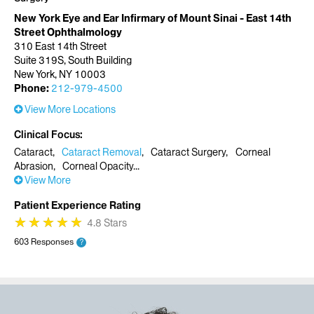
New York Eye and Ear Infirmary of Mount Sinai - East 14th
Street Ophthalmology
310 East 14th Street
Suite 319S, South Building
New York, NY 10003
Phone:
212-979-4500
View More Locations
Clinical Focus
Cataract
Cataract Removal
Cataract Surgery
Corneal
Abrasion
Corneal Opacity
View More
Patient Experience Rating
★
★
★
★
★
★
★
★
★
★
4.8 Stars
603 Responses
?