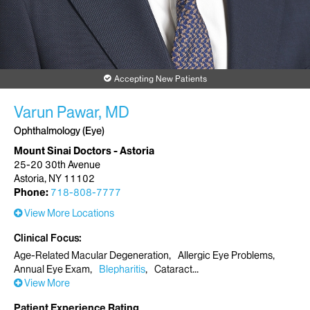
Accepting New Patients
Varun Pawar, MD
Ophthalmology (Eye)
Mount Sinai Doctors - Astoria
25-20 30th Avenue
Astoria, NY 11102
Phone:
718-808-7777
View More Locations
Clinical Focus
Age-Related Macular Degeneration
Allergic Eye Problems
Annual Eye Exam
Blepharitis
Cataract
View More
Patient Experience Rating