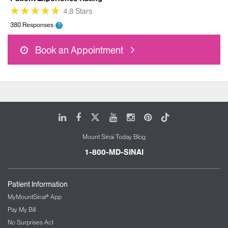
★
★
★
★
★
★
★
★
★
★
4.8 Stars
380 Responses
?
Book an Appointment
LinkedIn
Facebook
X
Youtube
Instagram
Pinterest
Tiktok
Mount Sinai Today Blog
1-800-MD-SINAI
Patient Information
MyMountSinai® App
Pay My Bill
No Surprises Act