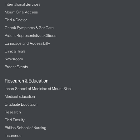
International Services
Mount Sinai Access
Find a Doctor
Check Symptoms & Get Care
Patient Representatives Offices
Language and Accessibility
Clinical Trials
Newsroom
Patient Events
Research & Education
Icahn School of Medicine at Mount Sinai
Medical Education
Graduate Education
Research
Find Faculty
Phillips School of Nursing
Insurance