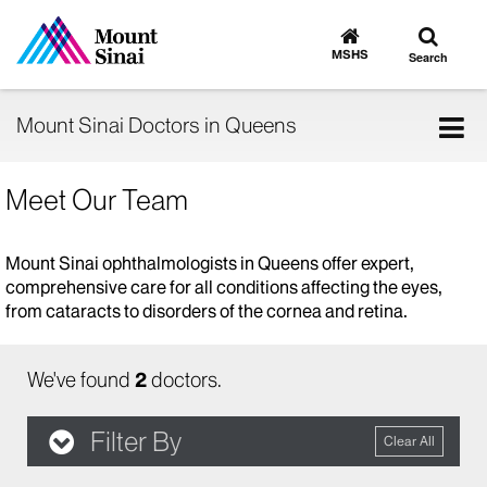
Toggle
Go
to
search
MSHS
Search
MSHS
Home
Tog
Mount Sinai Doctors in Queens
nav
Meet Our Team
Mount Sinai ophthalmologists in Queens offer expert,
comprehensive care for all conditions affecting the eyes,
from cataracts to disorders of the cornea and retina.
We've found
2
doctors.
Filter By
Clear All