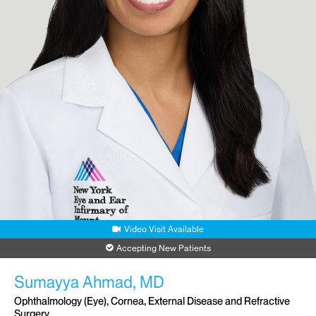
Video Visit Available
Accepting New Patients
Sumayya Ahmad, MD
Ophthalmology (Eye), Cornea, External Disease and Refractive
Surgery