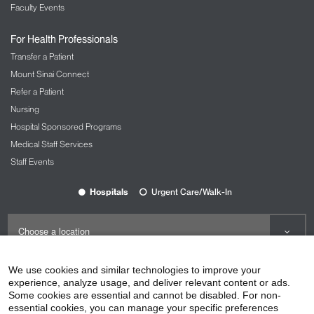
Faculty Events
For Health Professionals
Transfer a Patient
Mount Sinai Connect
Refer a Patient
Nursing
Hospital Sponsored Programs
Medical Staff Services
Staff Events
Hospitals
Urgent Care/Walk-In
We use cookies and similar technologies to improve your
experience, analyze usage, and deliver relevant content or ads.
Some cookies are essential and cannot be disabled. For non-
©2026
Icahn School of Medicine at Mount Sinai
essential cookies, you can manage your specific preferences