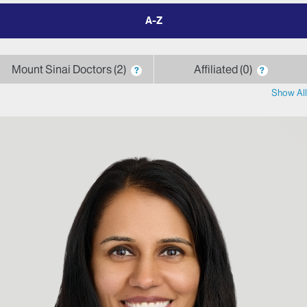
filter
by
letter
Mount Sinai Doctors
2
Affiliated
0
?
?
Show All