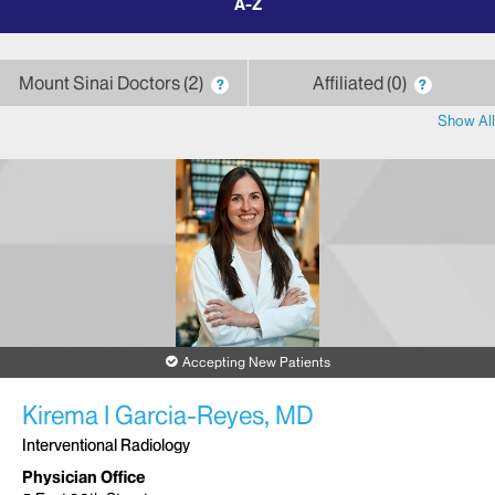
by
letter
Mount Sinai Doctors
2
Affiliated
0
?
?
Show All
Accepting New Patients
Kirema I Garcia-Reyes, MD
Interventional Radiology
Physician Office