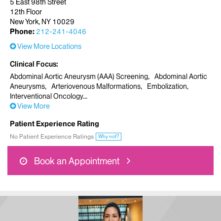
5 East 98th Street
12th Floor
New York, NY 10029
Phone:
212-241-4046
View More Locations
Clinical Focus
Abdominal Aortic Aneurysm (AAA) Screening
Abdominal Aortic
Aneurysms
Arteriovenous Malformations
Embolization
Interventional Oncology
View More
Patient Experience Rating
No Patient Experience Ratings
Why not?
Book an Appointment