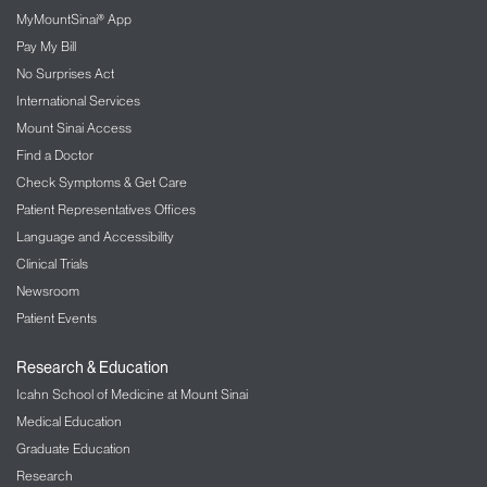
MyMountSinai® App
Pay My Bill
No Surprises Act
International Services
Mount Sinai Access
Find a Doctor
Check Symptoms & Get Care
Patient Representatives Offices
Language and Accessibility
Clinical Trials
Newsroom
Patient Events
Research & Education
Icahn School of Medicine at Mount Sinai
Medical Education
Graduate Education
Research