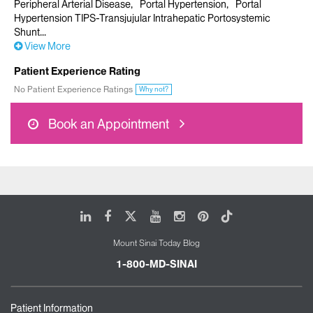
Peripheral Arterial Disease
Portal Hypertension
Portal
Hypertension TIPS-Transjujular Intrahepatic Portosystemic
Shunt
View More
Patient Experience Rating
No Patient Experience Ratings
Why not?
Book an Appointment
LinkedIn
Facebook
X
Youtube
Instagram
Pinterest
Tiktok
Mount Sinai Today Blog
1-800-MD-SINAI
Patient Information