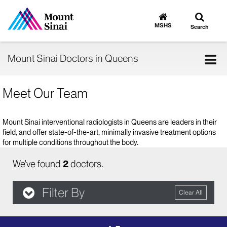
Toggle
Go
to
search
MSHS
Search
MSHS
Home
Tog
Mount Sinai Doctors in Queens
nav
Meet Our Team
Mount Sinai interventional radiologists in Queens are leaders in their
field, and offer state-of-the-art, minimally invasive treatment options
for multiple conditions throughout the body.
We've found
2
doctors.
Filter By
Clear All
filter