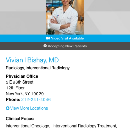
Video Visit Available
Accepting New Patients
Vivian l Bishay, MD
Radiology, Interventional Radiology
Physician Office
5 E 98th Street
12th Floor
New York, NY 10029
Phone:
212-241-4046
View More Locations
Clinical Focus
Interventional Oncology
Interventional Radiology Treatment