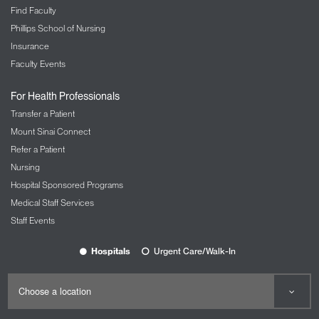
Find Faculty
Phillips School of Nursing
Insurance
Faculty Events
For Health Professionals
Transfer a Patient
Mount Sinai Connect
Refer a Patient
Nursing
Hospital Sponsored Programs
Medical Staff Services
Staff Events
Hospitals
Urgent Care/Walk-In