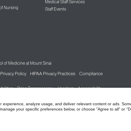
Medical Staff Services
 of Nursing
Staff Events
l of Medicine at Mount Sinai
Privacy Policy
HIPAA Privacy Practices
Compliance
bilities
Price Transparency
Vendors
Accessibility
r experience, analyze usage, and deliver relevant content or ads. Som
manage your specific preferences below, or choose "Agree to all" or “De