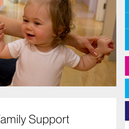
Family Support