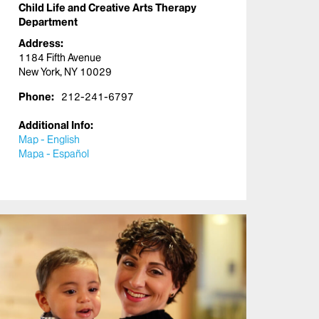
Child Life and Creative Arts Therapy
Department
Address:
1184 Fifth Avenue
New York, NY 10029
Phone:
212-241-6797
Additional Info:
Map - English
Mapa - Español