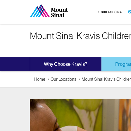
1-800-MD-SINAI
Mount Sinai Kravis Childre
Why Choose Kravis?
Progra
Home
Our Locations
Mount Sinai Kravis Children