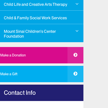
Child Life and Creative Arts Therapy
Child & Family Social Work Services
Mount Sinai Children's Center
Foundation
Make a Donation
Make a Gift
Contact Info