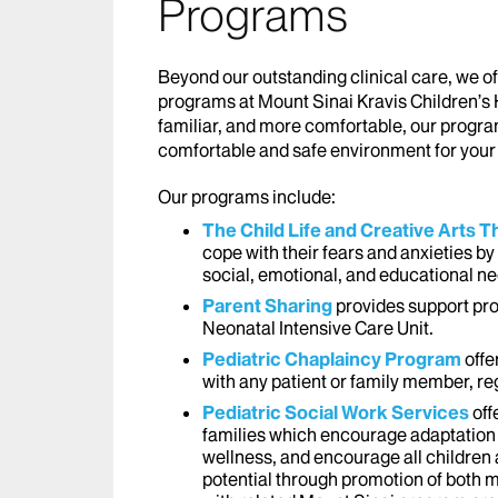
Programs
Beyond our outstanding clinical care, we of
programs at Mount Sinai Kravis Children’s 
familiar, and more comfortable, our progra
comfortable and safe environment for your 
Our programs include:
The Child Life and Creative Arts
cope with their fears and anxieties by 
social, emotional, and educational n
Parent Sharing
provides support pro
Neonatal Intensive Care Unit.
Pediatric Chaplaincy Program
offe
with any patient or family member, reg
Pediatric Social Work Services
off
families which encourage adaptation 
wellness, and encourage all children 
potential through promotion of both m