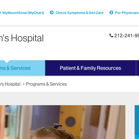
MyMountSinai (MyChart)
Check Symptoms & Get Care
For Physician
n’s Hospital
212-241-9
ms & Services
Patient & Family Resources
's Hospital
Programs & Services