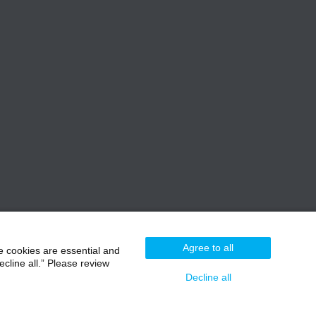
Agree to all
e cookies are essential and
cline all.” Please review
Decline all