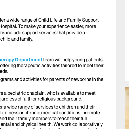
fer a wide range of Child Life and Family Support
Hospital. To make your experience easier, more
ms include support services that provide a
child and family.
 Therapy Department
team will help young patients
offering therapeutic activities tailored to meet their
eeds.
grams and activities for parents of newborns in the
rs a pediatric chaplain, who is available to meet
ardless of faith or religious background.
er a wide range of services to children and their
to illness or chronic medical conditions, promote
and their family members to reach their full
ental and physical health. We work collaboratively