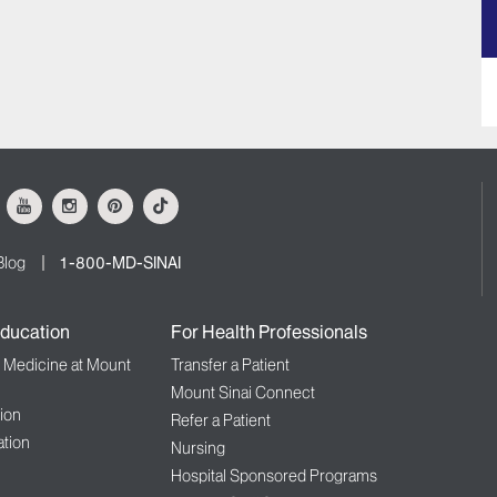
ok
Youtube
Instagram
Pinterest
Tiktok
Blog
1-800-MD-SINAI
ducation
For Health Professionals
f Medicine at Mount
Transfer a Patient
Mount Sinai Connect
ion
Refer a Patient
tion
Nursing
Hospital Sponsored Programs