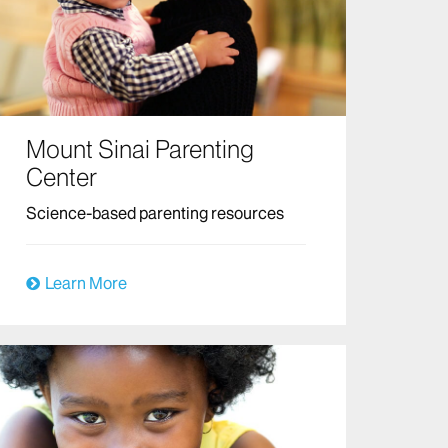
Mount Sinai Parenting
Center
Science-based parenting resources
Learn More