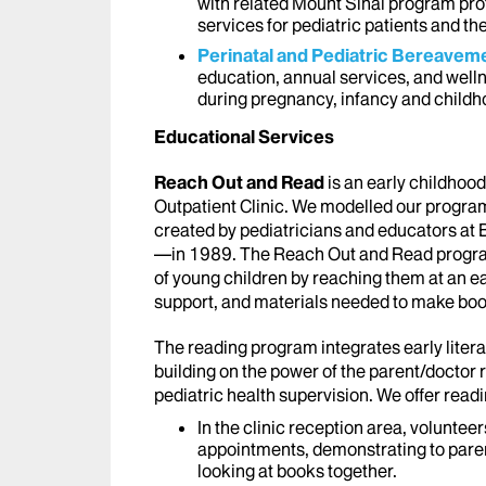
with related Mount Sinai program pro
services for pediatric patients and the
Perinatal and Pediatric Bereave
education, annual services, and well
during pregnancy, infancy and childh
Educational Services
Reach Out and Read
is an early childhood
Outpatient Clinic. We modelled our progra
created by pediatricians and educators a
—in 1989. The Reach Out and Read program
of young children by reaching them at an ea
support, and materials needed to make books 
The reading program integrates early liter
building on the power of the parent/doctor r
pediatric health supervision. We offer read
In the clinic reception area, volunteer
appointments, demonstrating to paren
looking at books together.