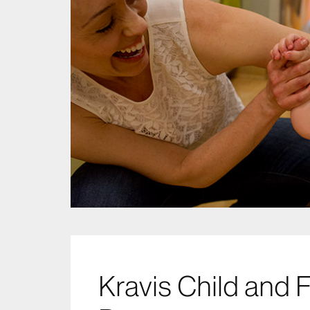
Kravis Child and 