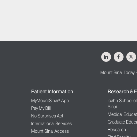
LinkedIn
Facebo
X
Mount Sinai Today 
Patient Information
Research & E
MyMountSinai® App
Icahn School o
Sinai
Pay My Bill
Medical Educat
No Surprises Act
Graduate Educa
International Services
Research
Mount Sinai Access