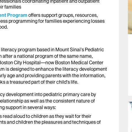
fessionals coordinating inpatient and outpatient
ir families
ment Program
offers support groups, resources,
ness programming for families experiencing losses
ood.
 literacy program based in Mount Sinai's Pediatric
m after a national program of the same name,
t Boston City Hospital—now Boston Medical Center
 is designed to enhance the literacy development
rly age and providing parents with the information,
a treasured part of their child’s life.
acy development into pediatric primary care by
elationship as well as the consistent nature of
ing support in several ways:
s read aloud to children as they wait for their
ts and children the pleasures and techniques of