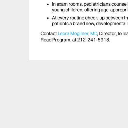
In exam rooms, pediatricians counsel 
young children, offering age-appropr
At every routine check-up between the
patients a brand new, developmentall
Contact
Leora Mogilner, MD
, Director, to 
Read Program, at 212-241-5918.