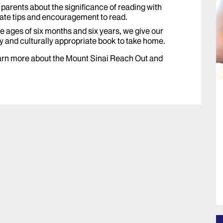
parents about the significance of reading with
iate tips and encouragement to read.
 ages of six months and six years, we give our
y and culturally appropriate book to take home.
learn more about the Mount Sinai Reach Out and