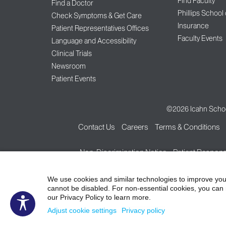
Find Faculty
Find a Doctor
Phillips School
Check Symptoms & Get Care
Insurance
Patient Representatives Offices
Faculty Events
Language and Accessibility
Clinical Trials
Newsroom
Patient Events
©2026
Icahn Schoo
Contact Us
Careers
Terms & Conditions
Non-Discrimination Notice
Patient Responsi
We use cookies and similar technologies to improve you
cannot be disabled. For non-essential cookies, you can 
our Privacy Policy to learn more.
Adjust cookie settings
Privacy policy