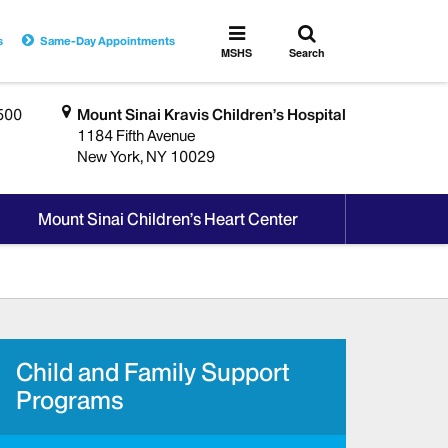
Toggle
Toggle
s
Same-Day Appointments
search
MSHS
MSHS
Search
Menu
500
Mount Sinai Kravis Children’s Hospital
1184 Fifth Avenue
New York, NY 10029
Mount Sinai Children’s Heart Center
Child and Family Support
Programs