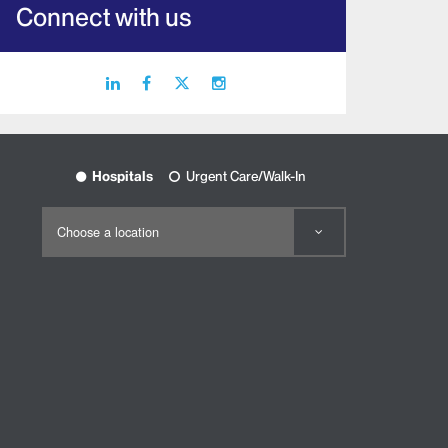
Connect with us
linkedin
facebook
X
instagram
icon
icon
icon
icon
Hospitals
Urgent Care/Walk-In