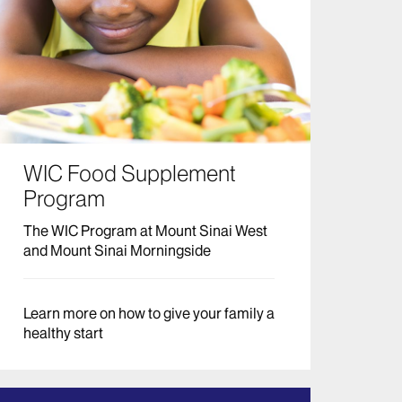
WIC Food Supplement
Program
The WIC Program at Mount Sinai West
and Mount Sinai Morningside
Learn more on how to give your family a
healthy start