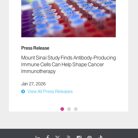
Press Release
Mount Sinai Study Finds Antibody-Producing
Immune Cells Can Help Shape Cancer
Immunotherapy
Jan 27, 2026
View All Press Releases
LinkedIn
Facebook
X
Youtube
Instagram
Pinterest
Tiktok