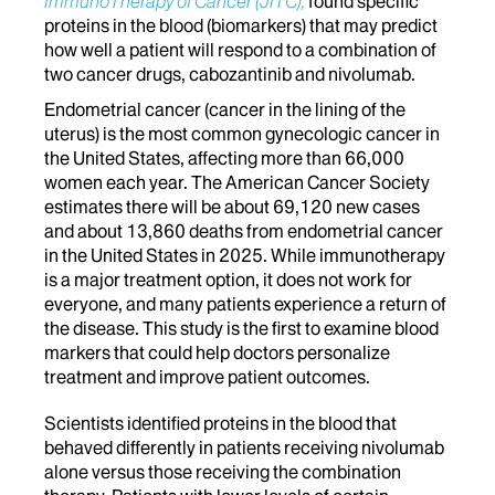
ImmunoTherapy of Cancer (JITC),
found specific
proteins in the blood (biomarkers) that may predict
how well a patient will respond to a combination of
two cancer drugs, cabozantinib and nivolumab.
Endometrial cancer (cancer in the lining of the
uterus) is the most common gynecologic cancer in
the United States, affecting more than 66,000
women each year. The American Cancer Society
estimates there will be about 69,120 new cases
and about 13,860 deaths from endometrial cancer
in the United States in 2025. While immunotherapy
is a major treatment option, it does not work for
everyone, and many patients experience a return of
the disease. This study is the first to examine blood
markers that could help doctors personalize
treatment and improve patient outcomes.
Scientists identified proteins in the blood that
behaved differently in patients receiving nivolumab
alone versus those receiving the combination