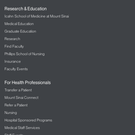
Research & Education
Icahn School of Medicine at Mount Sinai
Medical Education
Graduate Education
Research
Find Faculty
Phillips School of Nursing
Insurance
Faculty Events
For Health Professionals
Transfer a Patient
Mount Sinai Connect
Refer a Patient
Nursing
Hospital Sponsored Programs
Medical Staff Services