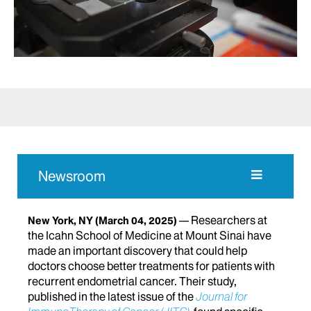
Newsroom
Researchers at
New York, NY
(March 04, 2025)
the Icahn School of Medicine at Mount Sinai have
made an important discovery that could help
doctors choose better treatments for patients with
recurrent endometrial cancer. Their study,
published in the latest issue of the
Journal for