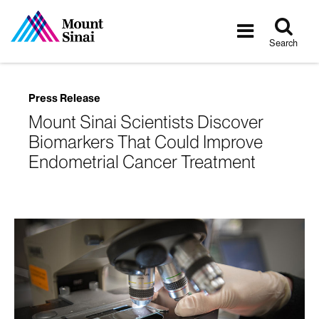
Tog
Toggle
sea
navigatio
Search
Press Release
Mount Sinai Scientists Discover
Biomarkers That Could Improve
Endometrial Cancer Treatment