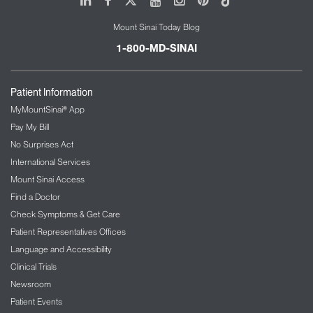
Mount Sinai Today Blog
1-800-MD-SINAI
Patient Information
MyMountSinai® App
Pay My Bill
No Surprises Act
International Services
Mount Sinai Access
Find a Doctor
Check Symptoms & Get Care
Patient Representatives Offices
Language and Accessibility
Clinical Trials
Newsroom
Patient Events