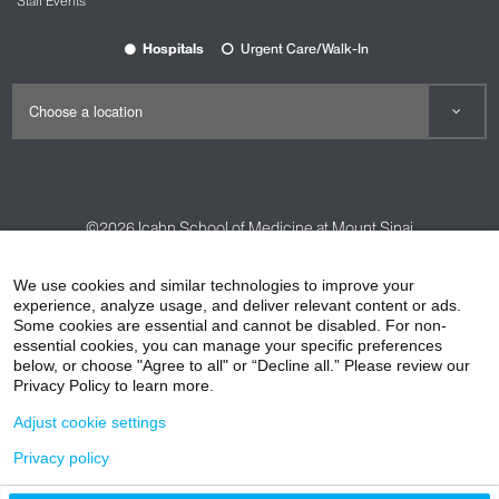
Staff Events
Hospitals
Urgent Care/Walk-In
©2026
Icahn School of Medicine at Mount Sinai
Contact Us
Careers
Terms & Conditions
Privacy Policy
We use cookies and similar technologies to improve your
HIPAA Privacy Practices
Compliance
experience, analyze usage, and deliver relevant content or ads.
Some cookies are essential and cannot be disabled. For non-
Non-Discrimination Notice
Patient Responsibilities
essential cookies, you can manage your specific preferences
below, or choose "Agree to all" or “Decline all.” Please review our
Price Transparency
Vendors
Accessibility
Privacy Policy to learn more.
Adjust cookie settings
Privacy policy