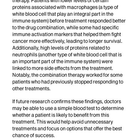
therapy. Patients with lower levels of certain
proteins associated with macrophages (a type of
white blood cell that play an integral part in the
immune system) before treatment responded better
to the drug combination, while some had specific
immune activation markers that helped them fight
cancer more effectively, leading to longer survival.
Additionally, high levels of proteins related to
neutrophils (another
type of white blood cell that is
an important part of the immune system) were
linked to more side effects from the treatment.
Notably, the combination therapy worked for some
patients who had previously stopped responding to
other treatments.
If future research confirms these findings, doctors
may be able to use a simple blood test to determine
whether a patient is likely to benefit from this
treatment. This would help avoid unnecessary
treatments and focus on options that offer the best
chance of success.