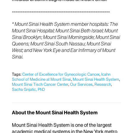
-------------------------------------------------------
* Mount Sinai Health System member hospitals: The
Mount Sinai Hospital; Mount Sinai Beth Israel; Mount
Sinai Brooklyn; Mount Sinai Morningside; Mount Sinai
Queens; Mount Sinai South Nassau; Mount Sinai
West; and New York Eye and Ear Infirmary of Mount
Sinai.
Tags:
Center of Excellence for Gynecologic Cancer
,
Icahn
School of Medicine at Mount Sinai
,
Mount Sinai Health System
,
Mount Sinai Tisch Cancer Center
,
Our Services
,
Research
,
Sacha Gnjatic, PhD
About the Mount Sinai Health System
Mount Sinai Health System is one of the largest
academic medical systems in the New York metro