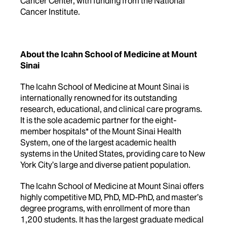
Cancer Center, with funding from the National
Cancer Institute.
About the Icahn School of Medicine at Mount
Sinai
The Icahn School of Medicine at Mount Sinai is
internationally renowned for its outstanding
research, educational, and clinical care programs.
It is the sole academic partner for the eight-
member hospitals* of the Mount Sinai Health
System, one of the largest academic health
systems in the United States, providing care to New
York City’s large and diverse patient population.
The Icahn School of Medicine at Mount Sinai offers
highly competitive MD, PhD, MD-PhD, and master’s
degree programs, with enrollment of more than
1,200 students. It has the largest graduate medical