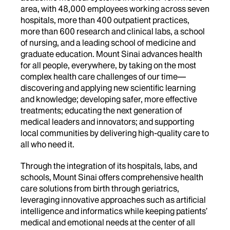
area, with 48,000 employees working across seven
hospitals, more than 400 outpatient practices,
more than 600 research and clinical labs, a school
of nursing, and a leading school of medicine and
graduate education. Mount Sinai advances health
for all people, everywhere, by taking on the most
complex health care challenges of our time—
discovering and applying new scientific learning
and knowledge; developing safer, more effective
treatments; educating the next generation of
medical leaders and innovators; and supporting
local communities by delivering high-quality care to
all who need it.
Through the integration of its hospitals, labs, and
schools, Mount Sinai offers comprehensive health
care solutions from birth through geriatrics,
leveraging innovative approaches such as artificial
intelligence and informatics while keeping patients’
medical and emotional needs at the center of all