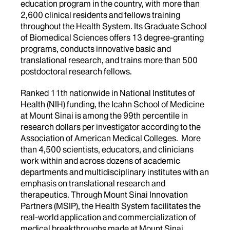
education program in the country, with more than
2,600 clinical residents and fellows training
throughout the Health System. Its Graduate School
of Biomedical Sciences offers 13 degree-granting
programs, conducts innovative basic and
translational research, and trains more than 500
postdoctoral research fellows.
Ranked 11th nationwide in National Institutes of
Health (NIH) funding, the Icahn School of Medicine
at Mount Sinai is among the 99th percentile in
research dollars per investigator according to the
Association of American Medical Colleges. More
than 4,500 scientists, educators, and clinicians
work within and across dozens of academic
departments and multidisciplinary institutes with an
emphasis on translational research and
therapeutics. Through Mount Sinai Innovation
Partners (MSIP), the Health System facilitates the
real-world application and commercialization of
medical breakthroughs made at Mount Sinai.