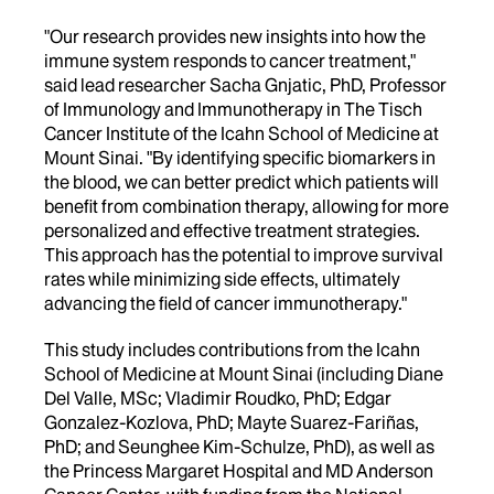
"Our research provides new insights into how the
immune system responds to cancer treatment,"
said lead researcher Sacha Gnjatic, PhD, Professor
of Immunology and Immunotherapy in The Tisch
Cancer Institute of the Icahn School of Medicine at
Mount Sinai. "By identifying specific biomarkers in
the blood, we can better predict which patients will
benefit from combination therapy, allowing for more
personalized and effective treatment strategies.
This approach has the potential to improve survival
rates while minimizing side effects, ultimately
advancing the field of cancer immunotherapy."
This study includes contributions from the Icahn
School of Medicine at Mount Sinai (including Diane
Del Valle, MSc; Vladimir Roudko, PhD; Edgar
Gonzalez-Kozlova, PhD; Mayte Suarez-Fariñas,
PhD; and Seunghee Kim-Schulze, PhD), as well as
the Princess Margaret Hospital and MD Anderson