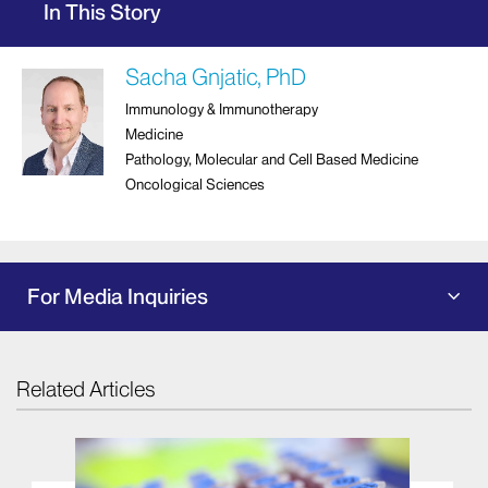
In This Story
Sacha Gnjatic, PhD
Immunology & Immunotherapy
Medicine
Pathology, Molecular and Cell Based Medicine
Oncological Sciences
For Media Inquiries
Related Articles