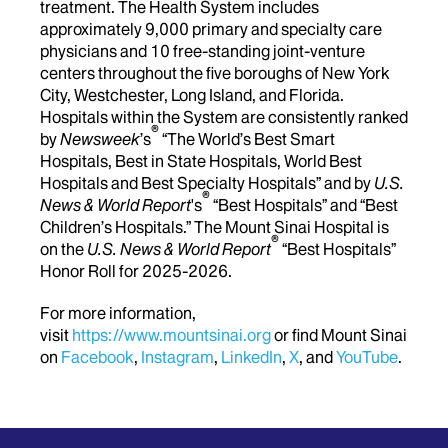
treatment. The Health System includes
approximately 9,000 primary and specialty care
physicians and 10 free-standing joint-venture
centers throughout the five boroughs of New York
City, Westchester, Long Island, and Florida.
Hospitals within the System are consistently ranked
®
by
Newsweek
’s
“The World’s Best Smart
Hospitals, Best in State Hospitals, World Best
Hospitals and Best Specialty Hospitals” and by
U.S.
®
News & World Report
's
“Best Hospitals” and “Best
Children’s Hospitals.” The Mount Sinai Hospital is
®
on the
U.S. News & World Report
“Best Hospitals”
Honor Roll for 2025-2026.
For more information,
visit
https://www.mountsinai.org
or find Mount Sinai
on
Facebook
,
Instagram
,
LinkedIn
,
X
, and
YouTube
.