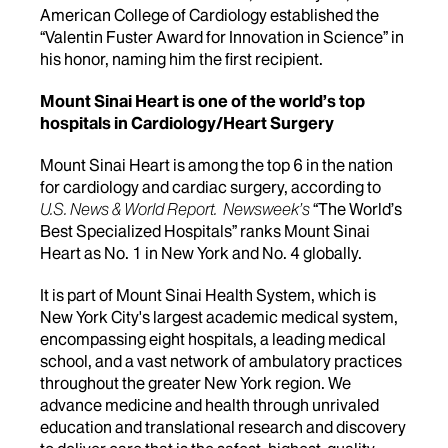
American College of Cardiology established the
“Valentin Fuster Award for Innovation in Science” in
his honor, naming him the first recipient.
Mount Sinai Heart is one of the world’s top
hospitals in Cardiology/Heart Surgery
Mount Sinai Heart is among the top 6 in the nation
for cardiology and cardiac surgery, according to
U.S. News & World Report.
Newsweek’s
“The World’s
Best Specialized Hospitals” ranks Mount Sinai
Heart as No. 1 in New York and No. 4 globally.
It is part of Mount Sinai Health System, which is
New York City's largest academic medical system,
encompassing eight hospitals, a leading medical
school, and a vast network of ambulatory practices
throughout the greater New York region. We
advance medicine and health through unrivaled
education and translational research and discovery