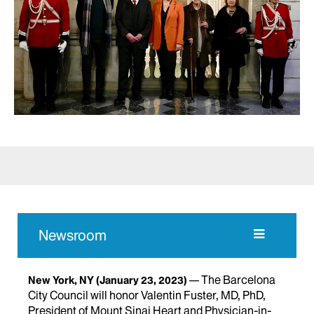
Newsroom
The Barcelona
New York, NY
(January 23, 2023)
City Council will honor Valentin Fuster, MD, PhD,
President of Mount Sinai Heart and Physician-in-