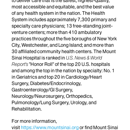
to deliver care that is the safest, highest-quality,
most accessible and equitable, and the best value
of any health system in the nation. The Health
System includes approximately 7,300 primary and
specialty care physicians; 13 free-standing joint-
venture centers; more than 410 ambulatory
practices throughout the five boroughs of New York
City, Westchester, and Long Island; and more than
30 affiliated community health centers. The Mount
Sinai Hospital is ranked in
U.S. News & World
Report's
"Honor Roll" of the top 20 U.S. hospitals
and among the top in the nation by specialty: No. 1
in Geriatrics and top 20 in Cardiology/Heart
Surgery, Diabetes/Endocrinology,
Gastroenterology/GI Surgery,
Neurology/Neurosurgery, Orthopedics,
Pulmonology/Lung Surgery, Urology, and
Rehabilitation.
For more information,
visit
https://www.mountsinai.org
or find Mount Sinai