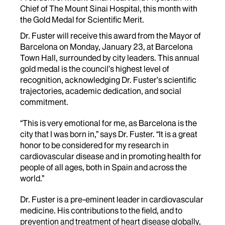
Chief of The Mount Sinai Hospital, this month with
the Gold Medal for Scientific Merit.
Dr. Fuster will receive this award from the Mayor of
Barcelona on Monday, January 23, at Barcelona
Town Hall, surrounded by city leaders. This annual
gold medal is the council’s highest level of
recognition, acknowledging Dr. Fuster’s scientific
trajectories, academic dedication, and social
commitment.
“This is very emotional for me, as Barcelona is the
city that I was born in,” says Dr. Fuster. “It is a great
honor to be considered for my research in
cardiovascular disease and in promoting health for
people of all ages, both in Spain and across the
world.”
Dr. Fuster is a pre-eminent leader in cardiovascular
medicine. His contributions to the field, and to
prevention and treatment of heart disease globally,