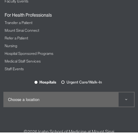
Faculty Events
For Health Professionals
Transfer a Patient
Mount Sinai Connect
Refer a Patient
Nursing
Hospital Sponsored Programs
Medical Staff Services
Staff Events
Hospitals
Urgent Care/Walk-In
©2026
Icahn School of Medicine at Mount Sinai