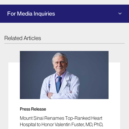
For Media Inquiries
Related Articles
Press Release
Mount Sinai Renames Top-Ranked Heart
Hospital to Honor Valentin Fuster, MD, PhD,