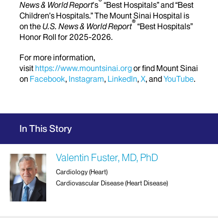
®
News & World Report
's
“Best Hospitals” and “Best
Children’s Hospitals.” The Mount Sinai Hospital is
®
on the
U.S. News & World Report
“Best Hospitals”
Honor Roll for 2025-2026.
For more information,
visit
https://www.mountsinai.org
or find Mount Sinai
on
Facebook
,
Instagram
,
LinkedIn
,
X
, and
YouTube
.
In This Story
Valentin Fuster, MD, PhD
Cardiology (Heart)
Cardiovascular Disease (Heart Disease)