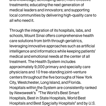
treatments; educating the next generation of
medical leaders and innovators; and supporting
local communities by delivering high-quality care to
all who need it.
Through the integration of its hospitals, labs, and
schools, Mount Sinai offers comprehensive health
care solutions from birth through geriatrics,
leveraging innovative approaches such as artificial
intelligence and informatics while keeping patients’
medical and emotional needs at the center of all
treatment. The Health System includes
approximately 9,000 primary and specialty care
physicians and 10 free-standing joint-venture
centers throughout the five boroughs of New York
City, Westchester, Long Island, and Florida.
Hospitals within the System are consistently ranked
®
by
Newsweek
’s
“The World’s Best Smart
Hospitals, Best in State Hospitals, World Best
Hospitals and Best Specialty Hospitals” and by
U.S.