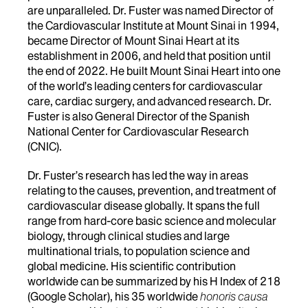
are unparalleled. Dr. Fuster was named Director of
the Cardiovascular Institute at Mount Sinai in 1994,
became Director of Mount Sinai Heart at its
establishment in 2006, and held that position until
the end of 2022. He built Mount Sinai Heart into one
of the world’s leading centers for cardiovascular
care, cardiac surgery, and advanced research. Dr.
Fuster is also General Director of the Spanish
National Center for Cardiovascular Research
(CNIC).
Dr. Fuster’s research has led the way in areas
relating to the causes, prevention, and treatment of
cardiovascular disease globally. It spans the full
range from hard-core basic science and molecular
biology, through clinical studies and large
multinational trials, to population science and
global medicine. His scientific contribution
worldwide can be summarized by his H Index of 218
(Google Scholar), his 35 worldwide
honoris causa