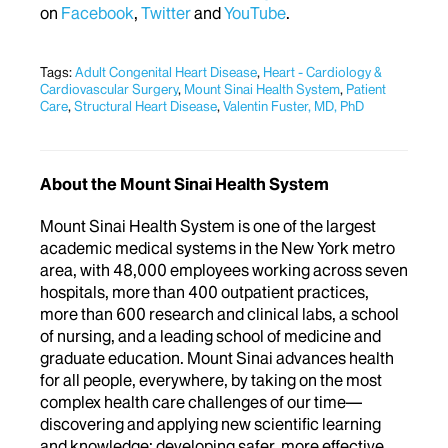
on
Facebook
,
Twitter
and
YouTube
.
Tags:
Adult Congenital Heart Disease
,
Heart - Cardiology &
Cardiovascular Surgery
,
Mount Sinai Health System
,
Patient
Care
,
Structural Heart Disease
,
Valentin Fuster, MD, PhD
About the Mount Sinai Health System
Mount Sinai Health System is one of the largest
academic medical systems in the New York metro
area, with 48,000 employees working across seven
hospitals, more than 400 outpatient practices,
more than 600 research and clinical labs, a school
of nursing, and a leading school of medicine and
graduate education. Mount Sinai advances health
for all people, everywhere, by taking on the most
complex health care challenges of our time—
discovering and applying new scientific learning
and knowledge; developing safer, more effective