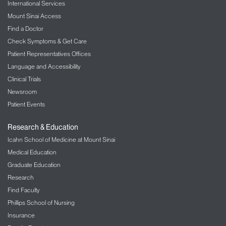
International Services
Mount Sinai Access
Find a Doctor
Check Symptoms & Get Care
Patient Representatives Offices
Language and Accessibility
Clinical Trials
Newsroom
Patient Events
Research & Education
Icahn School of Medicine at Mount Sinai
Medical Education
Graduate Education
Research
Find Faculty
Phillips School of Nursing
Insurance