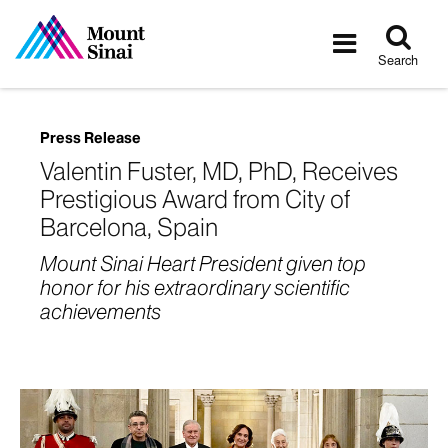
Tog
Toggle
sea
navigatio
Search
Press Release
Valentin Fuster, MD, PhD, Receives
Prestigious Award from City of
Barcelona, Spain
Mount Sinai Heart President given top
honor for his extraordinary scientific
achievements