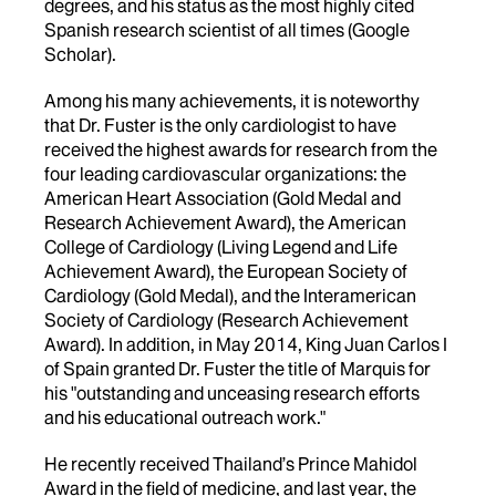
degrees, and his status as the most highly cited
Spanish research scientist of all times (Google
Scholar).
Among his many achievements, it is noteworthy
that Dr. Fuster is the only cardiologist to have
received the highest awards for research from the
four leading cardiovascular organizations: the
American Heart Association (Gold Medal and
Research Achievement Award), the American
College of Cardiology (Living Legend and Life
Achievement Award), the European Society of
Cardiology (Gold Medal), and the Interamerican
Society of Cardiology (Research Achievement
Award). In addition, in May 2014, King Juan Carlos I
of Spain granted Dr. Fuster the title of Marquis for
his "outstanding and unceasing research efforts
and his educational outreach work."
He recently received Thailand’s Prince Mahidol
Award in the field of medicine, and last year, the