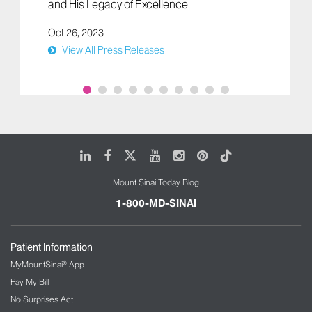
and His Legacy of Excellence
Oct 26, 2023
View All Press Releases
LinkedIn
Facebook
X
Youtube
Instagram
Pinterest
Tiktok
Mount Sinai Today Blog
1-800-MD-SINAI
Patient Information
MyMountSinai® App
Pay My Bill
No Surprises Act