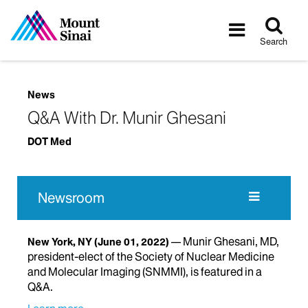
Tog
Toggle
sea
navigatio
Search
News
Q&A With Dr. Munir Ghesani
DOT Med
Newsroom
Munir Ghesani, MD,
New York, NY
(June 01, 2022)
president-elect of the Society of Nuclear Medicine
and Molecular Imaging (SNMMI), is featured in a
Q&A.