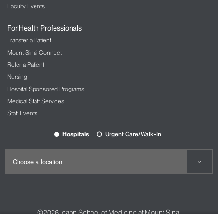
Faculty Events
For Health Professionals
Transfer a Patient
Mount Sinai Connect
Refer a Patient
Nursing
Hospital Sponsored Programs
Medical Staff Services
Staff Events
Hospitals
Urgent Care/Walk-In
©2026
Icahn School of Medicine at Mount Sinai