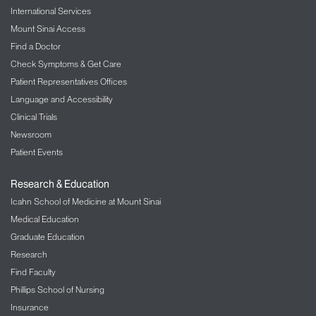
International Services
Mount Sinai Access
Find a Doctor
Check Symptoms & Get Care
Patient Representatives Offices
Language and Accessibility
Clinical Trials
Newsroom
Patient Events
Research & Education
Icahn School of Medicine at Mount Sinai
Medical Education
Graduate Education
Research
Find Faculty
Phillips School of Nursing
Insurance