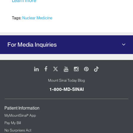
Learn more
Tags:
Nuclear Medicine
For Media Inquiries
LinkedIn
Facebook
X
Youtube
Instagram
Pinterest
Tiktok
Mount Sinai Today Blog
1-800-MD-SINAI
Patient Information
MyMountSinai® App
Pay My Bill
No Surprises Act