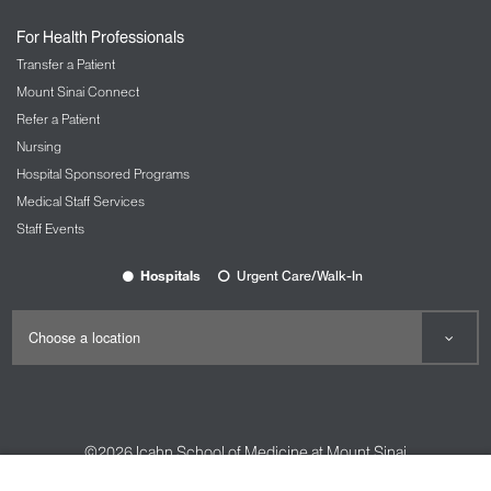
For Health Professionals
Transfer a Patient
Mount Sinai Connect
Refer a Patient
Nursing
Hospital Sponsored Programs
Medical Staff Services
Staff Events
Hospitals
Urgent Care/Walk-In
©2026
Icahn School of Medicine at Mount Sinai