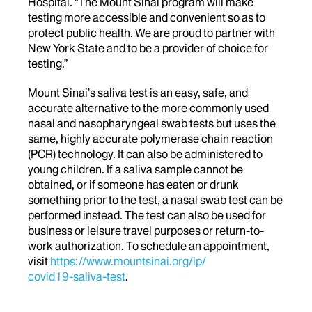
Hospital. “The Mount Sinai program will make
testing more accessible and convenient so as to
protect public health. We are proud to partner with
New York State and to be a provider of choice for
testing.”
Mount Sinai’s saliva test is an easy, safe, and
accurate alternative to the more commonly used
nasal and nasopharyngeal swab tests but uses the
same, highly accurate polymerase chain reaction
(PCR) technology. It can also be administered to
young children. If a saliva sample cannot be
obtained, or if someone has eaten or drunk
something prior to the test, a nasal swab test can be
performed instead. The test can also be used for
business or leisure travel purposes or return-to-
work authorization. To schedule an appointment,
visit
https://www.mountsinai.org/lp/
covid19-saliva-test
.