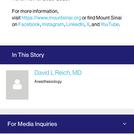
For more information,
visit
https://www.mountsinai.org
or find Mount Sinai
on
Facebook
,
Instagram
,
LinkedIn
,
X
, and
YouTube
.
In This Story
David L Reich, MD
Anesthesiology
For Media Inquiries