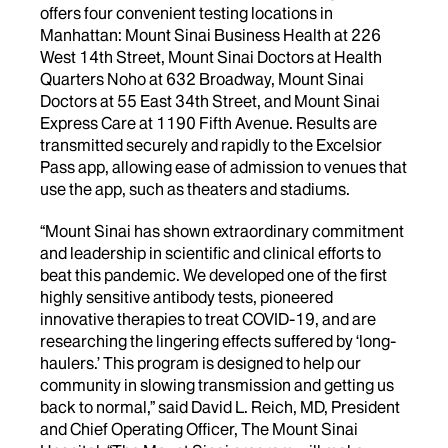
offers four convenient testing locations in
Manhattan: Mount Sinai Business Health at 226
West 14th Street, Mount Sinai Doctors at Health
Quarters Noho at 632 Broadway, Mount Sinai
Doctors at 55 East 34th Street, and Mount Sinai
Express Care at 1190 Fifth Avenue. Results are
transmitted securely and rapidly to the Excelsior
Pass app, allowing ease of admission to venues that
use the app, such as theaters and stadiums.
“Mount Sinai has shown extraordinary commitment
and leadership in scientific and clinical efforts to
beat this pandemic. We developed one of the first
highly sensitive antibody tests, pioneered
innovative therapies to treat COVID-19, and are
researching the lingering effects suffered by ‘long-
haulers.’ This program is designed to help our
community in slowing transmission and getting us
back to normal,” said David L. Reich, MD, President
and Chief Operating Officer, The Mount Sinai