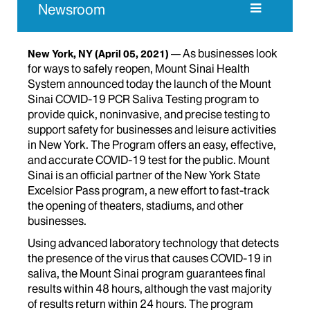
Newsroom
As businesses look
New York, NY
(April 05, 2021)
for ways to safely reopen, Mount Sinai Health
System announced today the launch of the Mount
Sinai COVID-19 PCR Saliva Testing program to
provide quick, noninvasive, and precise testing to
support safety for businesses and leisure activities
in New York. The Program offers an easy, effective,
and accurate COVID-19 test for the public. Mount
Sinai is an official partner of the New York State
Excelsior Pass program, a new effort to fast-track
the opening of theaters, stadiums, and other
businesses.
Using advanced laboratory technology that detects
the presence of the virus that causes COVID-19 in
saliva, the Mount Sinai program guarantees final
results within 48 hours, although the vast majority
of results return within 24 hours. The program