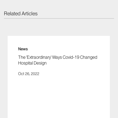
Related Articles
News
The 'Extraordinary' Ways Covid-19 Changed
Hospital Design
Oct 26, 2022