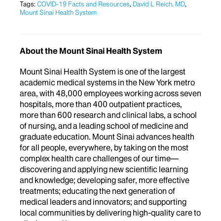
Tags:
COVID-19 Facts and Resources
,
David L Reich, MD
,
Mount Sinai Health System
About the Mount Sinai Health System
Mount Sinai Health System is one of the largest
academic medical systems in the New York metro
area, with 48,000 employees working across seven
hospitals, more than 400 outpatient practices,
more than 600 research and clinical labs, a school
of nursing, and a leading school of medicine and
graduate education. Mount Sinai advances health
for all people, everywhere, by taking on the most
complex health care challenges of our time—
discovering and applying new scientific learning
and knowledge; developing safer, more effective
treatments; educating the next generation of
medical leaders and innovators; and supporting
local communities by delivering high-quality care to