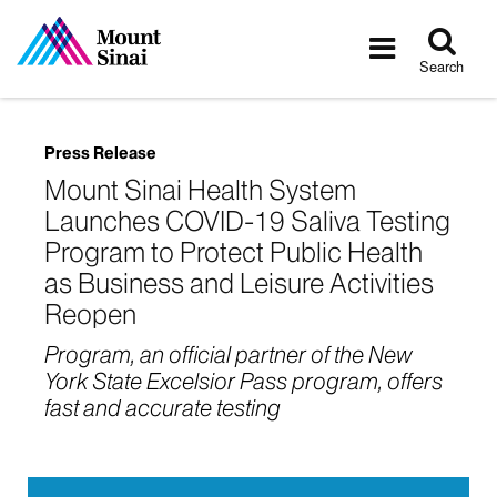
Tog
Toggle
sea
navigatio
Search
Press Release
Mount Sinai Health System
Launches COVID-19 Saliva Testing
Program to Protect Public Health
as Business and Leisure Activities
Reopen
Program, an official partner of the New
York State Excelsior Pass program, offers
fast and accurate testing