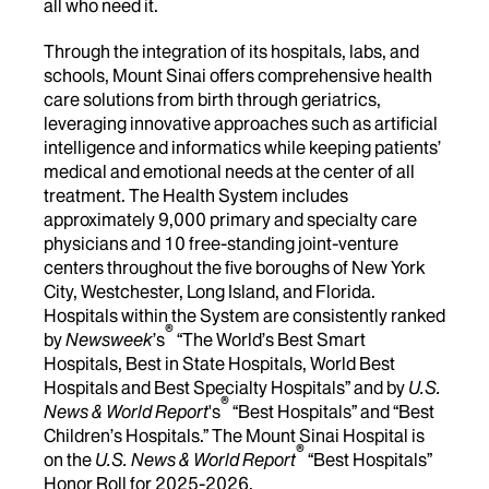
all who need it.
Through the integration of its hospitals, labs, and
schools, Mount Sinai offers comprehensive health
care solutions from birth through geriatrics,
leveraging innovative approaches such as artificial
intelligence and informatics while keeping patients’
medical and emotional needs at the center of all
treatment. The Health System includes
approximately 9,000 primary and specialty care
physicians and 10 free-standing joint-venture
centers throughout the five boroughs of New York
City, Westchester, Long Island, and Florida.
Hospitals within the System are consistently ranked
®
by
Newsweek
’s
“The World’s Best Smart
Hospitals, Best in State Hospitals, World Best
Hospitals and Best Specialty Hospitals” and by
U.S.
®
News & World Report
's
“Best Hospitals” and “Best
Children’s Hospitals.” The Mount Sinai Hospital is
®
on the
U.S. News & World Report
“Best Hospitals”
Honor Roll for 2025-2026.