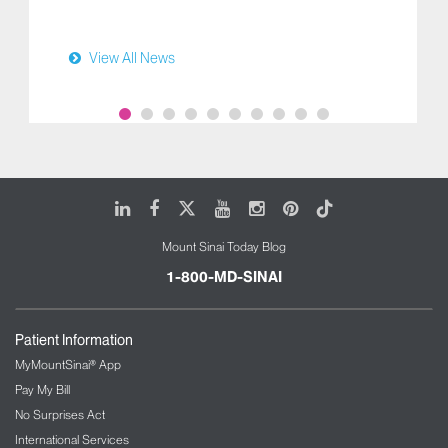
View All News
LinkedIn
Facebook
X
Youtube
Instagram
Pinterest
Tiktok
Mount Sinai Today Blog
1-800-MD-SINAI
Patient Information
MyMountSinai® App
Pay My Bill
No Surprises Act
International Services