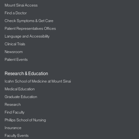
Mount Sinai Access
Find a Doctor
Check Symptoms & Get Care
Patient Representatives Offices
Language and Accessibility
Clinical Trials
Newsroom
Patient Events
Research & Education
Icahn School of Medicine at Mount Sinai
Medical Education
Graduate Education
Research
Find Faculty
Phillips School of Nursing
Insurance
Faculty Events