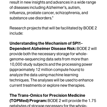
result in new insights and advances in a wide range
of diseases including Alzheimer’s, autism,
influenza, prostate cancer, schizophrenia, and
substance use disorders.”
Research projects that will be facilitated by BODE 2
include:
Understanding the Mechanism of SPl1-
Dependent Alzheimer Disease Risk:
BODE 2 will
provide both the necessary storage for whole-
genome-sequencing data sets from more than
10,000 study subjects and the processing power
(approximately 12 million compute hours) to
analyze the data using machine learning
techniques. The analyses will be used to enhance
current treatments or explore new therapies.
The Trans-Omics for Precision Medicine
(TOPMed) Program:
BODE 2 will provide the 1.75
petabytes of storage necessary for the whole-