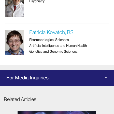
Psychiatry
Patricia Kovatch, BS
Pharmacological Sciences
Artificial Intelligence and Human Health
Genetics and Genomic Sciences
For Media Inquiries
Related Articles