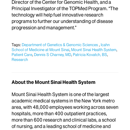
Director of the Center for Genomic Health, and a
Principal Investigator of the TOPMed Program. “The
technology will help fuel innovative research
programs to further our understanding of disease
progression and management.”
Tags:
Department of Genetics & Genomic Sciences
,
Icahn
School of Medicine at Mount Sinai
,
Mount Sinai Health System
,
Patient Care
,
Dennis S Charney, MD
,
Patricia Kovatch, BS
,
Research
About the Mount Sinai Health System
Mount Sinai Health System is one of the largest
academic medical systems in the New York metro
area, with 48,000 employees working across seven
hospitals, more than 400 outpatient practices,
more than 600 research and clinical labs, a school
of nursing, and a leading school of medicine and