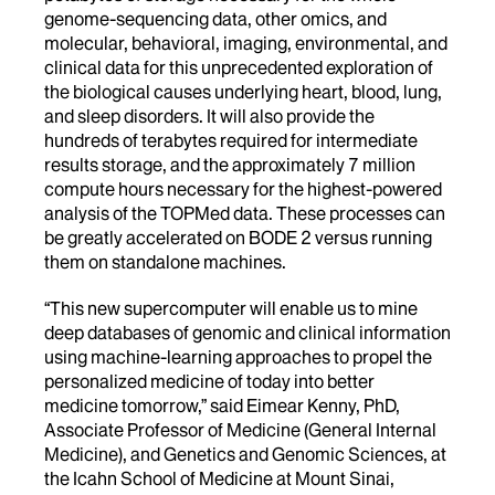
genome-sequencing data, other omics, and
molecular, behavioral, imaging, environmental, and
clinical data for this unprecedented exploration of
the biological causes underlying heart, blood, lung,
and sleep disorders. It will also provide the
hundreds of terabytes required for intermediate
results storage, and the approximately 7 million
compute hours necessary for the highest-powered
analysis of the TOPMed data. These processes can
be greatly accelerated on BODE 2 versus running
them on standalone machines.
“This new supercomputer will enable us to mine
deep databases of genomic and clinical information
using machine-learning approaches to propel the
personalized medicine of today into better
medicine tomorrow,” said Eimear Kenny, PhD,
Associate Professor of Medicine (General Internal
Medicine), and Genetics and Genomic Sciences, at
the Icahn School of Medicine at Mount Sinai,