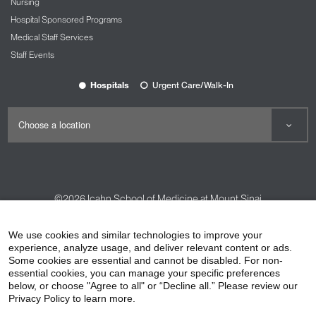
Nursing
Hospital Sponsored Programs
Medical Staff Services
Staff Events
Hospitals
Urgent Care/Walk-In
©2026
Icahn School of Medicine at Mount Sinai
Contact Us
Careers
Terms & Conditions
Privacy Policy
We use cookies and similar technologies to improve your
experience, analyze usage, and deliver relevant content or ads.
HIPAA Privacy Practices
Compliance
Some cookies are essential and cannot be disabled. For non-
Non-Discrimination Notice
Patient Responsibilities
essential cookies, you can manage your specific preferences
below, or choose "Agree to all" or “Decline all.” Please review our
Price Transparency
Vendors
Accessibility
Privacy Policy to learn more.