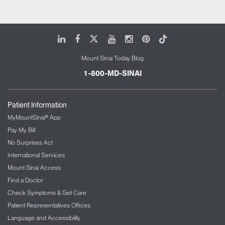
LinkedIn
Facebook
X
Youtube
Instagram
Pinterest
Tiktok
Mount Sinai Today Blog
1-800-MD-SINAI
Patient Information
MyMountSinai® App
Pay My Bill
No Surprises Act
International Services
Mount Sinai Access
Find a Doctor
Check Symptoms & Get Care
Patient Representatives Offices
Language and Accessibility