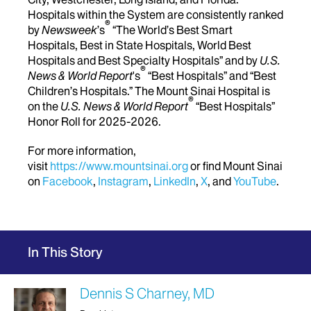
Hospitals within the System are consistently ranked
®
by
Newsweek
’s
“The World’s Best Smart
Hospitals, Best in State Hospitals, World Best
Hospitals and Best Specialty Hospitals” and by
U.S.
®
News & World Report
's
“Best Hospitals” and “Best
Children’s Hospitals.” The Mount Sinai Hospital is
®
on the
U.S. News & World Report
“Best Hospitals”
Honor Roll for 2025-2026.
For more information,
visit
https://www.mountsinai.org
or find Mount Sinai
on
Facebook
,
Instagram
,
LinkedIn
,
X
, and
YouTube
.
In This Story
Dennis S Charney, MD