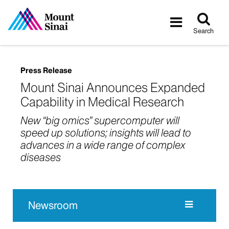
Tog
Toggle
sea
navigatio
Search
Press Release
Mount Sinai Announces Expanded
Capability in Medical Research
New “big omics” supercomputer will
speed up solutions; insights will lead to
advances in a wide range of complex
diseases
Newsroom