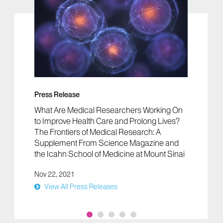
Press Release
What Are Medical Researchers Working On
to Improve Health Care and Prolong Lives?
The Frontiers of Medical Research: A
Supplement From Science Magazine and
the Icahn School of Medicine at Mount Sinai
Nov 22, 2021
View All Press Releases