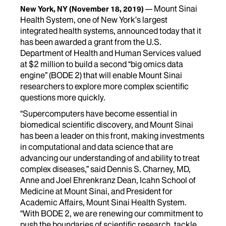
Mount Sinai
New York, NY
(November 18, 2019)
Health System, one of New York’s largest
integrated health systems, announced today that it
has been awarded a grant from the U.S.
Department of Health and Human Services valued
at $2 million to build a second “big omics data
engine” (BODE 2) that will enable Mount Sinai
researchers to explore more complex scientific
questions more quickly.
“Supercomputers have become essential in
biomedical scientific discovery, and Mount Sinai
has been a leader on this front, making investments
in computational and data science that are
advancing our understanding of and ability to treat
complex diseases,” said Dennis S. Charney, MD,
Anne and Joel Ehrenkranz Dean, Icahn School of
Medicine at Mount Sinai, and President for
Academic Affairs, Mount Sinai Health System.
“With BODE 2, we are renewing our commitment to
push the boundaries of scientific research, tackle