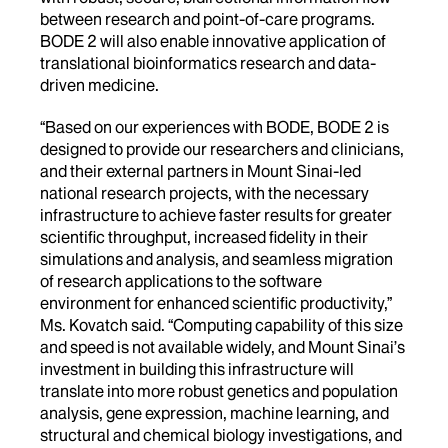
between research and point-of-care programs.
BODE 2 will also enable innovative application of
translational bioinformatics research and data-
driven medicine.
“Based on our experiences with BODE, BODE 2 is
designed to provide our researchers and clinicians,
and their external partners in Mount Sinai-led
national research projects, with the necessary
infrastructure to achieve faster results for greater
scientific throughput, increased fidelity in their
simulations and analysis, and seamless migration
of research applications to the software
environment for enhanced scientific productivity,”
Ms. Kovatch said. “Computing capability of this size
and speed is not available widely, and Mount Sinai’s
investment in building this infrastructure will
translate into more robust genetics and population
analysis, gene expression, machine learning, and
structural and chemical biology investigations, and