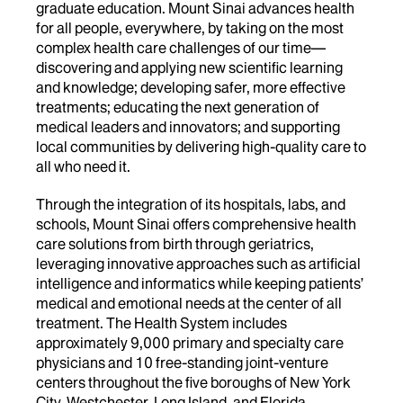
graduate education. Mount Sinai advances health
for all people, everywhere, by taking on the most
complex health care challenges of our time—
discovering and applying new scientific learning
and knowledge; developing safer, more effective
treatments; educating the next generation of
medical leaders and innovators; and supporting
local communities by delivering high-quality care to
all who need it.
Through the integration of its hospitals, labs, and
schools, Mount Sinai offers comprehensive health
care solutions from birth through geriatrics,
leveraging innovative approaches such as artificial
intelligence and informatics while keeping patients’
medical and emotional needs at the center of all
treatment. The Health System includes
approximately 9,000 primary and specialty care
physicians and 10 free-standing joint-venture
centers throughout the five boroughs of New York
City, Westchester, Long Island, and Florida.