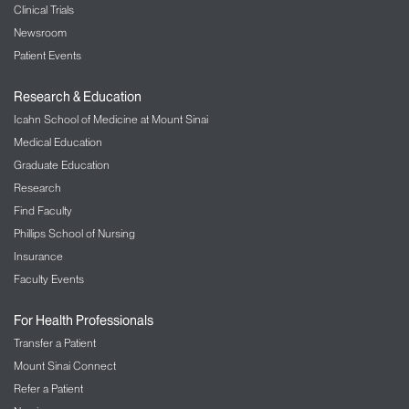
Clinical Trials
Newsroom
Patient Events
Research & Education
Icahn School of Medicine at Mount Sinai
Medical Education
Graduate Education
Research
Find Faculty
Phillips School of Nursing
Insurance
Faculty Events
For Health Professionals
Transfer a Patient
Mount Sinai Connect
Refer a Patient