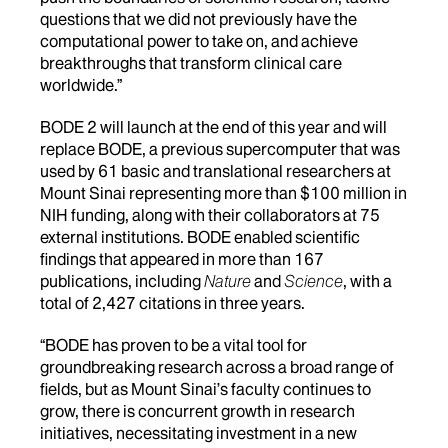
questions that we did not previously have the
computational power to take on, and achieve
breakthroughs that transform clinical care
worldwide.”
BODE 2 will launch at the end of this year and will
replace BODE, a previous supercomputer that was
used by 61 basic and translational researchers at
Mount Sinai representing more than $100 million in
NIH funding, along with their collaborators at 75
external institutions. BODE enabled scientific
findings that appeared in more than 167
publications, including
Nature
and
Science
, with a
total of 2,427 citations in three years.
“BODE has proven to be a vital tool for
groundbreaking research across a broad range of
fields, but as Mount Sinai’s faculty continues to
grow, there is concurrent growth in research
initiatives, necessitating investment in a new