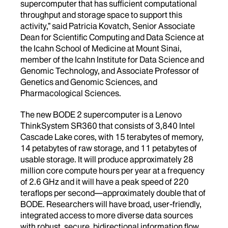
supercomputer that has sufficient computational
throughput and storage space to support this
activity,” said Patricia Kovatch, Senior Associate
Dean for Scientific Computing and Data Science at
the Icahn School of Medicine at Mount Sinai,
member of the Icahn Institute for Data Science and
Genomic Technology, and Associate Professor of
Genetics and Genomic Sciences, and
Pharmacological Sciences.
The new BODE 2 supercomputer is a Lenovo
ThinkSystem SR360 that consists of 3,840 Intel
Cascade Lake cores, with 15 terabytes of memory,
14 petabytes of raw storage, and 11 petabytes of
usable storage. It will produce approximately 28
million core compute hours per year at a frequency
of 2.6 GHz and it will have a peak speed of 220
teraflops per second—approximately double that of
BODE. Researchers will have broad, user-friendly,
integrated access to more diverse data sources
with robust, secure, bidirectional information flow