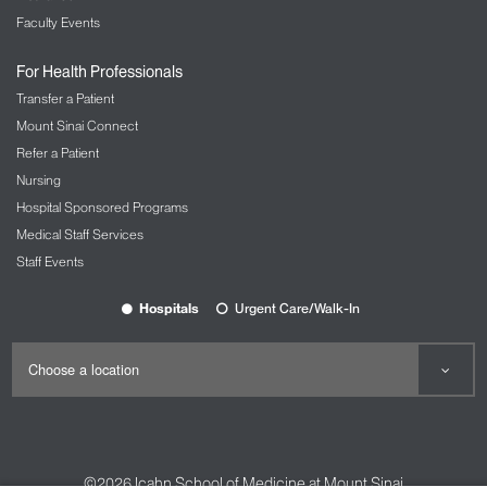
Faculty Events
For Health Professionals
Transfer a Patient
Mount Sinai Connect
Refer a Patient
Nursing
Hospital Sponsored Programs
Medical Staff Services
Staff Events
Hospitals
Urgent Care/Walk-In
©2026
Icahn School of Medicine at Mount Sinai