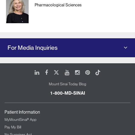
Pharmacological Sciences
For Media Inquiries
LinkedIn
Facebook
X
Youtube
Instagram
Pinterest
Tiktok
Mount Sinai Today Blog
1-800-MD-SINAI
Patient Information
MyMountSinai® App
Pay My Bill
No Surprises Act