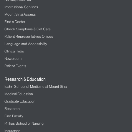
International Services
Mount Sinai Access
Find a Doctor
Check Symptoms & Get Care
Patient Representatives Offices
Language and Accessibility
Clinical Trials
Newsroom
Patient Events
Research & Education
Icahn School of Medicine at Mount Sinai
Medical Education
Graduate Education
Research
Find Faculty
Phillips School of Nursing
Insurance