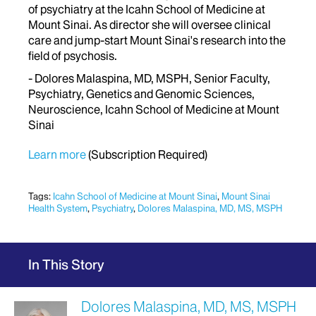
of psychiatry at the Icahn School of Medicine at
Mount Sinai. As director she will oversee clinical
care and jump-start Mount Sinai's research into the
field of psychosis.
- Dolores Malaspina, MD, MSPH, Senior Faculty,
Psychiatry, Genetics and Genomic Sciences,
Neuroscience, Icahn School of Medicine at Mount
Sinai
Learn more
(Subscription Required)
Tags:
Icahn School of Medicine at Mount Sinai
,
Mount Sinai
Health System
,
Psychiatry
,
Dolores Malaspina, MD, MS, MSPH
In This Story
Dolores Malaspina, MD, MS, MSPH