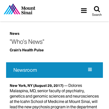
Tog
Toggle
sea
navigatio
Search
News
"Who’s News"
Crain’s Health Pulse
Newsroom
Dolores
New York, NY
(August 29, 2017)
Malaspina, MD, senior faculty of psychiatry,
genetics and genomic sciences and neurosciences
at the Icahn School of Medicine at Mount Sinai, will
lead the new psychosis program in the department