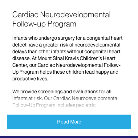
Cardiac Neurodevelopmental
Follow-up Program
Infants who undergo surgery for a congenital heart
defect have a greater risk of neurodevelopmental
delays than other infants without congenital heart
disease. At Mount Sinai Kravis Children’s Heart
Center, our Cardiac Neurodevelopmental Follow-
Up Program helps these children lead happy and
productive lives.
We provide screenings and evaluations for all
infants at risk. Our Cardiac Neurodevelopmental
Follow-Up Program includes pediatric
cardiologists, neonatologists, pediatricians,
psychologists, social workers, therapists, and
Read More
nutritionists. If we detect an issue with your child’s
heart, we will coordinate a treatment plan with your