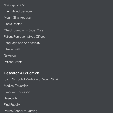
No Surprises Act
International Services
Mount Sinai Access
Find a Doctor
Check Symptoms & Get Care
Patient Representatives Offices
Language and Accessibility
Clinical Trials
Newsroom
Patient Events
Research & Education
Icahn School of Medicine at Mount Sinai
Medical Education
Graduate Education
Research
Find Faculty
Phillips School of Nursing