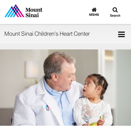
Toggle
Go
to
search
MSHS
Search
MSHS
Home
Tog
Mount Sinai Children's Heart Center
nav