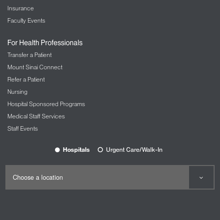
Insurance
Faculty Events
For Health Professionals
Transfer a Patient
Mount Sinai Connect
Refer a Patient
Nursing
Hospital Sponsored Programs
Medical Staff Services
Staff Events
Hospitals
Urgent Care/Walk-In