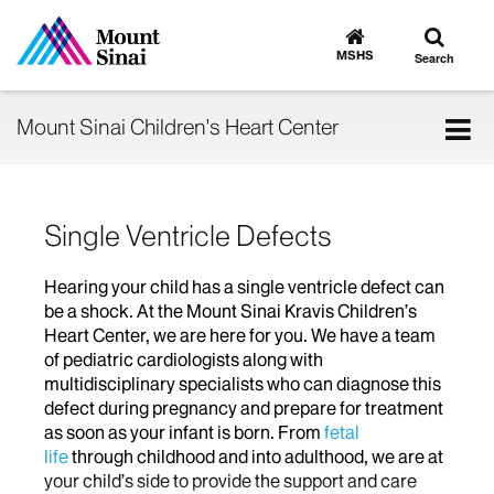
Toggle
Go
to
search
MSHS
Search
MSHS
Home
Tog
Mount Sinai Children's Heart Center
nav
Single Ventricle Defects
Hearing your child has a single ventricle defect can
be a shock. At the Mount Sinai Kravis Children’s
Heart Center, we are here for you. We have a team
of pediatric cardiologists along with
multidisciplinary specialists who can diagnose this
defect during pregnancy and prepare for treatment
as soon as your infant is born. From
fetal
life
through childhood and into adulthood, we are at
your child’s side to provide the support and care