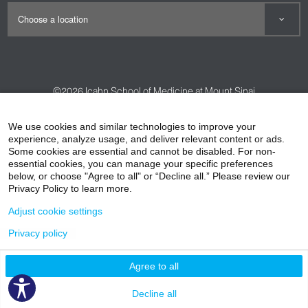
We are here for you and your child for life.
©2026
Icahn School of Medicine at Mount Sinai
Contact Us
Careers
Terms & Conditions
Privacy Policy
We use cookies and similar technologies to improve your
HIPAA Privacy Practices
Compliance
experience, analyze usage, and deliver relevant content or ads.
Some cookies are essential and cannot be disabled. For non-
Non-Discrimination Notice
Patient Responsibilities
essential cookies, you can manage your specific preferences
below, or choose "Agree to all" or “Decline all.” Please review our
Price Transparency
Vendors
Accessibility
Privacy Policy to learn more.
Adjust cookie settings
Privacy policy
Agree to all
Decline all