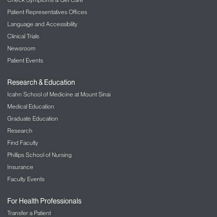
Patient Representatives Offices
Language and Accessibility
Clinical Trials
Newsroom
Patient Events
Research & Education
Icahn School of Medicine at Mount Sinai
Medical Education
Graduate Education
Research
Find Faculty
Phillips School of Nursing
Insurance
Faculty Events
For Health Professionals
Transfer a Patient