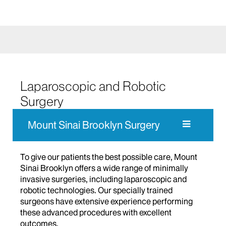
Laparoscopic and Robotic
Surgery
Mount Sinai Brooklyn Surgery
To give our patients the best possible care, Mount
Sinai Brooklyn offers a wide range of minimally
invasive surgeries, including laparoscopic and
robotic technologies. Our specially trained
surgeons have extensive experience performing
these advanced procedures with excellent
outcomes.