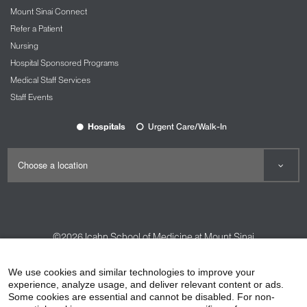
Mount Sinai Connect
Refer a Patient
Nursing
Hospital Sponsored Programs
Medical Staff Services
Staff Events
Hospitals
Urgent Care/Walk-In
©2026
Icahn School of Medicine at Mount Sinai
Contact Us
Careers
Terms & Conditions
Privacy Policy
We use cookies and similar technologies to improve your
experience, analyze usage, and deliver relevant content or ads.
HIPAA Privacy Practices
Compliance
Some cookies are essential and cannot be disabled. For non-