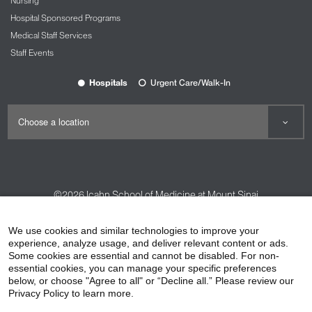
Nursing
Hospital Sponsored Programs
Medical Staff Services
Staff Events
Hospitals
Urgent Care/Walk-In
©2026
Icahn School of Medicine at Mount Sinai
Contact Us
Careers
Terms & Conditions
Privacy Policy
We use cookies and similar technologies to improve your
experience, analyze usage, and deliver relevant content or ads.
HIPAA Privacy Practices
Compliance
Some cookies are essential and cannot be disabled. For non-
Non-Discrimination Notice
Patient Responsibilities
essential cookies, you can manage your specific preferences
below, or choose "Agree to all" or “Decline all.” Please review our
Price Transparency
Vendors
Accessibility
Privacy Policy to learn more.