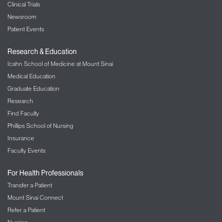
Clinical Trials
Newsroom
Patient Events
Research & Education
Icahn School of Medicine at Mount Sinai
Medical Education
Graduate Education
Research
Find Faculty
Phillips School of Nursing
Insurance
Faculty Events
For Health Professionals
Transfer a Patient
Mount Sinai Connect
Refer a Patient