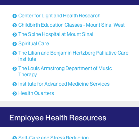
programs are evidence-based and reflect state-of-
the-art scientific protocols and clinical trials.
Center for Light and Health Research
A staff of skilled integrative medicine professionals
Childbirth Education Classes - Mount Sinai West
provides these services. All staff members are
The Spine Hospital at Mount Sinai
licensed and/or credentialed, and all have cancer-
Spiritual Care
specific training and expertise. Services include the
following:
The Lilian and Benjamin Hertzberg Palliative Care
Institute
Medical acupuncture
The Louis Armstrong Department of Music
Therapeutic massage
Therapy
Meditation
Institute for Advanced Medicine Services
Yoga
Health Quarters
Nutrition
Obstetrics, Gynecology, and Reproductive
Services
Employee Health Resources
OBGYN at Mount Sinai offers a wide range of
options for symptom management of gynecologic
Self-Care and Stress Reduction
issues in addition to common medical practice. A