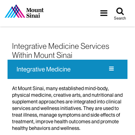
Tog
Toggle
sea
navigatio
Search
Integrative Medicine Services
Within Mount Sinai
Integrative Medicine
At Mount Sinai, many established mind-body,
physical medicine, creative arts, and nutritional and
supplement approaches are integrated into clinical
services and wellness initiatives. They are used to
treat illness, manage symptoms and side effects of
treatment, improve health outcomes and promote
healthy behaviors and wellness.