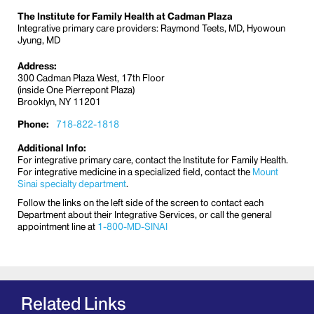
dietitians, chaplains, and experts in palliative care,
The Institute for Family Health at Cadman Plaza
pain medicine, and integrative medicine. The focus
Integrative primary care providers: Raymond Teets, MD, Hyowoun
Jyung, MD
is on the whole person with individual needs that
may change over time.
Address:
300 Cadman Plaza West, 17th Floor
Mount Sinai Health System Cancer
(inside One Pierrepont Plaza)
Support Services
Brooklyn, NY 11201
Mount Sinai Chelsea – Cancer Support
Phone:
718-822-1818
Services
Mount Sinai-Union Square - Cancer
Additional Info:
For integrative primary care, contact the Institute for Family Health.
Support Services
For integrative medicine in a specialized field, contact the
Mount
Sinai specialty department
.
Dubin Breast Center at Tisch Cancer Institute
at Mount Sinai
Follow the links on the left side of the screen to contact each
Department about their Integrative Services, or call the general
appointment line at
1-800-MD-SINAI
The Center offers robust post-treatment and
survivorship support
. This includes
integrative
programs
to help people cope with the physical and
emotional side effects of cancer diagnosis and
treatment, and to help them take the best care of
Related Links
themselves beyond treatment. All of the integrative