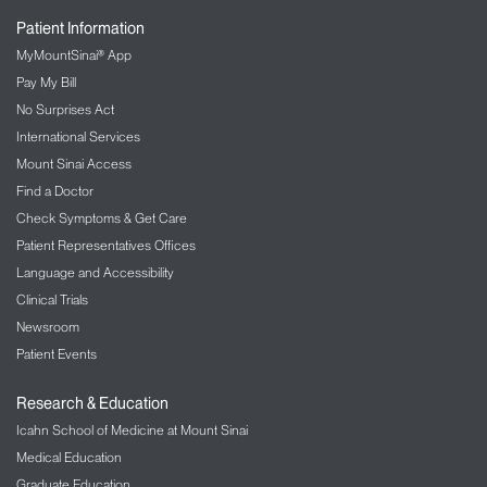
Urology Services
Patient Information
MyMountSinai® App
Mount Sinai Urology offers an integrative approach
Pay My Bill
to treating genitourinary tract disorders as well as
No Surprises Act
holistic and multidisciplinary approaches to
wellness. Safe, evidence-based, and individualized
International Services
treatment include acupuncture, nutrition, mind-
Mount Sinai Access
body approaches, movement and exercise,
Find a Doctor
massage therapy, and wellness and lifestyle
Check Symptoms & Get Care
coaching.
Patient Representatives Offices
The Integrative Urology and Wellness
Language and Accessibility
Program
Clinical Trials
Men’s Health Program
Newsroom
Pain Management
Patient Events
Integrative Pain Management combines traditional
Research & Education
pain management strategies with a range of
Icahn School of Medicine at Mount Sinai
integrative therapies including acupuncture,
Medical Education
biofeedback and yoga in order to provide optimal
Graduate Education