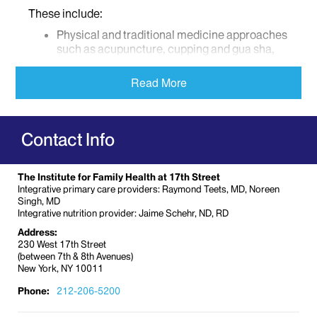
These include:
Physical and traditional medicine approaches
such as acupuncture, cupping and gua sha,
yoga, tai chi, qigong, therapeutic massage,
osteopathic manipulation, craniosacral
Read More
therapy, movement and exercise.
Relaxation/stress reduction, mind-body and
spiritual approaches such as meditation,
Contact Info
mindfulness, hypnotherapy, behavioral
therapies, biofeedback, journaling, breathing
exercises, Reiki, Therapeutic Touch, pet
The Institute for Family Health at 17th Street
therapy and guided imagery.
Integrative primary care providers: Raymond Teets, MD, Noreen
Creative Arts therapies including music, art
Singh, MD
Integrative nutrition provider: Jaime Schehr, ND, RD
therapy, dance and writing workshops
Address:
Nutritional, herb and supplement
230 West 17th Street
consultations
(between 7th & 8th Avenues)
New York, NY 10011
Cancer Support Services
Phone:
212-206-5200
Clinicians specializing in support care for cancer
patients include social workers, psychiatrists,