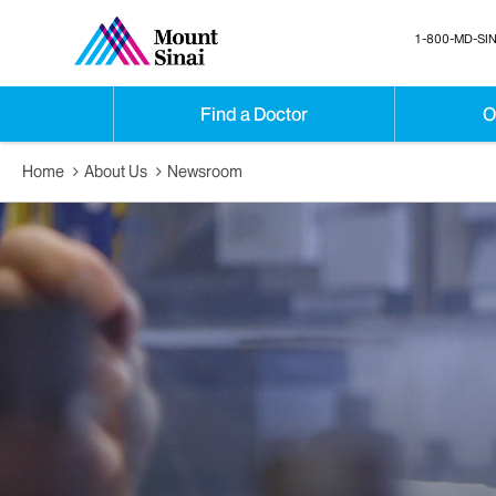
1-800-MD-SIN
Find a Doctor
O
Home
About Us
Newsroom