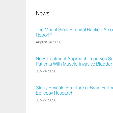
News
The Mount Sinai Hospital Ranked Amon
Report®
August 04, 2026
New Treatment Approach Improves Sur
Patients With Muscle-Invasive Bladde
July 24, 2026
Study Reveals Structure of Brain Protei
Epilepsy Research
July 22, 2026