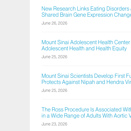
New Research Links Eating Disorders
Shared Brain Gene Expression Chang
June 26, 2026
Mount Sinai Adolescent Health Center
Adolescent Health and Health Equity
June 25, 2026
Mount Sinai Scientists Develop First 
Protects Against Nipah and Hendra Vi
June 25, 2026
The Ross Procedure Is Associated With
in a Wide Range of Adults With Aortic 
June 23, 2026