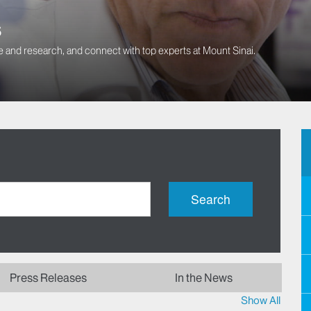
s
 and research, and connect with top experts at Mount Sinai.
Search
Press Releases
In the News
Show All