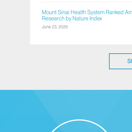
Mount Sinai Health System Ranked Am
Research by Nature Index
June 23, 2026
S