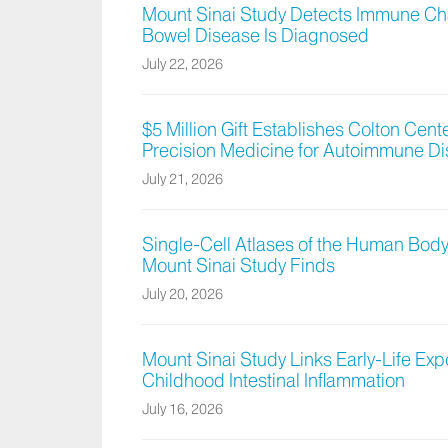
Mount Sinai Study Detects Immune Cha
Bowel Disease Is Diagnosed
July 22, 2026
$5 Million Gift Establishes Colton Cen
Precision Medicine for Autoimmune D
July 21, 2026
Single-Cell Atlases of the Human Body
Mount Sinai Study Finds
July 20, 2026
Mount Sinai Study Links Early-Life Exp
Childhood Intestinal Inflammation
July 16, 2026