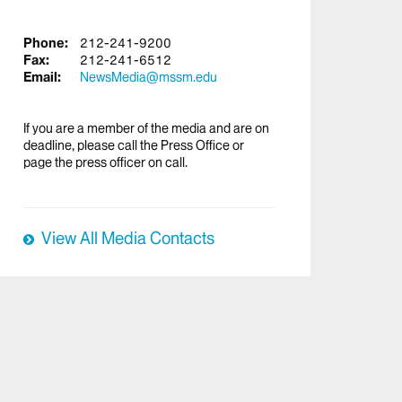
Phone:
212-241-9200
Fax:
212-241-6512
Email:
NewsMedia@mssm.edu
If you are a member of the media and are on
deadline, please call the Press Office or
page the press officer on call.
View All Media Contacts