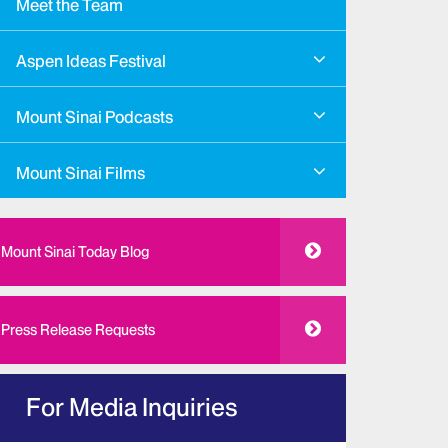
Meet the Team
Aspen Ideas Festival
Mount Sinai Podcasts
Mount Sinai Films
Mount Sinai Today Blog
Press Release Requests
For Media Inquiries