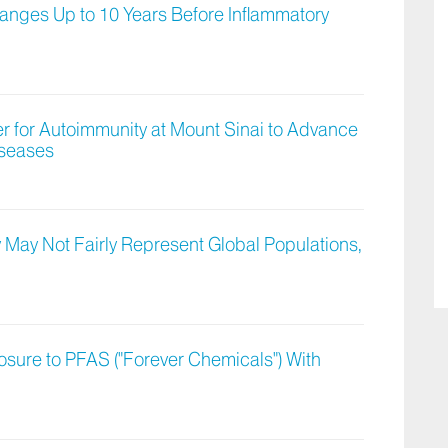
nges Up to 10 Years Before Inflammatory
ter for Autoimmunity at Mount Sinai to Advance
iseases
 May Not Fairly Represent Global Populations,
osure to PFAS ("Forever Chemicals") With