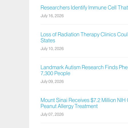
Researchers Identify Immune Cell Tha
July 16, 2026
Loss of Radiation Therapy Clinics Co
States
July 10, 2026
Landmark Autism Research Finds Phe
7,300 People
July 09, 2026
Mount Sinai Receives $7.2 Million NIH
Peanut Allergy Treatment
July 07, 2026