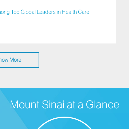
ong Top Global Leaders in Health Care
how More
Mount Sinai at a Glance