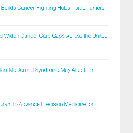
t Builds Cancer-Fighting Hubs Inside Tumors
uld Widen Cancer Care Gaps Across the United
lan-McDermid Syndrome May Affect 1 in
 Grant to Advance Precision Medicine for