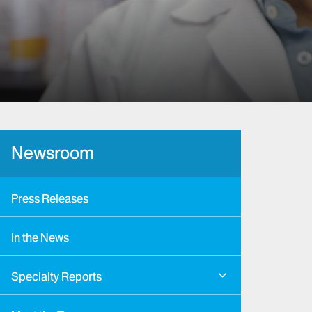
Newsroom
Press Releases
In the News
Specialty Reports