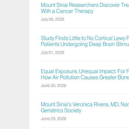
Mount Sinai Researchers Discover Tr
With a Cancer Therapy
July 06, 2026
Study Finds Little to No Cortical Lewy 
Patients Undergoing Deep Brain Stimu
July 01, 2026
Equal Exposure, Unequal Impact: For 
How Air Pollution Causes Greater Bo
June 30, 2026
Mount Sinai’s Veronica Rivera, MD, Na
Geriatrics Society
June 29, 2026