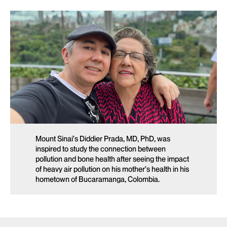
Mount Sinai’s Diddier Prada, MD, PhD, was
inspired to study the connection between
pollution and bone health after seeing the impact
of heavy air pollution on his mother’s health in his
hometown of Bucaramanga, Colombia.