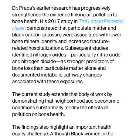
Dr. Prada's earlier research has progressively
strengthened the evidence linking air pollution to
bone health. His 2017 study in
The Lancet Planetary
Health
demonstrated that particulate matter and
black carbon exposure were associated with lower
bone mineral density and increased fracture-
related hospitalizations. Subsequent studies
identified nitrogen oxides—particularly nitric oxide
and nitrogen dioxide—as stronger predictors of
bone loss than particulate matter alone and
documented metabolic pathway changes
associated with these exposures.
The current study extends that body of work by
demonstrating that neighborhood socioeconomic
conditions substantially modify the effects of
pollution on bone health.
The findings also highlight an important health
equity challenge. Although Black women in the