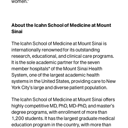
women."
About the Icahn School of Medicine at Mount
Sinai
The Icahn School of Medicine at Mount Sinai is
internationally renowned for its outstanding
research, educational, and clinical care programs.
It is the sole academic partner for the seven
member hospitals* of the Mount Sinai Health
System, one of the largest academic health
systems in the United States, providing care to New
York City’s large and diverse patient population.
The Icahn School of Medicine at Mount Sinai offers
highly competitive MD, PhD, MD-PhD, and master’s
degree programs, with enrollment of more than
1,200 students. It has the largest graduate medical
education program in the country, with more than