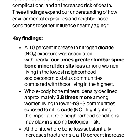
complications, and an increased risk of death.
These findings expand our understanding of how
environmental exposures and neighborhood
conditions together influence healthy aging.”
Key findings:
A 10 percent increase in nitrogen dioxide
(NO₂) exposure was associated
with nearly
four times greater lumbar spine
bone mineral density loss
among women
living in the lowest neighborhood
socioeconomic status communities
compared with those living in the highest.
Whole-body bone mineral density declined
approximately
3.8 times more
among
women living in lower-nSES communities
exposed to nitric oxide (NO), highlighting
the important role neighborhood conditions
may play in shaping biological risk.
At the hip, where bone loss substantially
increases fracture risk, a 10 percent increase