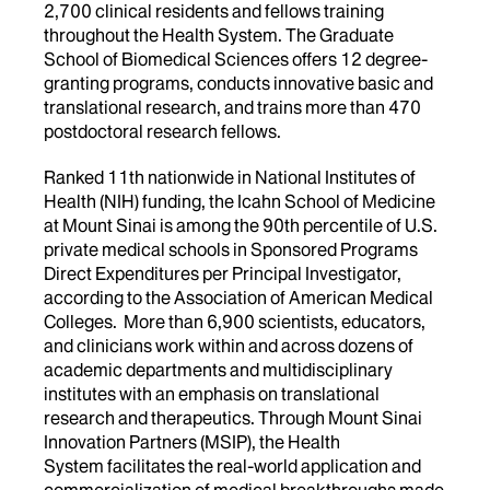
2,700 clinical residents and fellows training
throughout the Health System. The Graduate
School of Biomedical Sciences offers 12 degree-
granting programs, conducts innovative basic and
translational research, and trains more than 470
postdoctoral research fellows.
Ranked 11th nationwide in National Institutes of
Health (NIH) funding, the Icahn School of Medicine
at Mount Sinai is among the 90th percentile of U.S.
private medical schools in Sponsored Programs
Direct Expenditures per Principal Investigator,
according to the Association of American Medical
Colleges. More than 6,900 scientists, educators,
and clinicians work within and across dozens of
academic departments and multidisciplinary
institutes with an emphasis on translational
research and therapeutics. Through Mount Sinai
Innovation Partners (MSIP), the Health
System facilitates the real-world application and
commercialization of medical breakthroughs made