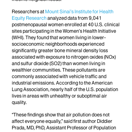
Researchers at
Mount Sinai’s Institute for Health
Equity Research
analyzed data from 9,041
postmenopausal women enrolled at 40 U.S. clinical
sites participating in the Women’s Health Initiative
(WHI). They found that women living in lower-
socioeconomic neighborhoods experienced
significantly greater bone mineral density loss
associated with exposure to nitrogen oxides (NOx)
and sulfur dioxide (SO
2
) than women living in
wealthier communities. These pollutants are
commonly associated with vehicle traffic and
industrial emissions. According to the American
Lung Association, nearly half of the U.S. population
lives in areas with unhealthy or suboptimal air
quality.
“These findings show that air pollution does not
affect everyone equally,” said first author Diddier
Prada, MD, PhD, Assistant Professor of Population