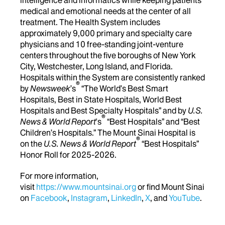
medical and emotional needs at the center of all
treatment. The Health System includes
approximately 9,000 primary and specialty care
physicians and 10 free-standing joint-venture
centers throughout the five boroughs of New York
City, Westchester, Long Island, and Florida.
Hospitals within the System are consistently ranked
®
by
Newsweek
’s
“The World’s Best Smart
Hospitals, Best in State Hospitals, World Best
Hospitals and Best Specialty Hospitals” and by
U.S.
®
News & World Report
's
“Best Hospitals” and “Best
Children’s Hospitals.” The Mount Sinai Hospital is
®
on the
U.S. News & World Report
“Best Hospitals”
Honor Roll for 2025-2026.
For more information,
visit
https://www.mountsinai.org
or find Mount Sinai
on
Facebook
,
Instagram
,
LinkedIn
,
X
, and
YouTube
.