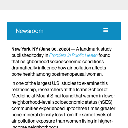
Newsroom
A landmark study
New York, NY
(June 30, 2026)
published today in
Frontiers in Public Health
found
that neighborhood socioeconomic conditions
dramatically influence how air pollution affects
bone health among postmenopausal women.
In one of the largest U.S. studies to examine this
relationship, researchers at the Icahn School of
Medicine at Mount Sinai found that women in lower
neighborhood-level socioeconomic status (nSES)
communities experienced up to three times greater
bone mineral density loss from the same levels of
air pollution exposure than women living in higher-
income neighborhoods.