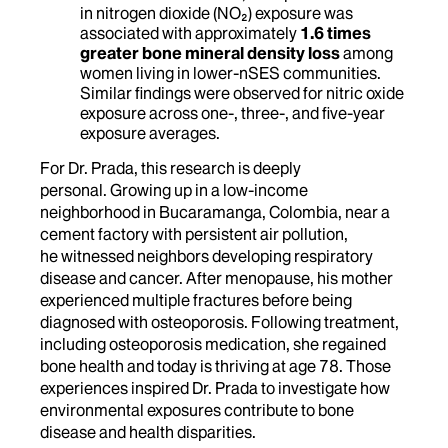
in nitrogen dioxide (NO₂) exposure was
associated with approximately
1.6 times
greater bone mineral density loss
among
women living in lower-nSES communities.
Similar findings were observed for nitric oxide
exposure across one-, three-, and five-year
exposure averages.
For Dr. Prada, this research is deeply
personal. Growing up in a low-income
neighborhood in Bucaramanga, Colombia, near a
cement factory with persistent air pollution,
he witnessed neighbors developing respiratory
disease and cancer. After menopause, his mother
experienced multiple fractures before being
diagnosed with osteoporosis. Following treatment,
including osteoporosis medication, she regained
bone health and today is thriving at age 78. Those
experiences inspired Dr. Prada to investigate how
environmental exposures contribute to bone
disease and health disparities.