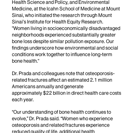
Health Science and Policy, and Environmental
Medicine, at the Icahn School of Medicine at Mount
Sinai, who initiated the research through Mount
Sinai’s Institute for Health Equity Research.
"Women living in socioeconomically disadvantaged
neighborhoods experienced substantially greater
bone loss despite similar pollution exposure. Our
findings underscore how environmental and social
conditions work together to influence long-term
bone health."
Dr. Prada and colleagues note that osteoporosis-
related fractures affect an estimated 2.1 million
Americans annually and generate
approximately $22 billion in direct health care costs
each year.
“Our understanding of bone health continues to
evolve,” Dr. Prada said. “Women who experience
osteoporosis and related fractures experience
reduced quality of life, additional health