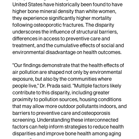
United States have historically been found to have
higher bone mineral density than white women,
they experience significantly higher mortality
following osteoporotic fractures. The disparity
underscores the influence of structural barriers,
differences in access to preventive care and
treatment, and the cumulative effects of social and
environmental disadvantage on health outcomes.
"Our findings demonstrate that the health effects of
air pollution are shaped not only by environmental
exposure, but also by the communities where
people live," Dr. Prada said. "Multiple factors likely
contribute to this disparity, including greater
proximity to pollution sources, housing conditions
that may allow more outdoor pollutants indoors, and
barriers to preventive care and osteoporosis
screening. Understanding these interconnected
factors can help inform strategies to reduce health
disparities and improve bone health among aging