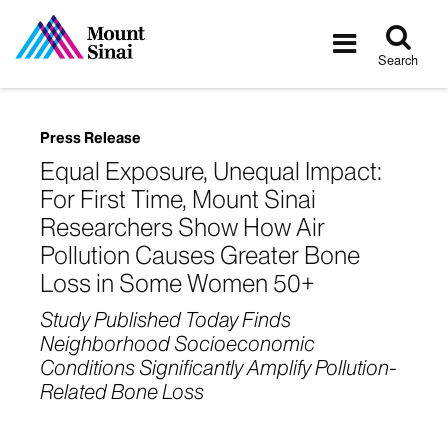
Tog
Toggle
sea
navigatio
Search
Press Release
Equal Exposure, Unequal Impact:
For First Time, Mount Sinai
Researchers Show How Air
Pollution Causes Greater Bone
Loss in Some Women 50+
Study Published Today Finds
Neighborhood Socioeconomic
Conditions Significantly Amplify Pollution-
Related Bone Loss