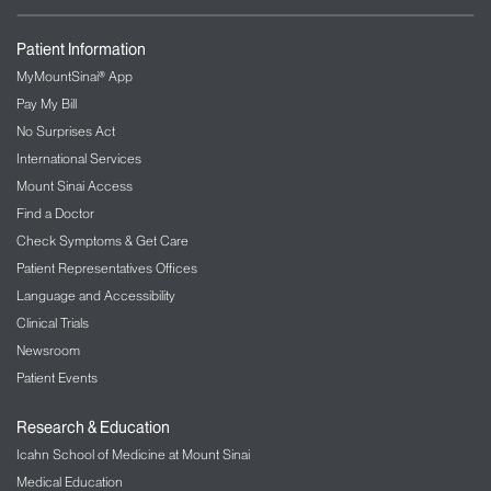
Patient Information
MyMountSinai® App
Pay My Bill
No Surprises Act
International Services
Mount Sinai Access
Find a Doctor
Check Symptoms & Get Care
Patient Representatives Offices
Language and Accessibility
Clinical Trials
Newsroom
Patient Events
Research & Education
Icahn School of Medicine at Mount Sinai
Medical Education