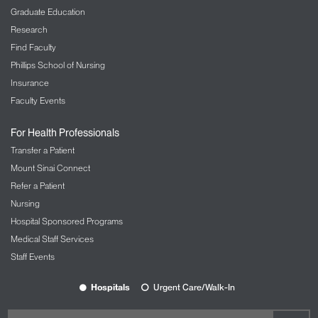
Graduate Education
Research
Find Faculty
Phillips School of Nursing
Insurance
Faculty Events
For Health Professionals
Transfer a Patient
Mount Sinai Connect
Refer a Patient
Nursing
Hospital Sponsored Programs
Medical Staff Services
Staff Events
Hospitals
Urgent Care/Walk-In