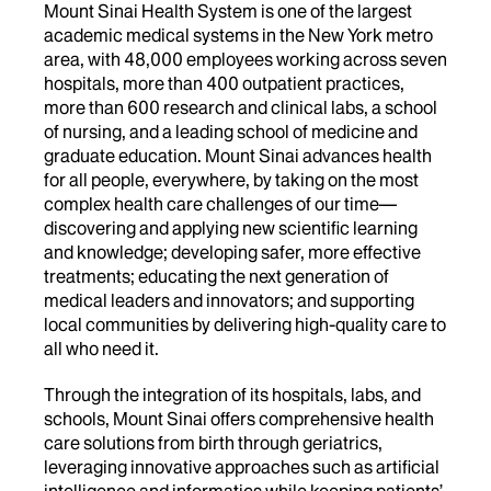
Mount Sinai Health System is one of the largest
academic medical systems in the New York metro
area, with 48,000 employees working across seven
hospitals, more than 400 outpatient practices,
more than 600 research and clinical labs, a school
of nursing, and a leading school of medicine and
graduate education. Mount Sinai advances health
for all people, everywhere, by taking on the most
complex health care challenges of our time—
discovering and applying new scientific learning
and knowledge; developing safer, more effective
treatments; educating the next generation of
medical leaders and innovators; and supporting
local communities by delivering high-quality care to
all who need it.
Through the integration of its hospitals, labs, and
schools, Mount Sinai offers comprehensive health
care solutions from birth through geriatrics,
leveraging innovative approaches such as artificial
intelligence and informatics while keeping patients’