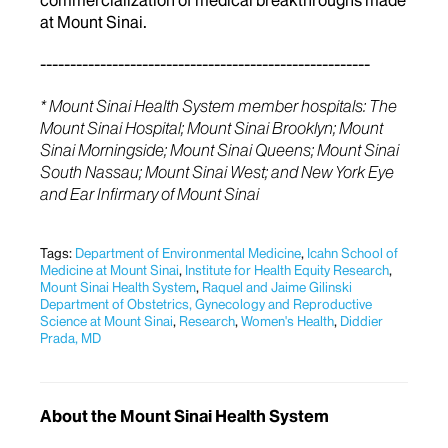
at Mount Sinai.
-------------------------------------------------------
* Mount Sinai Health System member hospitals: The
Mount Sinai Hospital; Mount Sinai Brooklyn; Mount
Sinai Morningside; Mount Sinai Queens; Mount Sinai
South Nassau; Mount Sinai West; and New York Eye
and Ear Infirmary of Mount Sinai
Tags:
Department of Environmental Medicine
,
Icahn School of
Medicine at Mount Sinai
,
Institute for Health Equity Research
,
Mount Sinai Health System
,
Raquel and Jaime Gilinski
Department of Obstetrics, Gynecology and Reproductive
Science at Mount Sinai
,
Research
,
Women's Health
,
Diddier
Prada, MD
About the Mount Sinai Health System