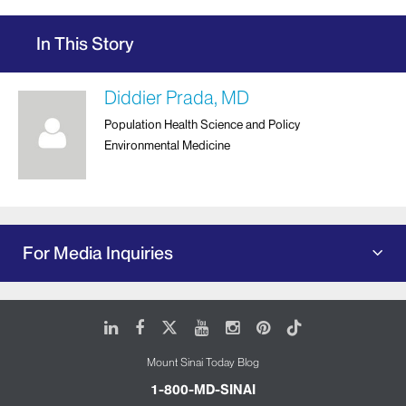
In This Story
Diddier Prada, MD
Population Health Science and Policy
Environmental Medicine
For Media Inquiries
LinkedIn
Facebook
X
Youtube
Instagram
Pinterest
Tiktok
Mount Sinai Today Blog
1-800-MD-SINAI