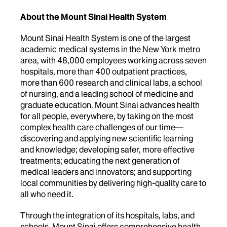
About the Mount Sinai Health System
Mount Sinai Health System is one of the largest
academic medical systems in the New York metro
area, with 48,000 employees working across seven
hospitals, more than 400 outpatient practices,
more than 600 research and clinical labs, a school
of nursing, and a leading school of medicine and
graduate education. Mount Sinai advances health
for all people, everywhere, by taking on the most
complex health care challenges of our time—
discovering and applying new scientific learning
and knowledge; developing safer, more effective
treatments; educating the next generation of
medical leaders and innovators; and supporting
local communities by delivering high-quality care to
all who need it.
Through the integration of its hospitals, labs, and
schools, Mount Sinai offers comprehensive health