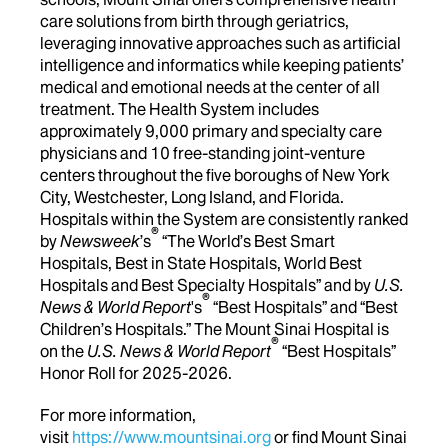
care solutions from birth through geriatrics,
leveraging innovative approaches such as artificial
intelligence and informatics while keeping patients’
medical and emotional needs at the center of all
treatment. The Health System includes
approximately 9,000 primary and specialty care
physicians and 10 free-standing joint-venture
centers throughout the five boroughs of New York
City, Westchester, Long Island, and Florida.
Hospitals within the System are consistently ranked
®
by
Newsweek
’s
“The World’s Best Smart
Hospitals, Best in State Hospitals, World Best
Hospitals and Best Specialty Hospitals” and by
U.S.
®
News & World Report
's
“Best Hospitals” and “Best
Children’s Hospitals.” The Mount Sinai Hospital is
®
on the
U.S. News & World Report
“Best Hospitals”
Honor Roll for 2025-2026.
For more information,
visit
https://www.mountsinai.org
or find Mount Sinai