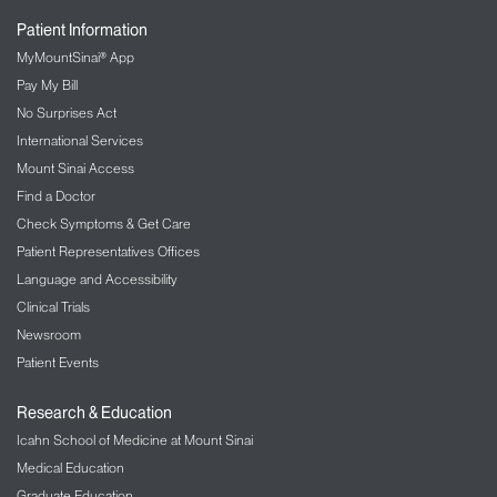
Patient Information
MyMountSinai® App
Pay My Bill
No Surprises Act
International Services
Mount Sinai Access
Find a Doctor
Check Symptoms & Get Care
Patient Representatives Offices
Language and Accessibility
Clinical Trials
Newsroom
Patient Events
Research & Education
Icahn School of Medicine at Mount Sinai
Medical Education
Graduate Education