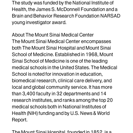
The study was funded by the National Institute of
Health, the James S. McDonnell Foundation and a
Brain and Behavior Research Foundation NARSAD
young investigator award.
About The Mount Sinai Medical Center
The Mount Sinai Medical Center encompasses
both The Mount Sinai Hospital and Mount Sinai
School of Medicine. Established in 1968, Mount
Sinai School of Medicine is one of the leading
medical schools in the United States. The Medical
School is noted for innovation in education,
biomedical research, clinical care delivery, and
local and global community service. It has more
than 3,400 faculty in 32 departments and 14
research institutes, and ranks among the top 20
medical schools both in National Institutes of
Health (NIH) funding and by U.S. News & World
Report.
The Mount Sinai Hospital, founded in 1852, is a