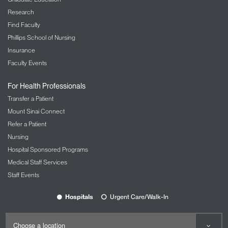
Research
Find Faculty
Phillips School of Nursing
Insurance
Faculty Events
For Health Professionals
Transfer a Patient
Mount Sinai Connect
Refer a Patient
Nursing
Hospital Sponsored Programs
Medical Staff Services
Staff Events
Hospitals
Urgent Care/Walk-In