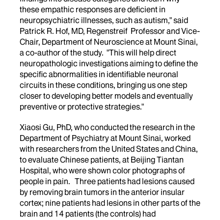
these empathic responses are deficient in
neuropsychiatric illnesses, such as autism," said
Patrick R. Hof, MD, Regenstreif Professor and Vice-
Chair, Department of Neuroscience at Mount Sinai,
a co-author of the study. "This will help direct
neuropathologic investigations aiming to define the
specific abnormalities in identifiable neuronal
circuits in these conditions, bringing us one step
closer to developing better models and eventually
preventive or protective strategies."
Xiaosi Gu, PhD, who conducted the research in the
Department of Psychiatry at Mount Sinai, worked
with researchers from the United States and China,
to evaluate Chinese patients, at Beijing Tiantan
Hospital, who were shown color photographs of
people in pain. Three patients had lesions caused
by removing brain tumors in the anterior insular
cortex; nine patients had lesions in other parts of the
brain and 14 patients (the controls) had