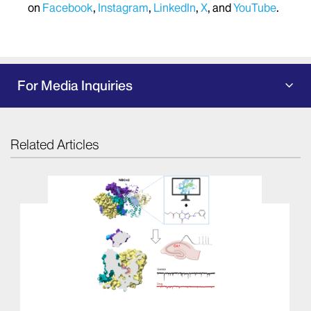
on
Facebook
,
Instagram
,
LinkedIn
,
X
, and
YouTube
.
For Media Inquiries
Related Articles