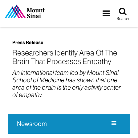
Tog
Toggle
sea
navigatio
Search
Press Release
Researchers Identify Area Of The
Brain That Processes Empathy
An international team led by Mount Sinai
School of Medicine has shown that one
area of the brain is the only activity center
of empathy.
Newsroom