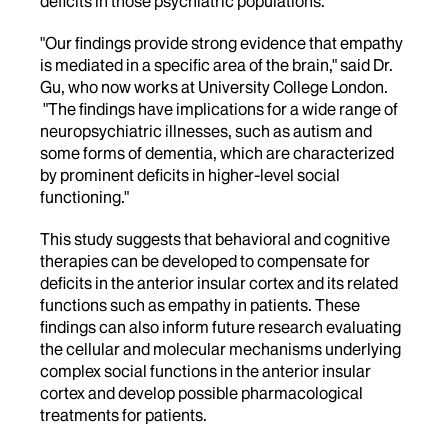
deficits in those psychiatric populations.
"Our findings provide strong evidence that empathy
is mediated in a specific area of the brain," said Dr.
Gu, who now works at University College London.
"The findings have implications for a wide range of
neuropsychiatric illnesses, such as autism and
some forms of dementia, which are characterized
by prominent deficits in higher-level social
functioning."
This study suggests that behavioral and cognitive
therapies can be developed to compensate for
deficits in the anterior insular cortex and its related
functions such as empathy in patients. These
findings can also inform future research evaluating
the cellular and molecular mechanisms underlying
complex social functions in the anterior insular
cortex and develop possible pharmacological
treatments for patients.