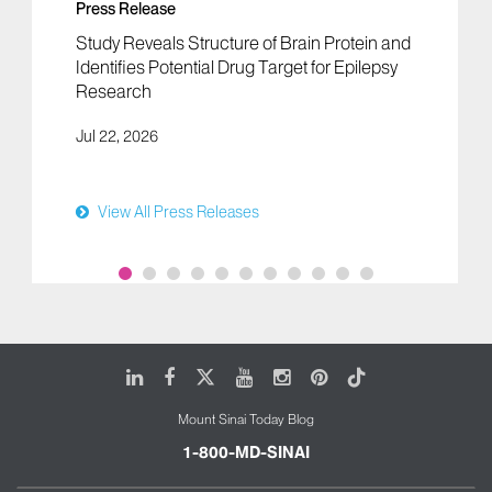
Press Release
Study Reveals Structure of Brain Protein and
Identifies Potential Drug Target for Epilepsy
Research
Jul 22, 2026
View All Press Releases
LinkedIn
Facebook
X
Youtube
Instagram
Pinterest
Tiktok
Mount Sinai Today Blog
1-800-MD-SINAI