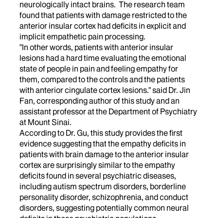
neurologically intact brains. The research team
found that patients with damage restricted to the
anterior insular cortex had deficits in explicit and
implicit empathetic pain processing.
"In other words, patients with anterior insular
lesions had a hard time evaluating the emotional
state of people in pain and feeling empathy for
them, compared to the controls and the patients
with anterior cingulate cortex lesions." said Dr. Jin
Fan, corresponding author of this study and an
assistant professor at the Department of Psychiatry
at Mount Sinai.
According to Dr. Gu, this study provides the first
evidence suggesting that the empathy deficits in
patients with brain damage to the anterior insular
cortex are surprisingly similar to the empathy
deficits found in several psychiatric diseases,
including autism spectrum disorders, borderline
personality disorder, schizophrenia, and conduct
disorders, suggesting potentially common neural