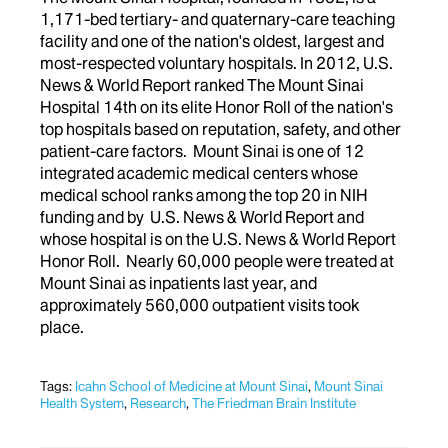
1,171-bed tertiary- and quaternary-care teaching
facility and one of the nation's oldest, largest and
most-respected voluntary hospitals. In 2012, U.S.
News & World Report ranked The Mount Sinai
Hospital 14th on its elite Honor Roll of the nation's
top hospitals based on reputation, safety, and other
patient-care factors. Mount Sinai is one of 12
integrated academic medical centers whose
medical school ranks among the top 20 in NIH
funding and by U.S. News & World Report and
whose hospital is on the U.S. News & World Report
Honor Roll. Nearly 60,000 people were treated at
Mount Sinai as inpatients last year, and
approximately 560,000 outpatient visits took
place.
Tags:
Icahn School of Medicine at Mount Sinai
,
Mount Sinai
Health System
,
Research
,
The Friedman Brain Institute