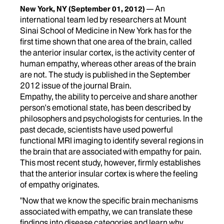
An
New York, NY
(September 01, 2012)
international team led by researchers at Mount
Sinai School of Medicine in New York has for the
first time shown that one area of the brain, called
the anterior insular cortex, is the activity center of
human empathy, whereas other areas of the brain
are not. The study is published in the September
2012 issue of the journal Brain.
Empathy, the ability to perceive and share another
person's emotional state, has been described by
philosophers and psychologists for centuries. In the
past decade, scientists have used powerful
functional MRI imaging to identify several regions in
the brain that are associated with empathy for pain.
This most recent study, however, firmly establishes
that the anterior insular cortex is where the feeling
of empathy originates.
"Now that we know the specific brain mechanisms
associated with empathy, we can translate these
findings into disease categories and learn why