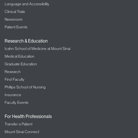
Language and Accessibility
Clinical Trials
Newsroom
Patient Events
Research & Education
Icahn School of Medicine at Mount Sinai
Medical Education
Graduate Education
Research
Find Faculty
Phillips School of Nursing
Insurance
Faculty Events
For Health Professionals
Transfer a Patient
Mount Sinai Connect