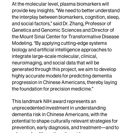
At the molecular level, plasma biomarkers will
provide key insights. “We need to better understand
the interplay between biomarkers, cognition, sleep,
and social factors,” said
Dr. Zhang, Professor of
Genetics and Genomic Sciences and Director of
the Mount Sinai Center for Transformative Disease
Modeling
. “By applying cutting-edge systems
biology and artificial intelligence approaches to
integrate large-scale molecular, clinical,
neuroimaging, and social data that will be
generated through this project, we aim to develop
highly accurate models for predicting dementia
progression in Chinese Americans, thereby laying
the foundation for precision medicine.”
This landmark NIH award represents an
unprecedented investment in understanding
dementia risk in Chinese Americans, with the
potential to shape culturally relevant strategies for
prevention, early diagnosis, and treatment—and to