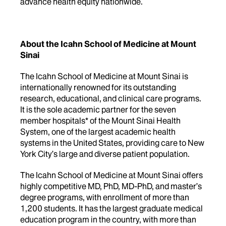
advance health equity nationwide.
About the Icahn School of Medicine at Mount
Sinai
The Icahn School of Medicine at Mount Sinai is
internationally renowned for its outstanding
research, educational, and clinical care programs.
It is the sole academic partner for the seven
member hospitals* of the Mount Sinai Health
System, one of the largest academic health
systems in the United States, providing care to New
York City’s large and diverse patient population.
The Icahn School of Medicine at Mount Sinai offers
highly competitive MD, PhD, MD-PhD, and master’s
degree programs, with enrollment of more than
1,200 students. It has the largest graduate medical
education program in the country, with more than