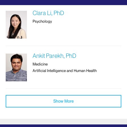
Clara Li, PhD
Psychology
Ankit Parekh, PhD
Medicine
Artificial Intelligence and Human Health
Show More