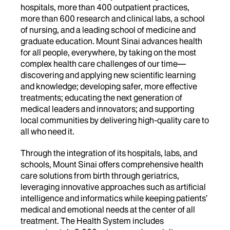
hospitals, more than 400 outpatient practices,
more than 600 research and clinical labs, a school
of nursing, and a leading school of medicine and
graduate education. Mount Sinai advances health
for all people, everywhere, by taking on the most
complex health care challenges of our time—
discovering and applying new scientific learning
and knowledge; developing safer, more effective
treatments; educating the next generation of
medical leaders and innovators; and supporting
local communities by delivering high-quality care to
all who need it.
Through the integration of its hospitals, labs, and
schools, Mount Sinai offers comprehensive health
care solutions from birth through geriatrics,
leveraging innovative approaches such as artificial
intelligence and informatics while keeping patients’
medical and emotional needs at the center of all
treatment. The Health System includes