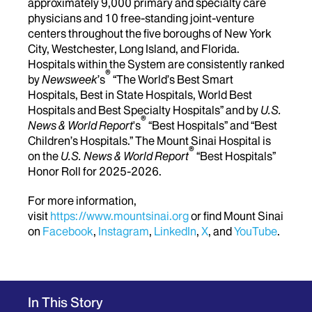
approximately 9,000 primary and specialty care
physicians and 10 free-standing joint-venture
centers throughout the five boroughs of New York
City, Westchester, Long Island, and Florida.
Hospitals within the System are consistently ranked
®
by
Newsweek
’s
“The World’s Best Smart
Hospitals, Best in State Hospitals, World Best
Hospitals and Best Specialty Hospitals” and by
U.S.
®
News & World Report
's
“Best Hospitals” and “Best
Children’s Hospitals.” The Mount Sinai Hospital is
®
on the
U.S. News & World Report
“Best Hospitals”
Honor Roll for 2025-2026.
For more information,
visit
https://www.mountsinai.org
or find Mount Sinai
on
Facebook
,
Instagram
,
LinkedIn
,
X
, and
YouTube
.
In This Story