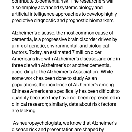
contribute to dementia risk. The researchers will
also employ advanced systems biology and
artificial intelligence approaches to develop highly
predictive diagnostic and prognostic biomarkers.
Alzheimer’s disease, the most common cause of
dementia, is a progressive brain disorder driven by
a mix of genetic, environmental, and biological
factors. Today, an estimated
7 million older
Americans live with Alzheimer’s disease
,
and one in
three die with Alzheimer’s or another dementia,
according to the Alzheimer’s Association. While
some work has been done to study Asian
populations, the incidence of Alzheimer’s among
Chinese Americans specifically has been difficult to
quantify because they have not been represented in
clinical research; similarly, data about risk factors
are lacking.
“As neuropsychologists, we know that Alzheimer’s
disease risk and presentation are shaped by