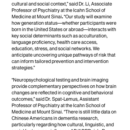
cultural and social context,” said
Dr. Li, Associate
Professor of Psychiatry at the Icahn School of
Medicine at Mount Sinai
.
“Our study will examine
how generation status—whether participants were
born in the United States or abroad—interacts with
key social determinants such as acculturation,
language proficiency, health care access,
education, stress, and social networks. We
anticipate uncovering unique pathways of risk that
can inform tailored prevention and intervention
strategies.”
“Neuropsychological testing and brain imaging
provide complementary perspectives on how brain
changes are reflected in cognitive and behavioral
outcomes,” said Dr. Spat-Lemus, Assistant
Professor of Psychiatry at the Icahn School of
Medicine at Mount Sinai. “There is still little data on
Chinese Americans in dementia research,
particularly regarding how cultural, linguistic, and