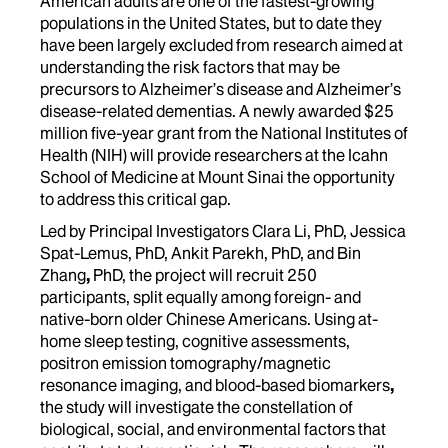
American adults are one of the fastest-growing
populations in the United States, but to date they
have been largely excluded from research aimed at
understanding the risk factors that may be
precursors to Alzheimer’s disease and Alzheimer’s
disease-related dementias. A newly awarded
$25
million five-year grant from the National Institutes of
Health (NIH)
will provide researchers at the Icahn
School of Medicine at Mount Sinai the opportunity
to address this critical gap.
Led by
Principal Investigators Clara Li, PhD, Jessica
Spat-Lemus, PhD, Ankit Parekh, PhD, and Bin
Zhang
,
PhD, the project will recruit 250
participants, split equally among foreign- and
native-born older Chinese Americans. Using
at-
home sleep testing, cognitive assessments,
positron emission tomography/magnetic
resonance imaging, and blood-based biomarkers
,
the study will investigate the constellation of
biological, social, and environmental factors that