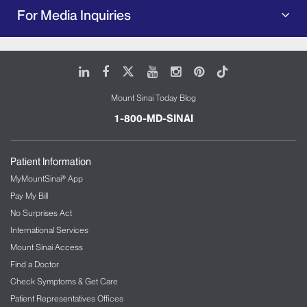
For Media Inquiries
LinkedIn
Facebook
X
Youtube
Instagram
Pinterest
Tiktok
Mount Sinai Today Blog
1-800-MD-SINAI
Patient Information
MyMountSinai® App
Pay My Bill
No Surprises Act
International Services
Mount Sinai Access
Find a Doctor
Check Symptoms & Get Care
Patient Representatives Offices