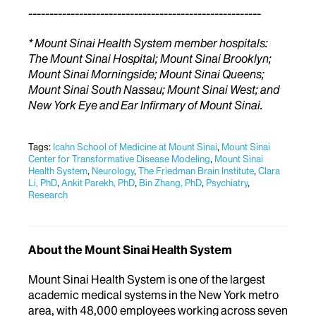
-------------------------------------------------------
* Mount Sinai Health System member hospitals:
The Mount Sinai Hospital; Mount Sinai Brooklyn;
Mount Sinai Morningside; Mount Sinai Queens;
Mount Sinai South Nassau; Mount Sinai West; and
New York Eye and Ear Infirmary of Mount Sinai.
Tags:
Icahn School of Medicine at Mount Sinai
,
Mount Sinai
Center for Transformative Disease Modeling
,
Mount Sinai
Health System
,
Neurology
,
The Friedman Brain Institute
,
Clara
Li, PhD
,
Ankit Parekh, PhD
,
Bin Zhang, PhD
,
Psychiatry
,
Research
About the Mount Sinai Health System
Mount Sinai Health System is one of the largest
academic medical systems in the New York metro
area, with 48,000 employees working across seven