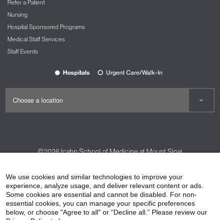
Refer a Patient
Nursing
Hospital Sponsored Programs
Medical Staff Services
Staff Events
Hospitals
Urgent Care/Walk-In
©2026
Icahn School of Medicine at Mount Sinai
Contact Us
Careers
Terms & Conditions
Privacy Policy
We use cookies and similar technologies to improve your
HIPAA Privacy Practices
Compliance
experience, analyze usage, and deliver relevant content or ads.
Some cookies are essential and cannot be disabled. For non-
Non-Discrimination Notice
Patient Responsibilities
essential cookies, you can manage your specific preferences
below, or choose "Agree to all" or “Decline all.” Please review our