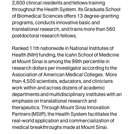
2,600 clinical residents and fellows training
throughout the Health System. Its Graduate School
of Biomedical Sciences offers 13 degree-granting
programs, conducts innovative basic and
translational research, and trains more than 560
postdoctoral research fellows.
Ranked 11th nationwide in National Institutes of
Health (NIH) funding, the Icahn School of Medicine
at Mount Sinai is among the 99th percentile in
research dollars per investigator according to the
Association of American Medical Colleges. More
than 4,500 scientists, educators, and clinicians
work within and across dozens of academic
departments and multidisciplinary institutes with an
emphasis on translational research and
therapeutics. Through Mount Sinai Innovation
Partners (MSIP), the Health System facilitates the
real-world application and commercialization of
medical breakthroughs made at Mount Sinai.