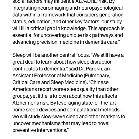
social factors may influence AD/ADRD risk. By
integrating neuroimaging and neuropsychological
data within a framework that considers generation
status, education, and other key factors, our study
will fill a critical gap in knowledge. This approach is
essential for uncovering unique risk pathways and
advancing precision medicine in dementia care.”
Sleep will be another central focus. “We still have a
great deal to learn about how sleep disruption
contributes to dementia,” said
Dr. Parekh, an
Assistant Professor of Medicine (Pulmonary,
Critical Care and Sleep Medicine)
.
“Chinese
Americans report worse sleep quality than other
groups, yet little is known about how this affects
Alzheimer’s risk. By leveraging state-of-the-art
home sleep devices and computational methods,
we will study slow-wave sleep and other markers to
uncover mechanisms that may lead to novel
preventive interventions.”