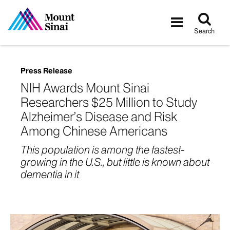
Tog
Toggle
sea
navigatio
Search
Press Release
NIH Awards Mount Sinai
Researchers $25 Million to Study
Alzheimer’s Disease and Risk
Among Chinese Americans
This population is among the fastest-
growing in the U.S., but little is known about
dementia in it