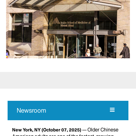
Newsroom
Older Chinese
New York, NY
(October 07, 2025)