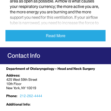
area as open as possible. Airflow is what causes
your respiratory currency; the more active you are,
the more energy you are burning and the more
support you need for this ventilation. If your airflow
tube is narrowed, you need to increase the force to
push the air through. However, this requires more
effort, as you are expending more metabolic energy.
Read More
The problem that transpires is that eventually many
individuals with difficulties breathing will cut down
on their metabolic expenditures, and ultimately,
Contact Info
their fitness (i.e. instead of running, they opt for
walking).
Department of Otolaryngology – Head and Neck Surgery
Dr. Robert Lebovics
, Site Chair of Otolaryngology
Address:
and Co-Director of the Airway Center at Mount
425 West 59th Street
Sinai West, as well Medical Advisory Board
10th Floor
member of the Vasculitis Foundation and Sjogren’s
New York, NY 10019
Syndrome Foundation, specializes in helping
Phone:
212-262-4444
people breathe. Typically patients are first
diagnosed with an autoimmune or airway disorder
Additional Info:
by a rheumatologist or immunologist. They are then