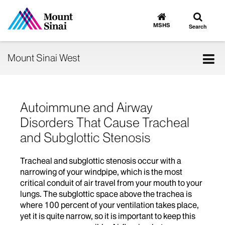
Toggle
Go
to
search
MSHS
Search
MSHS
Home
Tog
Mount Sinai West
nav
Autoimmune and Airway
Disorders That Cause Tracheal
and Subglottic Stenosis
Tracheal and subglottic stenosis occur with a
narrowing of your windpipe, which is the most
critical conduit of air travel from your mouth to your
lungs. The subglottic space above the trachea is
where 100 percent of your ventilation takes place,
yet it is quite narrow, so it is important to keep this