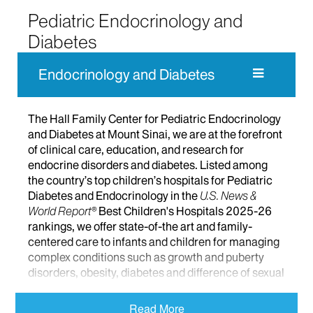
Pediatric Endocrinology and
Diabetes
Endocrinology and Diabetes
The Hall Family Center for Pediatric Endocrinology
and Diabetes at Mount Sinai, we are at the forefront
of clinical care, education, and research for
endocrine disorders and diabetes. Listed among
the country’s top children’s hospitals for Pediatric
Diabetes and Endocrinology in the
U.S. News &
World Report®
Best Children's Hospitals 2025-26
rankings, we offer state-of-the art and family-
centered care to infants and children for managing
complex conditions such as growth and puberty
disorders, obesity, diabetes and difference of sexual
development. We are a designated site for the New
York State Newborn Screening Program for thyroid
Read More