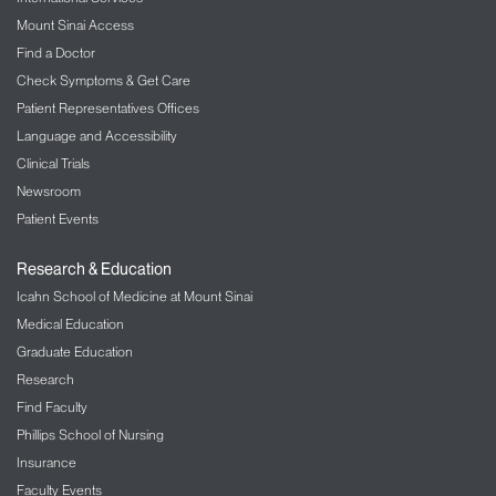
Mount Sinai Access
Find a Doctor
Check Symptoms & Get Care
Patient Representatives Offices
Language and Accessibility
Clinical Trials
Newsroom
Patient Events
Research & Education
Icahn School of Medicine at Mount Sinai
Medical Education
Graduate Education
Research
Find Faculty
Phillips School of Nursing
Insurance
Faculty Events