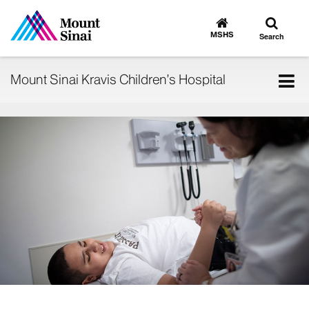
Toggle
Go
to
search
MSHS
Search
MSHS
Home
Tog
Mount Sinai Kravis Children’s Hospital
nav