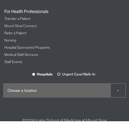
For Health Professionals
Transfer a Patient
Mount Sinai Connect
Refer a Patient
Nursing
Hospital Sponsored Programs
Medical Staff Services
Staff Events
Hospitals
Urgent Care/Walk-In
©2026
Icahn School of Medicine at Mount Sinai