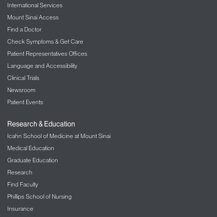
International Services
Mount Sinai Access
Find a Doctor
Check Symptoms & Get Care
Patient Representatives Offices
Language and Accessibility
Clinical Trials
Newsroom
Patient Events
Research & Education
Icahn School of Medicine at Mount Sinai
Medical Education
Graduate Education
Research
Find Faculty
Phillips School of Nursing
Insurance