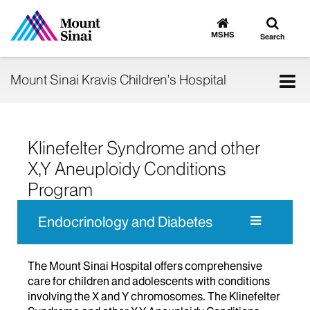
Toggle
Go
to
search
MSHS
Search
MSHS
Home
Tog
Mount Sinai Kravis Children’s Hospital
nav
Klinefelter Syndrome and other
X,Y Aneuploidy Conditions
Program
Endocrinology and Diabetes
The Mount Sinai Hospital offers comprehensive
care for children and adolescents with conditions
involving the X and Y chromosomes. The Klinefelter