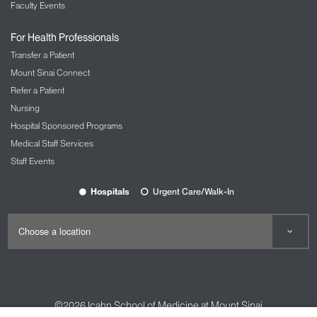
Faculty Events
For Health Professionals
Transfer a Patient
Mount Sinai Connect
Refer a Patient
Nursing
Hospital Sponsored Programs
Medical Staff Services
Staff Events
Hospitals
Urgent Care/Walk-In
©2026
Icahn School of Medicine at Mount Sinai