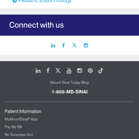
Pediatric Endocrinology
Connect with us
linkedin
facebook
X
instagram
icon
icon
icon
icon
LinkedIn
Facebook
X
Youtube
Instagram
Pinterest
Tiktok
Mount Sinai Today Blog
1-800-MD-SINAI
Patient Information
MyMountSinai® App
Pay My Bill
No Surprises Act