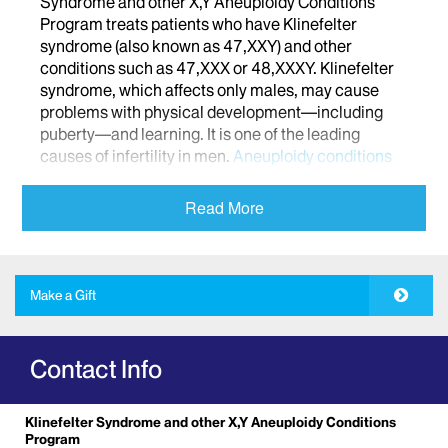
Syndrome and other X,Y Aneuploidy Conditions
Program treats patients who have Klinefelter
syndrome (also known as 47,XXY) and other
conditions such as 47,XXX or 48,XXXY. Klinefelter
syndrome, which affects only males, may cause
problems with physical development—including
puberty—and learning. It is one of the leading
causes of infertility in men.
Aneuploidy conditions
occur when there is one or more extra or missing
chromosome in a cell.
Other rare conditions can
Read More
also affect growth, development, and fertility.
Our expert specialists are trained to identify and
treat these conditions, and to provide education and
Make a Gift
options for fertility preservation. Through our
program, you child’s health care team will include
multidisciplinary providers from Pediatric
Contact Info
Endocrinology, Urology, Genetics, and Pediatric
Development. We work with patients from infancy
to young adulthood, and provide family-centered,
Klinefelter Syndrome and other X,Y Aneuploidy Conditions
compassionate care.
Program