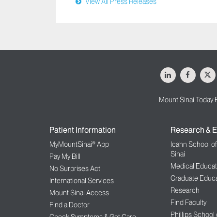
View All Press Releases
LinkedIn
Facebo
X
Mount Sinai Today 
Patient Information
Research & E
MyMountSinai® App
Icahn School o
Sinai
Pay My Bill
Medical Educat
No Surprises Act
Graduate Educa
International Services
Research
Mount Sinai Access
Find Faculty
Find a Doctor
Phillips School