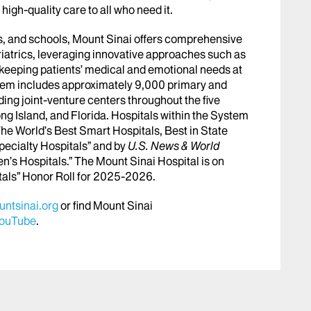
igh-quality care to all who need it.
abs, and schools, Mount Sinai offers comprehensive
riatrics, leveraging innovative approaches such as
le keeping patients’ medical and emotional needs at
stem includes approximately 9,000 primary and
ing joint-venture centers throughout the five
ng Island, and Florida. Hospitals within the System
he World’s Best Smart Hospitals, Best in State
pecialty Hospitals” and by
U.S. News & World
en’s Hospitals.” The Mount Sinai Hospital is on
tals” Honor Roll for 2025-2026.
ntsinai.org
or find Mount Sinai
ouTube
.