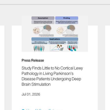
Press Release
Study Finds Little to No Cortical Lewy
Pathology in Living Parkinson’s
Disease Patients Undergoing Deep
Brain Stimulation
Jul 01, 2026