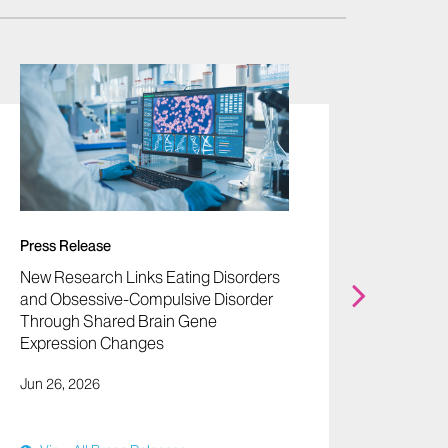
Press Release
Press 
New Research Links Eating Disorders
Mount 
and Obsessive-Compulsive Disorder
Biomar
Through Shared Brain Gene
Blood T
Expression Changes
Diagno
Jun 26, 2026
Jun 22,