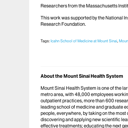
Researchers from the Massachusetts Institu
This work was supported by the National In
Research Foundation.
Tags:
Icahn School of Medicine at Mount Sinai
,
Mount
About the Mount Sinai Health System
Mount Sinai Health System is one of the l
metro area, with 48,000 employees workin
outpatient practices, more than 600 researc
leading school of medicine and graduate ed
people, everywhere, by taking on the most
discovering and applying new scientific le
effective treatments; educating the next g