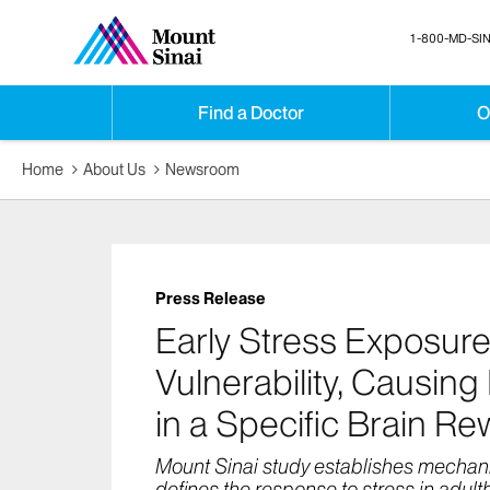
1-800-MD-SIN
Find a Doctor
O
Home
About Us
Newsroom
Press Release
Early Stress Exposure
Vulnerability, Causing
in a Specific Brain R
Mount Sinai study establishes mechan