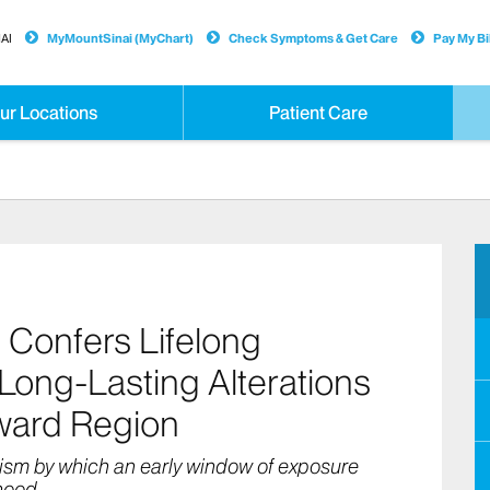
AI
MyMountSinai (MyChart)
Check Symptoms & Get Care
Pay My Bil
ur Locations
Patient Care
 Confers Lifelong
 Long-Lasting Alterations
eward Region
ism by which an early window of exposure