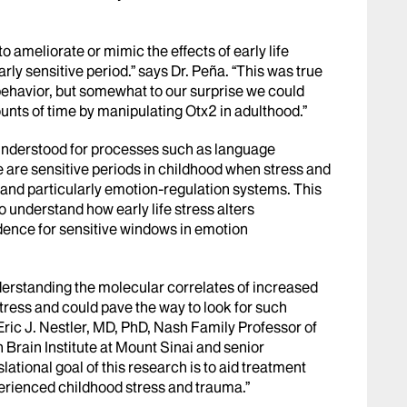
o ameliorate or mimic the effects of early life
rly sensitive period.” says Dr. Peña. “This was true
 behavior, but somewhat to our surprise we could
ounts of time by manipulating Otx2 in adulthood.”
n understood for processes such as language
re are sensitive periods in childhood when stress and
and particularly emotion-regulation systems. This
to understand how early life stress alters
dence for sensitive windows in emotion
derstanding the molecular correlates of increased
 stress and could pave the way to look for such
Eric J. Nestler, MD, PhD, Nash Family Professor of
Brain Institute at Mount Sinai and senior
slational goal of this research is to aid treatment
perienced childhood stress and trauma.”