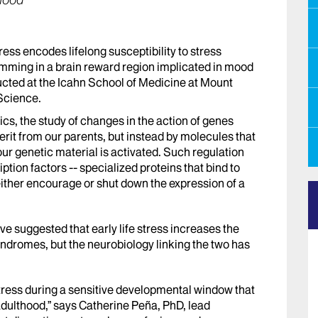
thood
tress encodes lifelong susceptibility to stress
amming in a brain reward region implicated in mood
ucted at the Icahn School of Medicine at Mount
 Science.
cs, the study of changes in the action of genes
it from our parents, but instead by molecules that
ur genetic material is activated. Such regulation
iption factors -- specialized proteins that bind to
ither encourage or shut down the expression of a
e suggested that early life stress increases the
yndromes, but the neurobiology linking the two has
stress during a sensitive developmental window that
dulthood,” says Catherine Peña, PhD, lead