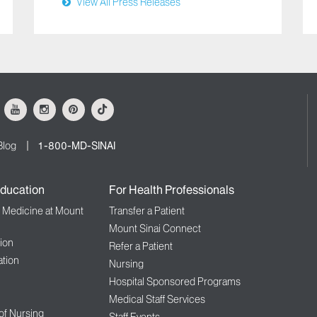
View All Press Releases
ok
Youtube
Instagram
Pinterest
Tiktok
Blog
1-800-MD-SINAI
ducation
For Health Professionals
f Medicine at Mount
Transfer a Patient
Mount Sinai Connect
ion
Refer a Patient
tion
Nursing
Hospital Sponsored Programs
Medical Staff Services
 of Nursing