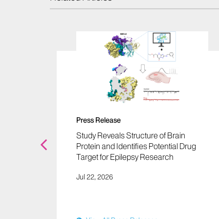
Press Release
er a
Study Reveals Structure of Brain
to
Protein and Identifies Potential Drug
ng
Target for Epilepsy Research
al
Jul 22, 2026