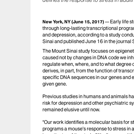
defines the response to stress in adul
Early life s
New York, NY
(June 15, 2017)
through long-lasting transcriptional progr
and depression, according to a study cond
Sinai and published June 16 in the journal
The Mount Sinai study focuses on epigeneti
caused not by changes in DNA code we inher
regulate when, where, and to what degree o
derives, in part, from the function of transcr
specific DNA sequences in our genes and e
given gene.
Previous studies in humans and animals hav
risk for depression and other psychiatric s
remained elusive until now.
“Our work identifies a molecular basis for 
programs a mouse’s response to stress in a