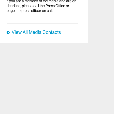
If you are a member of the media and are on
deadline, please call the Press Office or
page the press officer on call.
View All Media Contacts