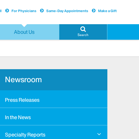
l
For Physicians
Same-Day Appointments
Make a Gift
About Us
Search
Newsroom
Press Releases
In the News
Specialty Reports