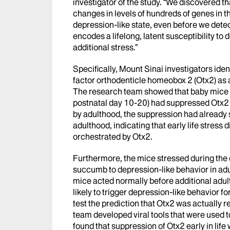
investigator of the study. “We discovered t
changes in levels of hundreds of genes in th
depression-like state, even before we detec
encodes a lifelong, latent susceptibility to
additional stress.”
Specifically, Mount Sinai investigators iden
factor orthodenticle homeobox 2 (Otx2) as 
The research team showed that baby mice th
postnatal day 10-20) had suppressed Otx2 i
by adulthood, the suppression had already s
adulthood, indicating that early life stre
orchestrated by Otx2.
Furthermore, the mice stressed during the e
succumb to depression-like behavior in adult
mice acted normally before additional adult
likely to trigger depression-like behavior f
test the prediction that Otx2 was actually re
team developed viral tools that were used t
found that suppression of Otx2 early in lif