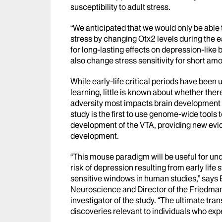
susceptibility to adult stress.
“We anticipated that we would only be able t
stress by changing Otx2 levels during the ea
for long-lasting effects on depression-like
also change stress sensitivity for short am
While early-life critical periods have bee
learning, little is known about whether the
adversity most impacts brain development 
study is the first to use genome-wide tools 
development of the VTA, providing new evi
development.
“This mouse paradigm will be useful for un
risk of depression resulting from early life
sensitive windows in human studies,” says 
Neuroscience and Director of the Friedman 
investigator of the study. “The ultimate tran
discoveries relevant to individuals who ex