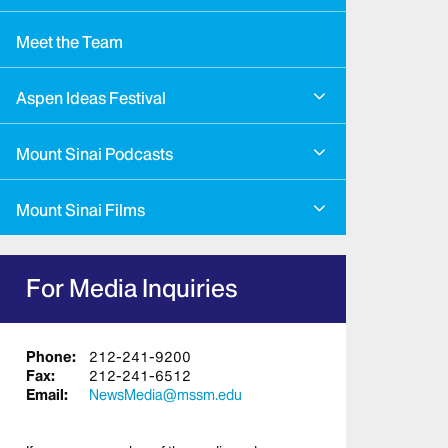
Meet the Team
Aspen Ideas Festival
Mount Sinai Podcasts
Mount Sinai Films
For Media Inquiries
Phone:
212-241-9200
Fax:
212-241-6512
Email:
NewsMedia@mssm.edu