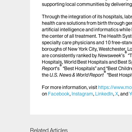
supporting local communities by delivering h
Through the integration of its hospitals, l
health care solutions from birth through ge
artificial intelligence and informatics whi
the center of all treatment. The Health Sy
specialty care physicians and 10 free-stand
boroughs of New York City, Westchester, Lo
®
are consistently ranked by
Newsweek
’s
“T
Hospitals, World Best Hospitals and Best S
®
Report
's
“Best Hospitals” and “Best Childr
®
the
U.S. News & World Report
“Best Hospi
For more information, visit
https://www.mou
on
Facebook
,
Instagram
,
LinkedIn
,
X
, and
Y
Related Articles