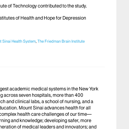
te of Technology contributed to the study.
stitutes of Health and Hope for Depression
 Sinai Health System
,
The Friedman Brain Institute
argest academic medical systems in the New York
g across seven hospitals, more than 400
h and clinical labs, a school of nursing, and a
ucation. Mount Sinai advances health for all
 complex health care challenges of our time—
arning and knowledge; developing safer, more
eneration of medical leaders and innovators; and