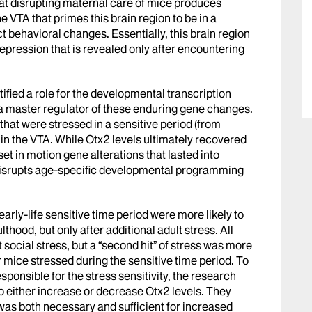
hat disrupting maternal care of mice produces
e VTA that primes this brain region to be in a
t behavioral changes. Essentially, this brain region
 depression that is revealed only after encountering
tified a role for the developmental transcription
a master regulator of these enduring gene changes.
at were stressed in a sensitive period (from
n the VTA. While Otx2 levels ultimately recovered
et in motion gene alterations that lasted into
ss disrupts age-specific developmental programming
arly-life sensitive time period were more likely to
hood, but only after additional adult stress. All
 social stress, but a “second hit” of stress was more
or mice stressed during the sensitive time period. To
sponsible for the stress sensitivity, the research
o either increase or decrease Otx2 levels. They
e was both necessary and sufficient for increased