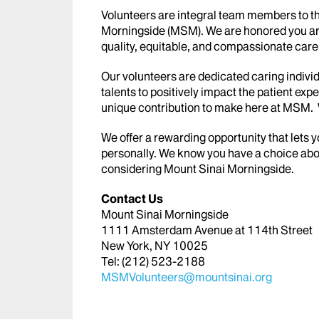
Volunteers are integral team members to th
Morningside (MSM). We are honored you are i
quality, equitable, and compassionate care t
Our volunteers are dedicated caring individ
talents to positively impact the patient exp
unique contribution to make here at MSM. W
We offer a rewarding opportunity that lets 
personally. We know you have a choice abo
considering Mount Sinai Morningside.
Contact Us
Mount Sinai Morningside
1111 Amsterdam Avenue at 114th Street
New York, NY 10025
Tel: (212) 523-2188
MSMVolunteers@mountsinai.org