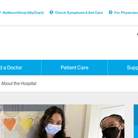
MyMountSinai (MyChart)
Check Symptoms & Get Care
For Physician
d a Doctor
Patient Care
Supp
About the Hospital