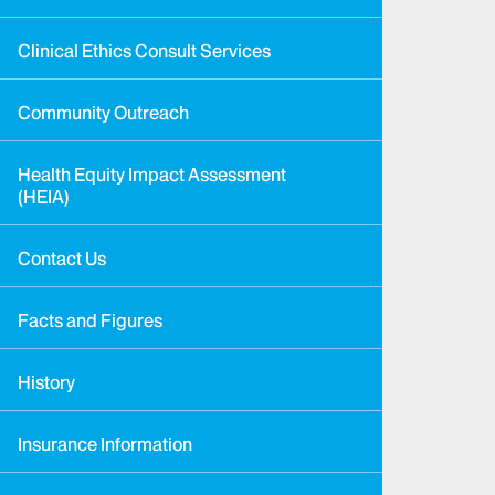
Clinical Ethics Consult Services
Community Outreach
Health Equity Impact Assessment
(HEIA)
Contact Us
Facts and Figures
History
Insurance Information