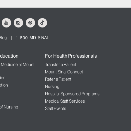
ok
Youtube
Instagram
Pinterest
Tiktok
Blog
1-800-MD-SINAI
ducation
For Health Professionals
f Medicine at Mount
Transfer a Patient
Mount Sinai Connect
ion
Refer a Patient
tion
Nursing
Hospital Sponsored Programs
Medical Staff Services
 of Nursing
Staff Events