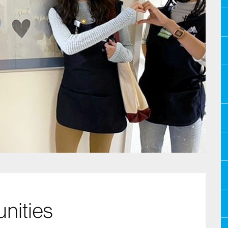
nities