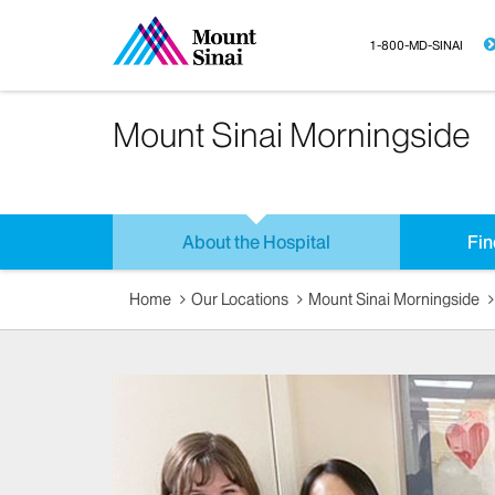
1-800-MD-SINAI
Mount Sinai Morningside
About the Hospital
Fin
Home
Our Locations
Mount Sinai Morningside