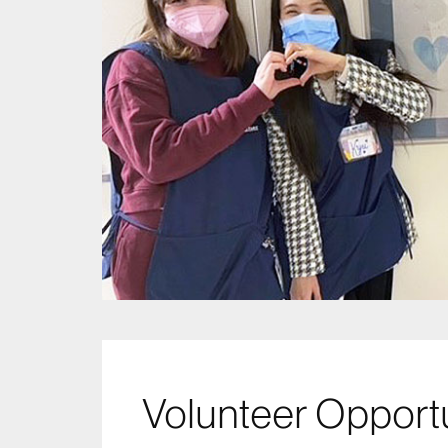
Volunteer Opportu