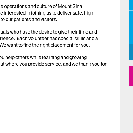
e operations and culture of Mount Sinai
nterested in joining us to deliver safe, high-
o our patients and visitors.
uals who have the desire to give their time and
erience. Each volunteer has special skills and a
e want to find the right placement for you.
you help others while learning and growing
ut where you provide service, and we thank you for