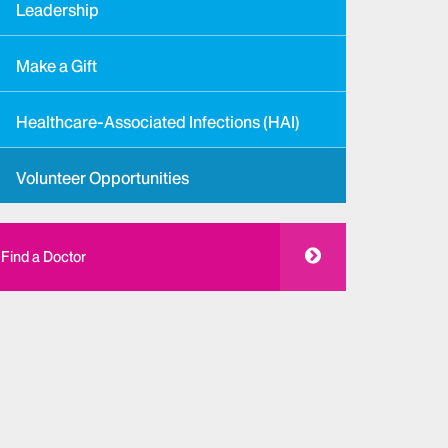
Leadership
Make a Gift
Healthcare-Associated Infections (HAI)
Volunteer Opportunities
Find a Doctor