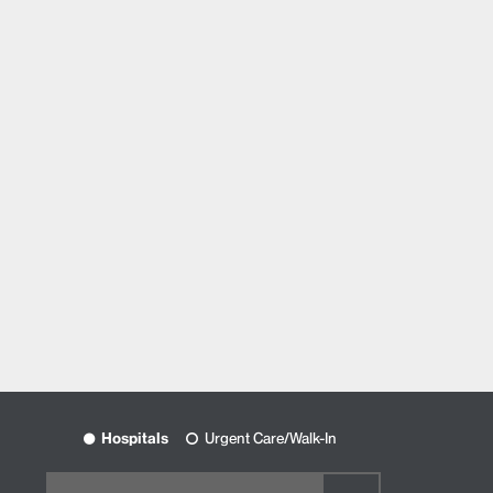
Hospitals
Urgent Care/Walk-In