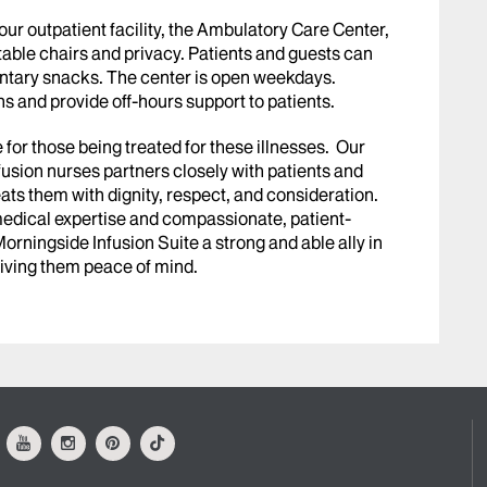
our outpatient facility, the Ambulatory Care Center,
able chairs and privacy. Patients and guests can
entary snacks. The center is open weekdays.
s and provide off-hours support to patients.
or those being treated for these illnesses. Our
nfusion nurses partners closely with patients and
reats them with dignity, respect, and consideration.
 medical expertise and compassionate, patient-
ningside Infusion Suite a strong and able ally in
 giving them peace of mind.
ok
Youtube
Instagram
Pinterest
Tiktok