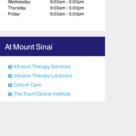
Wednesday
9:00am - 5:00pm
Thursday
9:00am - 5:00pm
Friday
9:00am - 5:00pm
At Mount Sinai
Infusion Therapy Services
Infusion Therapy Locations
Cancer Care
The Tisch Cancer Institute