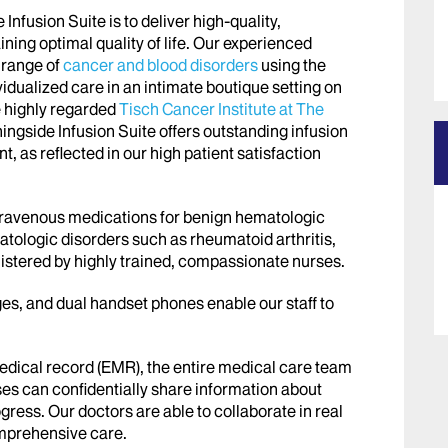
nfusion Suite is to deliver high-quality,
ing optimal quality of life. Our experienced
 range of
cancer and blood disorders
using the
vidualized care in an intimate boutique setting on
e highly regarded
Tisch Cancer Institute at The
ingside Infusion Suite offers outstanding infusion
t, as reflected in our high patient satisfaction
ntravenous medications for benign hematologic
atologic disorders such as rheumatoid arthritis,
istered by highly trained, compassionate nurses.
es, and dual handset phones enable our staff to
medical record (EMR), the entire medical care team
s can confidentially share information about
rogress. Our doctors are able to collaborate in real
omprehensive care.