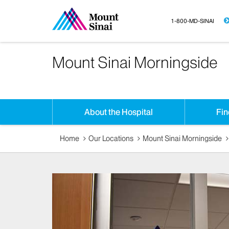
1-800-MD-SINAI
Mount Sinai Morningside
About the Hospital
Fin
Home
Our Locations
Mount Sinai Morningside