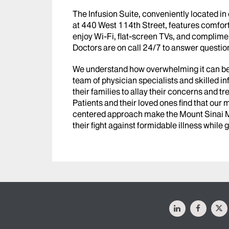
The Infusion Suite, conveniently located in 
at 440 West 114th Street, features comfort
enjoy Wi-Fi, flat-screen TVs, and complim
Doctors are on call 24/7 to answer question
We understand how overwhelming it can be f
team of physician specialists and skilled i
their families to allay their concerns and t
Patients and their loved ones find that our
centered approach make the Mount Sinai Mor
their fight against formidable illness while
LinkedIn
Facebo
X