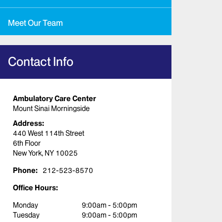
Meet Our Team
Contact Info
Ambulatory Care Center
Mount Sinai Morningside
Address:
440 West 114th Street
6th Floor
New York, NY 10025
Phone:
212-523-8570
Office Hours:
Monday
9:00am - 5:00pm
Tuesday
9:00am - 5:00pm