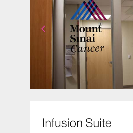
Infusion Suite