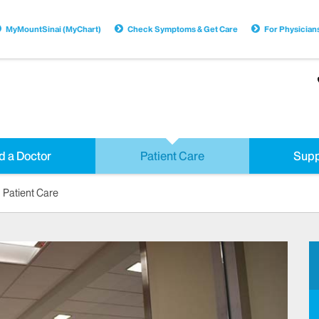
MyMountSinai (MyChart)
Check Symptoms & Get Care
For Physician
d a Doctor
Patient Care
Supp
Patient Care