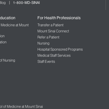
Blog
1-800-MD-SINAI
ducation
For Health Professionals
f Medicine at Mount
Transfer a Patient
Mount Sinai Connect
ion
Refer a Patient
tion
Nursing
Hospital Sponsored Programs
Medical Staff Services
 of Nursing
Staff Events
l of Medicine at Mount Sinai