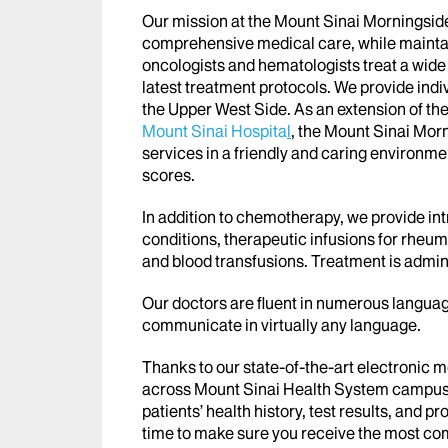
Our mission at the Mount Sinai Morningside I
comprehensive medical care, while maintain
oncologists and hematologists treat a wide
latest treatment protocols. We provide indi
the Upper West Side. As an extension of th
Mount Sinai Hospita
l
, the Mount Sinai Morn
services in a friendly and caring environmen
scores.
In addition to chemotherapy, we provide i
conditions, therapeutic infusions for rheum
and blood transfusions. Treatment is admin
Our doctors are fluent in numerous languag
communicate in virtually any language.
Thanks to our state-of-the-art electronic 
across Mount Sinai Health System campuse
patients’ health history, test results, and p
time to make sure you receive the most c