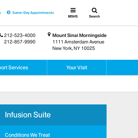
Toggle
Toggle
s
Same-Day Appointments
search
MSHS
MSHS
Search
Menu
212-523-4000
Mount Sinai Morningside
212-857-9990
1111 Amsterdam Avenue
New York, NY 10025
ort Services
Your Visit
Infusion Suite
Conditions We Treat