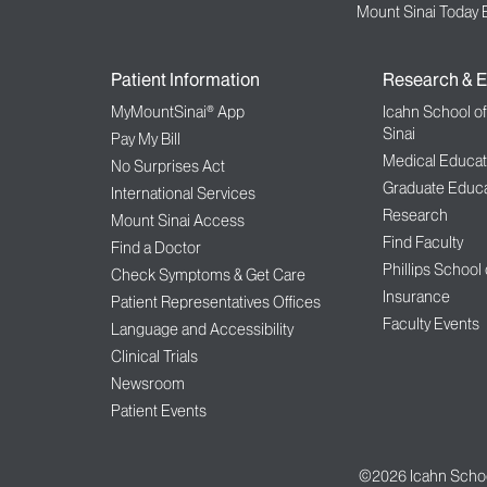
Mount Sinai Today 
Patient Information
Research & E
MyMountSinai® App
Icahn School o
Sinai
Pay My Bill
Medical Educat
No Surprises Act
Graduate Educa
International Services
Research
Mount Sinai Access
Find Faculty
Find a Doctor
Phillips School
Check Symptoms & Get Care
Insurance
Patient Representatives Offices
Faculty Events
Language and Accessibility
Clinical Trials
Newsroom
Patient Events
©2026
Icahn Schoo