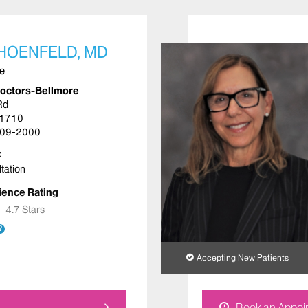
SHOENFELD, MD
ne
Doctors-Bellmore
Rd
11710
09-2000
tation
ience Rating
★
★
4.7 Stars
?
Accepting New Patients
Book an Appoi