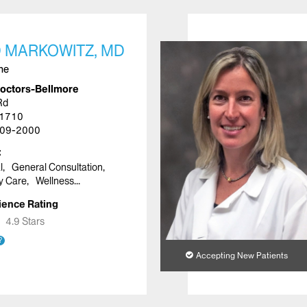
 MARKOWITZ, MD
ine
Doctors-Bellmore
Rd
11710
09-2000
l
General Consultation
y Care
Wellness
ience Rating
★
★
4.9 Stars
?
Accepting New Patients