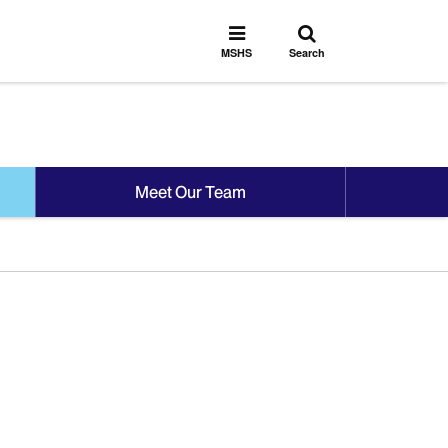
Toggle
Toggle
search
MSHS
MSHS
Search
Menu
Meet Our Team