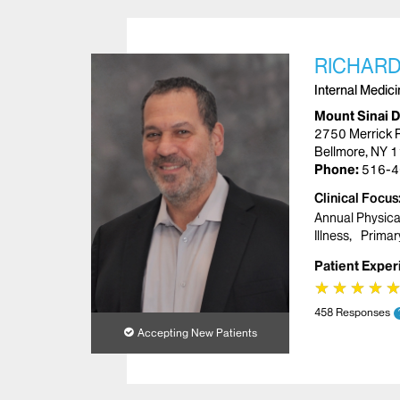
RICHARD
Internal Medic
Mount Sinai 
2750 Merrick 
Bellmore, NY 
Phone:
516-4
Clinical Focus
Annual Physica
Illness
Primar
Patient Exper
★
★
★
★
★
★
★
★
458 Responses
Accepting New Patients