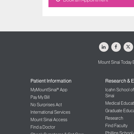
LinkedIn
Facebo
X
Mount Sinai Today 
Patient Information
Research & E
MyMountSinai® App
Icahn School o
Sinai
Pay My Bill
Medical Educat
No Surprises Act
Graduate Educa
International Services
Research
Mount Sinai Access
Find Faculty
Find a Doctor
Phillips School