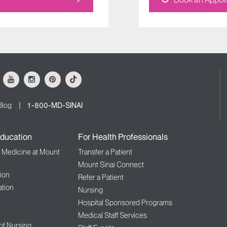
ok
Youtube
Instagram
Pinterest
Tiktok
Blog
1-800-MD-SINAI
ducation
For Health Professionals
f Medicine at Mount
Transfer a Patient
Mount Sinai Connect
ion
Refer a Patient
tion
Nursing
Hospital Sponsored Programs
Medical Staff Services
 of Nursing