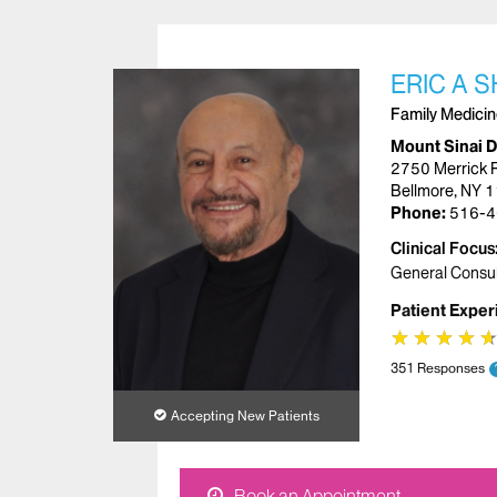
ERIC A 
Family Medici
Mount Sinai 
2750 Merrick 
Bellmore, NY 
Phone:
516-4
Clinical Focus
General Consul
Patient Exper
★
★
★
★
★
★
★
★
351 Responses
Accepting New Patients
Book an Appointment