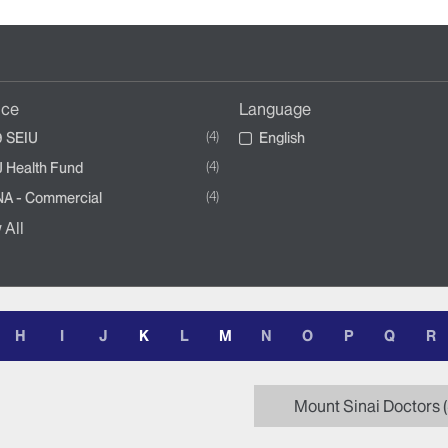
nce
Language
4
 SEIU
English
4
 Health Fund
4
A - Commercial
 All
H
I
J
K
L
M
N
O
P
Q
R
Mount Sinai Doctors