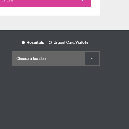
Hospitals
Urgent Care/Walk-In