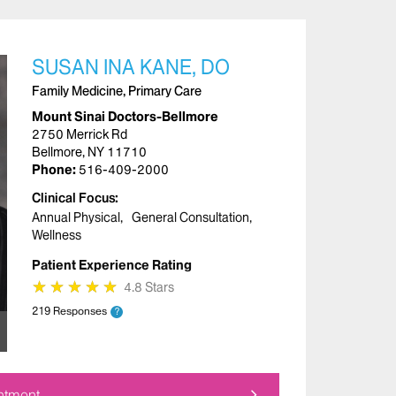
SUSAN INA KANE, DO
Family Medicine, Primary Care
Mount Sinai Doctors-Bellmore
2750 Merrick Rd
Bellmore, NY 11710
Phone:
516-409-2000
Clinical Focus
Annual Physical
General Consultation
Wellness
Patient Experience Rating
★
★
★
★
★
★
★
★
★
★
4.8 Stars
219 Responses
?
ntment