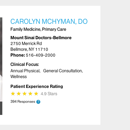
CAROLYN MCHYMAN, DO
Family Medicine, Primary Care
Mount Sinai Doctors-Bellmore
2750 Merrick Rd
Bellmore, NY 11710
Phone:
516-409-2000
Clinical Focus
Annual Physical
General Consultation
Wellness
Patient Experience Rating
★
★
★
★
★
★
★
★
★
★
4.9 Stars
394 Responses
?