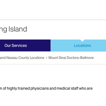
ng Island
Our Services
Locations
sland Nassau County Locations
Mount Sinai Doctors–Bellmore
 of highly trained physicians and medical staff who are