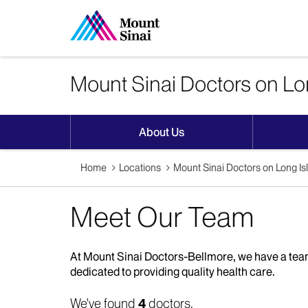
Mount Sinai Doctors on Lo
About Us
Home
Locations
Mount Sinai Doctors on Long I
Meet Our Team
At Mount Sinai Doctors-Bellmore, we have a team
dedicated to providing quality health care.
We've found
4
doctors.