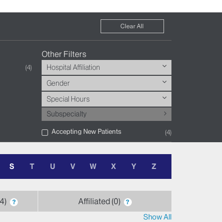
Clear All
Other Filters
Hospital Affiliation
4
Gender
Special Hours
Subspecialty
Accepting New Patients
4
S
T
U
V
W
X
Y
Z
4
Affiliated
0
?
?
Show All