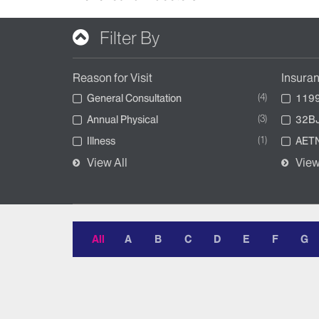
Filter By
Reason for Visit
Insura
4
General Consultation
1199
3
Annual Physical
32BJ
1
Illness
AETN
View All
View
All
A
B
C
D
E
F
G