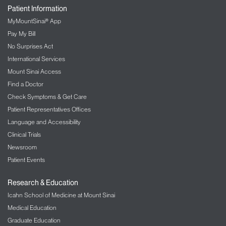
Patient Information
MyMountSinai® App
Pay My Bill
No Surprises Act
International Services
Mount Sinai Access
Find a Doctor
Check Symptoms & Get Care
Patient Representatives Offices
Language and Accessibility
Clinical Trials
Newsroom
Patient Events
Research & Education
Icahn School of Medicine at Mount Sinai
Medical Education
Graduate Education