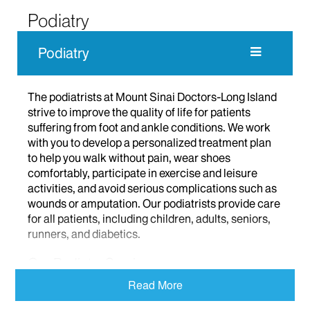
Podiatry
Podiatry
The podiatrists at Mount Sinai Doctors-Long Island
strive to improve the quality of life for patients
suffering from foot and ankle conditions. We work
with you to develop a personalized treatment plan
to help you walk without pain, wear shoes
comfortably, participate in exercise and leisure
activities, and avoid serious complications such as
wounds or amputation. Our podiatrists provide care
for all patients, including children, adults, seniors,
runners, and diabetics.
Our Podiatry Services
Read More
Our podiatrists offer the newest therapies in a wide
range of areas. These include routine foot care,