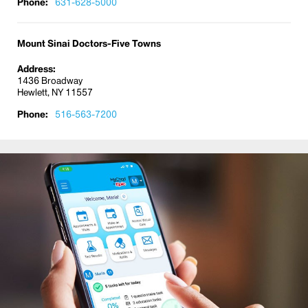
Warts
Phone:
631-628-5000
Mount Sinai Doctors-Five Towns
Address:
1436 Broadway
Hewlett, NY 11557
Phone:
516-563-7200