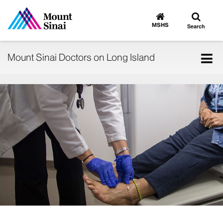
Toggle
Go
to
search
MSHS
Search
MSHS
Home
Tog
Mount Sinai Doctors on Long Island
nav