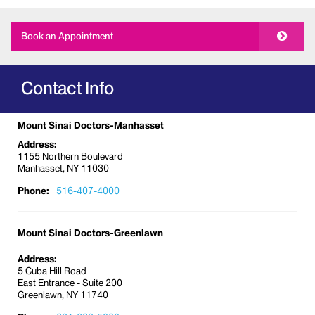
diabetic foot care, and orthotic supports. We treat
the full spectrum of conditions, including the
Book an Appointment
following:
Bone spurs
Bunions
Contact Info
Calluses
Corns
Mount Sinai Doctors-Manhasset
Diabetic foot conditions
Address:
1155 Northern Boulevard
Fractures and sprains
Manhasset, NY 11030
Fungal nails
Phone:
516-407-4000
Hammertoes
Heel and arch pain
Mount Sinai Doctors-Greenlawn
Ingrown toenails
Injuries
Address:
5 Cuba Hill Road
Nail infections
East Entrance - Suite 200
Ulcers
Greenlawn, NY 11740