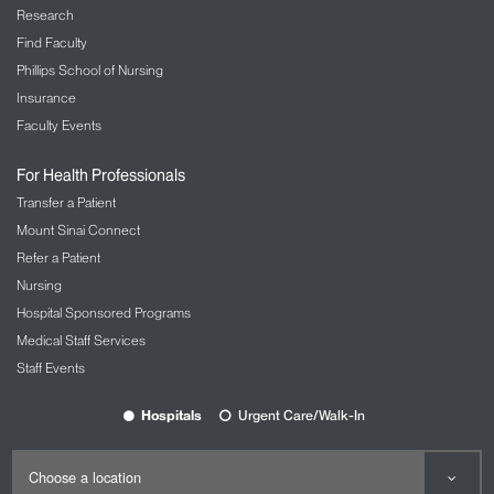
Research
Find Faculty
Phillips School of Nursing
Insurance
Faculty Events
For Health Professionals
Transfer a Patient
Mount Sinai Connect
Refer a Patient
Nursing
Hospital Sponsored Programs
Medical Staff Services
Staff Events
Hospitals
Urgent Care/Walk-In