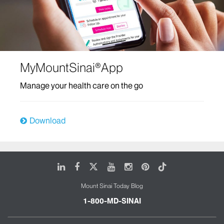
MyMountSinai®App
Manage your health care on the go
Download
LinkedIn
Facebook
X
Youtube
Instagram
Pinterest
Tiktok
Mount Sinai Today Blog
1-800-MD-SINAI