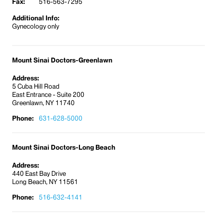
Fax:
516-563-7295
Maternal-fetal medicine
Additional Info:
Menopausal and pre-menopausal care
Gynecology only
Office gynecological surgery
Primary and preventive care
Screening tests such as Pap smear
Mount Sinai Doctors-Greenlawn
Sexually transmitted and infectious disease
Address:
care
5 Cuba Hill Road
East Entrance - Suite 200
Ultrasound
Greenlawn, NY 11740
Our physicians have access to the state-of-the-art
Phone:
631-628-5000
research and innovations of the entire Mount Sinai
Health System. If you need complex genetic testing
focused on familial chromosomal abnormalities, or
Mount Sinai Doctors-Long Beach
cancer surgery, we can refer you to The Mount
Address:
Sinai Hospital in Manhattan.
440 East Bay Drive
Women’s Center
Long Beach, NY 11561
Phone:
516-632-4141
At our
Greenlawn
location, we offer a Women’s
Center that provides a wide range of superb