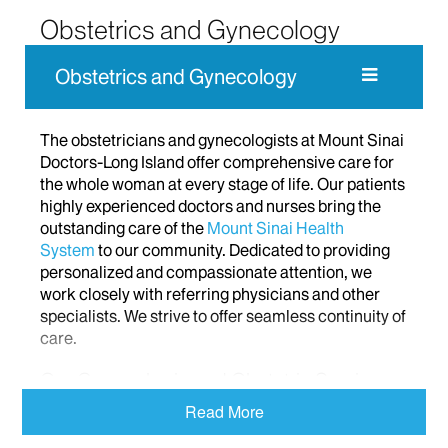
Obstetrics and Gynecology
Obstetrics and Gynecology
The obstetricians and gynecologists at Mount Sinai
Doctors-Long Island offer comprehensive care for
the whole woman at every stage of life. Our patients
highly experienced doctors and nurses bring the
outstanding care of the
Mount Sinai Health
System
to our community. Dedicated to providing
personalized and compassionate attention, we
work closely with referring physicians and other
specialists. We strive to offer seamless continuity of
care.
Our Gynecologic and Obstetric Services
Read More
Our experienced Long Island doctors provide a
range of first-rate gynecologic services from