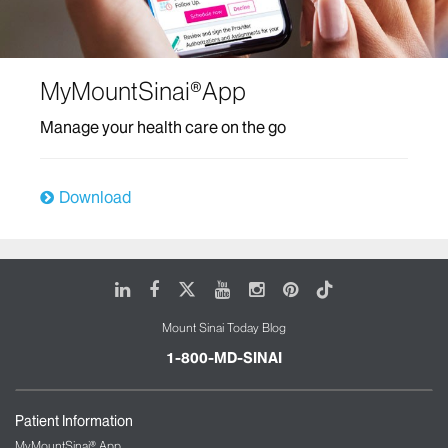
MyMountSinai®App
Manage your health care on the go
Download
LinkedIn
Facebook
X
Youtube
Instagram
Pinterest
Tiktok
Mount Sinai Today Blog
1-800-MD-SINAI
Patient Information
MyMountSinai® App