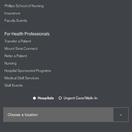
Phillips School of Nursing
Insurance
Faculty Events
For Health Professionals
Transfer a Patient
Mount Sinai Connect
Refer a Patient
Nursing
Hospital Sponsored Programs
Medical Staff Services
Staff Events
Hospitals
Urgent Care/Walk-In