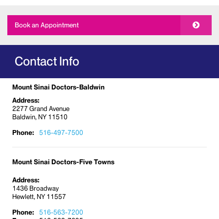
general gynecology care to treatments for acute
conditions. The gynecology services we offer
Book an Appointment
include:
Annual exams
Colposcopy (medical procedure examining
Contact Info
vulva, vagina, and cervix)
Family planning and birth control
Mount Sinai Doctors-Baldwin
Fibroid care
Address:
Genetic counseling
2277 Grand Avenue
Baldwin, NY 11510
Gynecologic cancer surveillance and
evaluation
Phone:
516-497-7500
Hormone replacement therapy
Hysteroscopy and laparoscopy
Mount Sinai Doctors-Five Towns
Incontinence and pelvic organ prolapse care
Address:
Infertility screening
1436 Broadway
Hewlett, NY 11557
Irregular menstrual cycle
Laparoscopic surgery
Phone:
516-563-7200