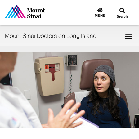
Toggle
Go
to
search
MSHS
Search
MSHS
Home
Tog
Mount Sinai Doctors on Long Island
nav