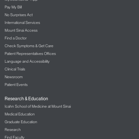
Pay My Bill
No Surprises Act
International Services
Mount Sinai Access
Find a Doctor
Check Symptoms & Get Care
Patient Representatives Offices
Language and Accessibility
Clinical Trials
Newsroom
Patient Events
Research & Education
Icahn School of Medicine at Mount Sinai
Medical Education
Graduate Education
Research
Find Faculty