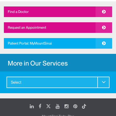
Find a Doctor
Request an Appointment
Patient Portal: MyMountSinai
More in Our Services
Select
LinkedIn
Facebook
X
Youtube
Instagram
Pinterest
Tiktok