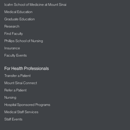
Icahn School of Medicine at Mount Sinai
Medical Education
Graduate Education
Research
Find Faculty
Phillips School of Nursing
Insurance
Faculty Events
For Health Professionals
Transfer a Patient
Mount Sinai Connect
Refer a Patient
Nursing
Hospital Sponsored Programs
Medical Staff Services
Staff Events