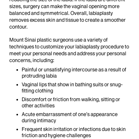
sizes, surgery can make the vaginal opening more
balanced and symmetrical. Overall, labiaplasty
removes excess skin and tissue to create a smoother
contour.
Mount Sinai plastic surgeons use a variety of
techniques to customize your labiaplasty procedure to
meet your personal needs and address your personal
concerns, including:
Painful or unsatisfying intercourse as a result of
protruding labia
Vaginal lips that show in bathing suits or snug-
fitting clothing
Discomfort or friction from walking, sitting or
other activities
Acute embarrassment of one’s appearance
during intimacy
Frequent skin irritation or infections due to skin
friction and hygiene challenges