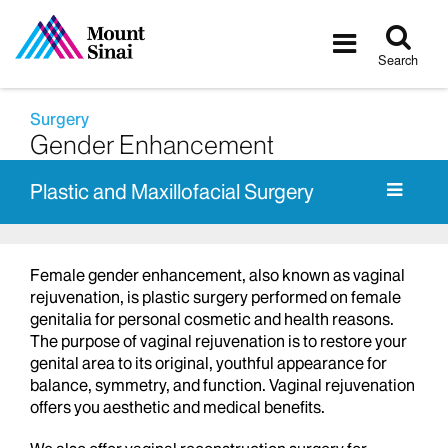
Tog
Toggle
sea
navigatio
Search
Surgery
Gender Enhancement
Plastic and Maxillofacial Surgery
Female gender enhancement, also known as vaginal
rejuvenation, is plastic surgery performed on female
genitalia for personal cosmetic and health reasons.
The purpose of vaginal rejuvenation is to restore your
genital area to its original, youthful appearance for
balance, symmetry, and function. Vaginal rejuvenation
offers you aesthetic and medical benefits.