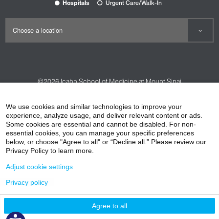
Hospitals
Urgent Care/Walk-In
©2026
Icahn School of Medicine at Mount Sinai
Contact Us
Careers
Terms & Conditions
Privacy Policy
We use cookies and similar technologies to improve your
experience, analyze usage, and deliver relevant content or ads.
HIPAA Privacy Practices
Compliance
Some cookies are essential and cannot be disabled. For non-
Non-Discrimination Notice
Patient Responsibilities
essential cookies, you can manage your specific preferences
below, or choose "Agree to all" or “Decline all.” Please review our
Price Transparency
Vendors
Accessibility
Privacy Policy to learn more.
Adjust cookie settings
Privacy policy
Agree to all