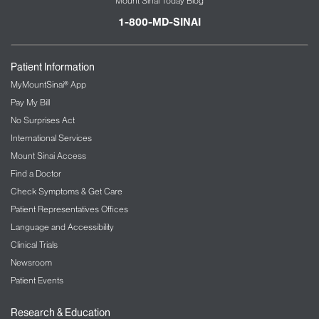
Mount Sinai Today Blog
1-800-MD-SINAI
Patient Information
MyMountSinai® App
Pay My Bill
No Surprises Act
International Services
Mount Sinai Access
Find a Doctor
Check Symptoms & Get Care
Patient Representatives Offices
Language and Accessibility
Clinical Trials
Newsroom
Patient Events
Research & Education