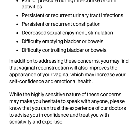
Pain or pressure during intercourse or other
activities
Persistent or recurrent urinary tract infections
Persistent or recurrent constipation
Decreased sexual enjoyment, stimulation
Difficulty emptying bladder or bowels
Difficulty controlling bladder or bowels
In addition to addressing these concerns, you may find
that vaginal reconstruction will also improves the
appearance of your vagina, which may increase your
self-confidence and emotional health.
While the highly sensitive nature of these concerns
may make you hesitate to speak with anyone, please
know that you can trust the experience of our doctors
to advise you in confidence and treat you with
sensitivity and expertise.