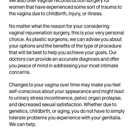
We also offer vaginal reconstruction surgery for
women that have experienced some sort of trauma to
the vagina due to childbirth, injury, or illness.
No matter what the reason for your considering
vaginal rejuvenation surgery, this is your very personal
choice. As plastic surgeons, we can advise you about
your options and the benefits of the type of procedure
that will be best to help you achieve your goals. Our
doctors can provide an accurate diagnosis and offer
you peace of mind in addressing your most intimate
concerns.
Changes to your vagina over time may make you feel
self-conscious about your appearance and might lead
to urinary stress incontinence, pelvic organ prolapse,
and decreased sexual satisfaction. Whether due to
genetics, childbirth, or aging, you do not have to simply
tolerate problems you experience with your genitalia.
We can help.