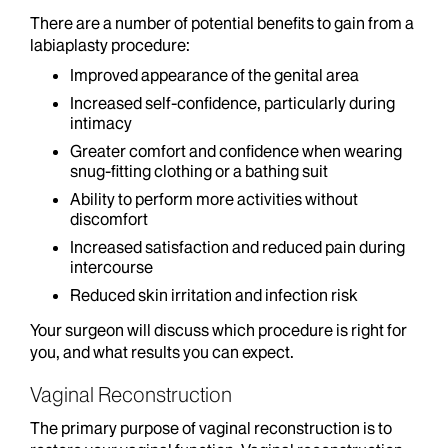
There are a number of potential benefits to gain from a
labiaplasty procedure:
Improved appearance of the genital area
Increased self-confidence, particularly during
intimacy
Greater comfort and confidence when wearing
snug-fitting clothing or a bathing suit
Ability to perform more activities without
discomfort
Increased satisfaction and reduced pain during
intercourse
Reduced skin irritation and infection risk
Your surgeon will discuss which procedure is right for
you, and what results you can expect.
Vaginal Reconstruction
The primary purpose of vaginal reconstruction is to