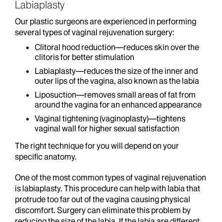
Labiaplasty
Our plastic surgeons are experienced in performing
several types of vaginal rejuvenation surgery:
Clitoral hood reduction—reduces skin over the
clitoris for better stimulation
Labiaplasty—reduces the size of the inner and
outer lips of the vagina, also known as the labia
Liposuction—removes small areas of fat from
around the vagina for an enhanced appearance
Vaginal tightening (vaginoplasty)—tightens
vaginal wall for higher sexual satisfaction
The right technique for you will depend on your
specific anatomy.
One of the most common types of vaginal rejuvenation
is labiaplasty. This procedure can help with labia that
protrude too far out of the vagina causing physical
discomfort. Surgery can eliminate this problem by
reducing the size of the labia. If the labia are different