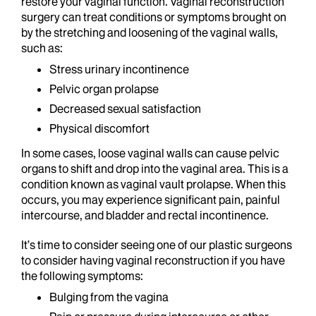
restore your vaginal function. Vaginal reconstruction
surgery can treat conditions or symptoms brought on
by the stretching and loosening of the vaginal walls,
such as:
Stress urinary incontinence
Pelvic organ prolapse
Decreased sexual satisfaction
Physical discomfort
In some cases, loose vaginal walls can cause pelvic
organs to shift and drop into the vaginal area. This is a
condition known as vaginal vault prolapse. When this
occurs, you may experience significant pain, painful
intercourse, and bladder and rectal incontinence.
It’s time to consider seeing one of our plastic surgeons
to consider having vaginal reconstruction if you have
the following symptoms:
Bulging from the vagina