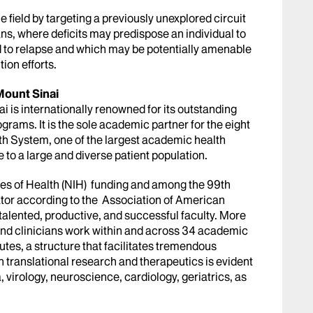
 field by targeting a previously unexplored circuit
ns, where deficits may predispose an individual to
d to relapse and which may be potentially amenable
tion efforts.
Mount Sinai
 is internationally renowned for its outstanding
grams. It is the sole academic partner for the eight
th System, one of the largest academic health
e to a large and diverse patient population.
tes of Health (NIH) funding and among the 99th
gator according to the Association of American
talented, productive, and successful faculty. More
 and clinicians work within and across 34 academic
utes, a structure that facilitates tremendous
 translational research and therapeutics is evident
 virology, neuroscience, cardiology, geriatrics, as