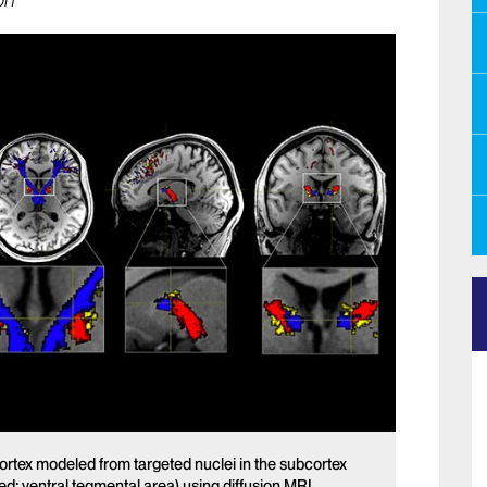
on
cortex modeled from targeted nuclei in the subcortex
red: ventral tegmental area) using diffusion MRI