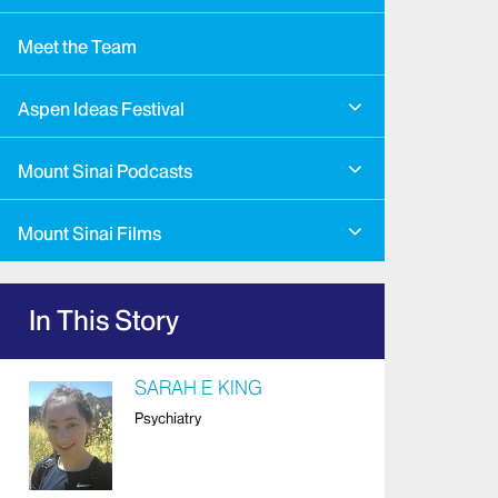
Meet the Team
Aspen Ideas Festival
Mount Sinai Podcasts
Mount Sinai Films
In This Story
SARAH E KING
Psychiatry