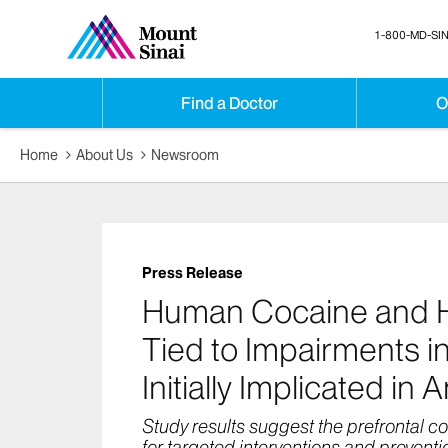
1-800-MD-SIN
Find a Doctor
O
Home
About Us
Newsroom
Press Release
Human Cocaine and He
Tied to Impairments in
Initially Implicated in 
Study results suggest the prefrontal co