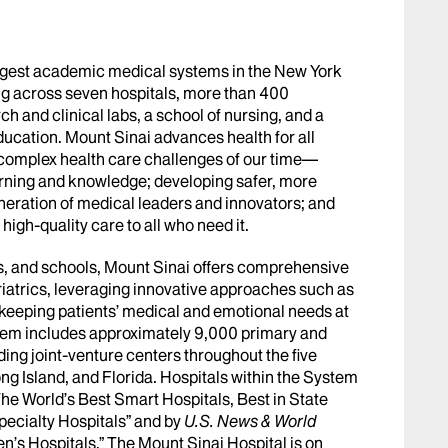
argest academic medical systems in the New York
g across seven hospitals, more than 400
h and clinical labs, a school of nursing, and a
ucation. Mount Sinai advances health for all
 complex health care challenges of our time—
arning and knowledge; developing safer, more
eneration of medical leaders and innovators; and
igh-quality care to all who need it.
abs, and schools, Mount Sinai offers comprehensive
riatrics, leveraging innovative approaches such as
le keeping patients’ medical and emotional needs at
stem includes approximately 9,000 primary and
ing joint-venture centers throughout the five
ng Island, and Florida. Hospitals within the System
he World’s Best Smart Hospitals, Best in State
pecialty Hospitals” and by
U.S. News & World
en’s Hospitals.” The Mount Sinai Hospital is on