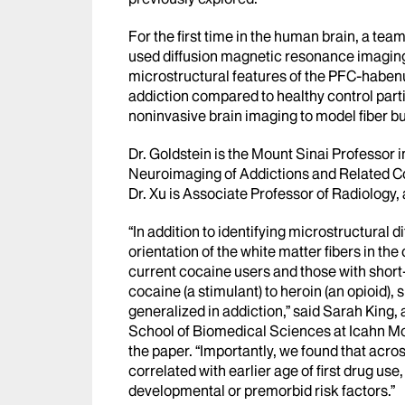
For the first time in the human brain, a tea
used diffusion magnetic resonance imaging 
microstructural features of the PFC-habenul
addiction compared to healthy control part
noninvasive brain imaging to model fiber bu
Dr. Goldstein is the Mount Sinai Professor 
Neuroimaging of Addictions and Related C
Dr. Xu is Associate Professor of Radiology,
“In addition to identifying microstructural 
orientation of the white matter fibers in t
current cocaine users and those with shor
cocaine (a stimulant) to heroin (an opioid),
generalized in addiction,” said Sarah King
School of Biomedical Sciences at Icahn Moun
the paper. “Importantly, we found that acro
correlated with earlier age of first drug use, 
developmental or premorbid risk factors.”