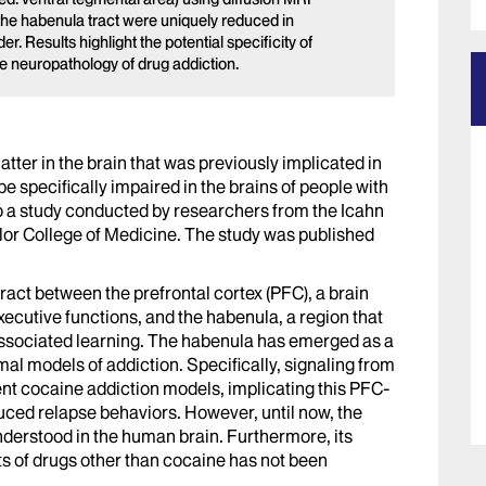
 the habenula tract were uniquely reduced in
r. Results highlight the potential specificity of
the neuropathology of drug addiction.
tter in the brain that was previously implicated in
 specifically impaired in the brains of people with
to a study conducted by researchers from the Icahn
lor College of Medicine. The study was published
tract between the prefrontal cortex (PFC), a brain
executive functions, and the habenula, a region that
-associated learning. The habenula has emerged as a
mal models of addiction. Specifically, signaling from
ent cocaine addiction models, implicating this PFC-
uced relapse behaviors. However, until now, the
erstood in the human brain. Furthermore, its
ts of drugs other than cocaine has not been