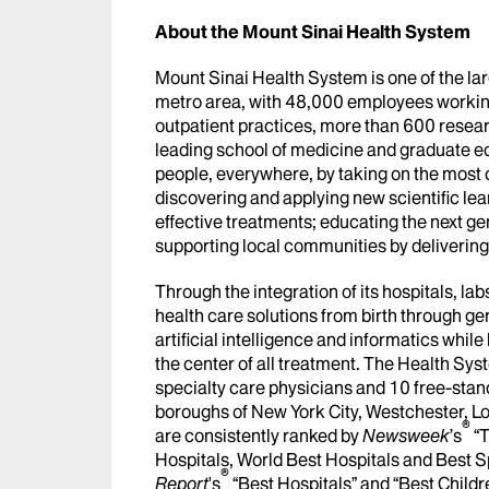
About the Mount Sinai Health System
Mount Sinai Health System is one of the l
metro area, with 48,000 employees workin
outpatient practices, more than 600 researc
leading school of medicine and graduate ed
people, everywhere, by taking on the most
discovering and applying new scientific le
effective treatments; educating the next g
supporting local communities by delivering h
Through the integration of its hospitals, l
health care solutions from birth through ge
artificial intelligence and informatics whi
the center of all treatment. The Health Sy
specialty care physicians and 10 free-stand
boroughs of New York City, Westchester, Lo
®
are consistently ranked by
Newsweek
’s
“T
Hospitals, World Best Hospitals and Best S
®
Report
's
“Best Hospitals” and “Best Childr