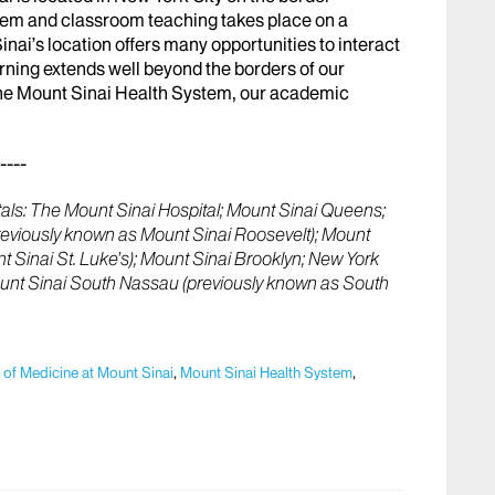
lem and classroom teaching takes place on a
ai’s location offers many opportunities to interact
rning extends well beyond the borders of our
 the Mount Sinai Health System, our academic
----
ls: The Mount Sinai Hospital; Mount Sinai Queens;
previously known as Mount Sinai Roosevelt); Mount
 Sinai St. Luke’s); Mount Sinai Brooklyn; New York
ount Sinai South Nassau (previously known as South
 of Medicine at Mount Sinai
,
Mount Sinai Health System
,