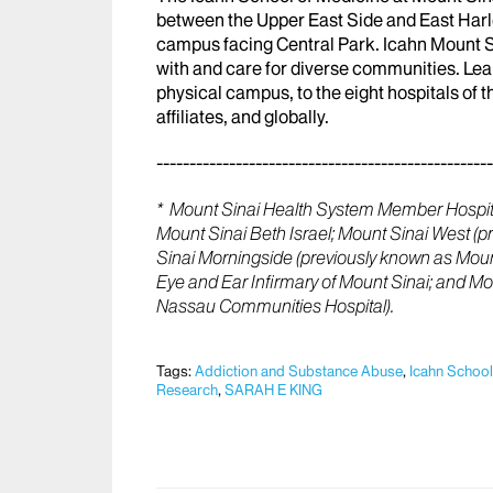
between the Upper East Side and East Har
campus facing Central Park. Icahn Mount Sin
with and care for diverse communities. Lea
physical campus, to the eight hospitals of
affiliates, and globally.
---------------------------------------------------
* Mount Sinai Health System Member Hospita
Mount Sinai Beth Israel; Mount Sinai West (
Sinai Morningside (previously known as Mount
Eye and Ear Infirmary of Mount Sinai; and M
Nassau Communities Hospital).
Tags:
Addiction and Substance Abuse
,
Icahn School
Research
,
SARAH E KING