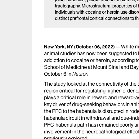
tractography. Microstructural properties of
individuals with cocaine or heroin use disorde
distinct prefrontal cortical connections to 
White ma
New York, NY
(October 06, 2022)
animal studies has now been suggested to be
addiction to cocaine or heroin, according 
School of Medicine at Mount Sinai and Bay
October 6 in
Neuron
.
The study looked at the connectivity of the 
region critical for regulating higher-order 
plays a critical role in reward and reward
key driver of drug-seeking behaviors in ani
the PFC to the habenula is disrupted in rod
habenula circuit in withdrawal and cue-ind
PFC-habenula path has remained poorly und
involvement in the neuropathological effec
previously explored.