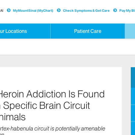
AI
MyMountSinai (MyChart)
Check Symptoms & Get Care
Pay My Bil
ur Locations
Patient Care
roin Addiction Is Found
 Specific Brain Circuit
Animals
rtex-habenula circuit is potentially amenable