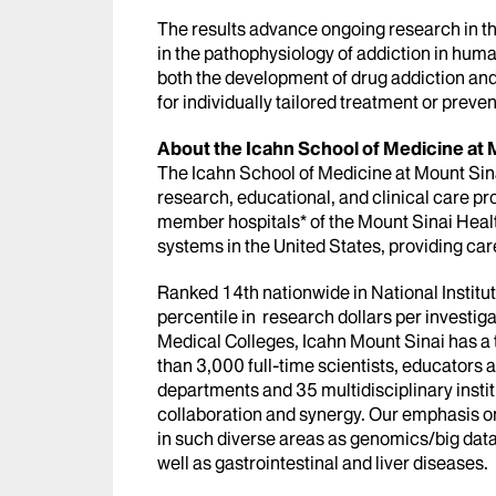
The results advance ongoing research in the
in the pathophysiology of addiction in huma
both the development of drug addiction an
for individually tailored treatment or preven
About the Icahn School of Medicine at 
The Icahn School of Medicine at Mount Sinai
research, educational, and clinical care pro
member hospitals* of the Mount Sinai Heal
systems in the United States, providing car
Ranked 14th nationwide in National Institu
percentile in research dollars per investi
Medical Colleges, Icahn Mount Sinai has a 
than 3,000 full-time scientists, educators
departments and 35 multidisciplinary instit
collaboration and synergy. Our emphasis on
in such diverse areas as genomics/big data,
well as gastrointestinal and liver diseases.