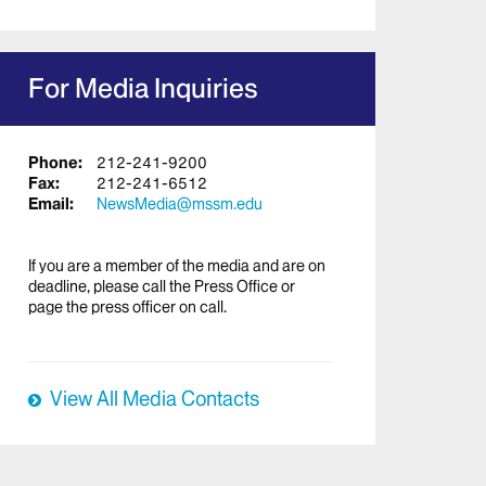
For Media Inquiries
Phone:
212-241-9200
Fax:
212-241-6512
Email:
NewsMedia@mssm.edu
If you are a member of the media and are on
deadline, please call the Press Office or
page the press officer on call.
View All Media Contacts