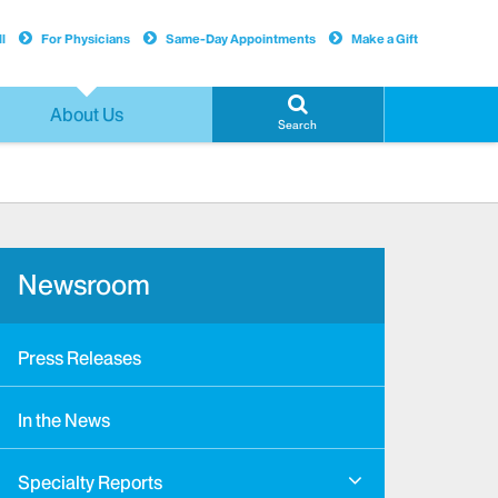
l
For Physicians
Same-Day Appointments
Make a Gift
About Us
Search
Newsroom
Press Releases
In the News
Specialty Reports