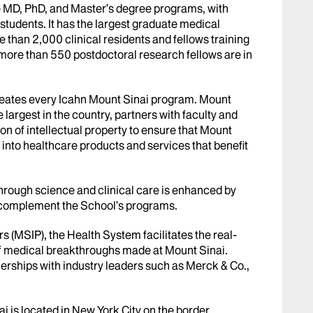
e MD, PhD, and Master’s degree programs, with
students. It has the largest graduate medical
 than 2,000 clinical residents and fellows training
 more than 550 postdoctoral research fellows are in
meates every Icahn Mount Sinai program. Mount
e largest in the country, partners with faculty and
n of intellectual property to ensure that Mount
 into healthcare products and services that benefit
rough science and clinical care is enhanced by
d complement the School’s programs.
 (MSIP), the Health System facilitates the real-
f medical breakthroughs made at Mount Sinai.
erships with industry leaders such as Merck & Co.,
i is located in New York City on the border