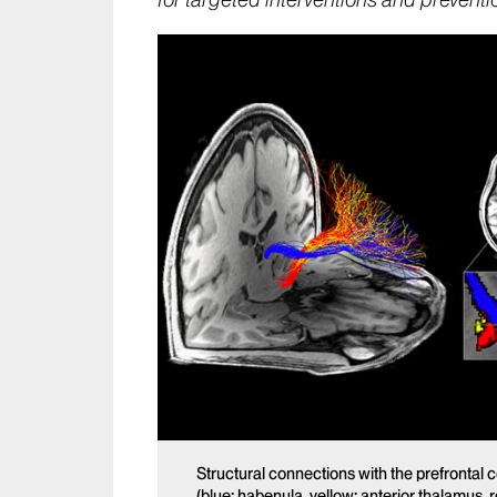
for targeted interventions and preventi
Structural connections with the prefrontal 
(blue: habenula, yellow: anterior thalamus, 