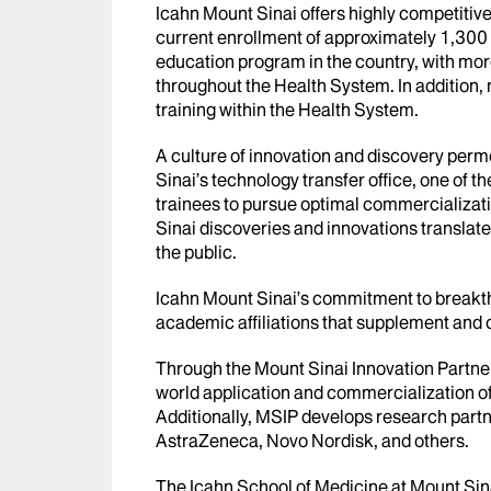
Icahn Mount Sinai offers highly competitiv
current enrollment of approximately 1,300 
education program in the country, with more
throughout the Health System. In addition,
training within the Health System.
A culture of innovation and discovery per
Sinai’s technology transfer office, one of th
trainees to pursue optimal commercializatio
Sinai discoveries and innovations translate
the public.
Icahn Mount Sinai’s commitment to breakth
academic affiliations that supplement an
Through the Mount Sinai Innovation Partners
world application and commercialization o
Additionally, MSIP develops research partn
AstraZeneca, Novo Nordisk, and others.
The Icahn School of Medicine at Mount Sina