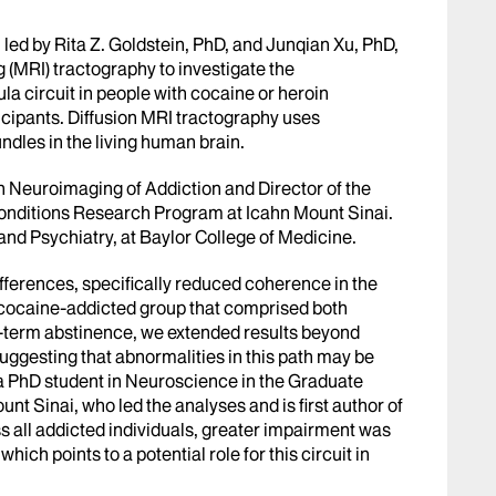
m led by Rita Z. Goldstein, PhD, and Junqian Xu, PhD,
(MRI) tractography to investigate the
a circuit in people with cocaine or heroin
icipants. Diffusion MRI tractography uses
ndles in the living human brain.
in Neuroimaging of Addiction and Director of the
onditions Research Program at Icahn Mount Sinai.
 and Psychiatry, at Baylor College of Medicine.
differences, specifically reduced coherence in the
he cocaine-addicted group that comprised both
t-term abstinence, we extended results beyond
 suggesting that abnormalities in this path may be
, a PhD student in Neuroscience in the Graduate
t Sinai, who led the analyses and is first author of
ss all addicted individuals, greater impairment was
which points to a potential role for this circuit in