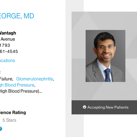
EORGE, MD
Wantagh
 Avenue
11793
61-4545
cations
Failure
Glomerulonephritis
gh Blood Pressure
High Blood Pressure)
Accepting New Patients
ience Rating
★
★
5 Stars
?