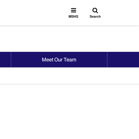
Toggle
Toggle
search
MSHS
MSHS
Search
Menu
Meet Our Team