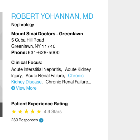
ROBERT YOHANNAN, MD
Nephrology
Mount Sinai Doctors - Greenlawn
5 Cuba Hill Road
Greenlawn, NY 11740
Phone:
631-628-5000
Clinical Focus
Acute Interstitial Nephritis
Acute Kidney
Injury
Acute Renal Failure
Chronic
Kidney Disease
Chronic Renal Failure
View More
Patient Experience Rating
★
★
★
★
★
★
★
★
★
★
4.9 Stars
230 Responses
?