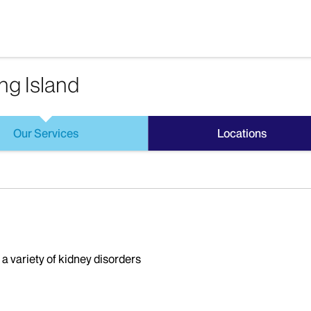
ng Island
Our Services
Locations
 a variety of kidney disorders