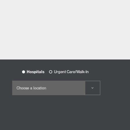
Hospitals
Urgent Care/Walk-In