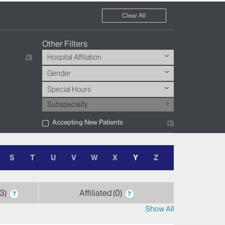
Clear All
Other Filters
Hospital Affiliation
3
Gender
Special Hours
Subspecialty
Accepting New Patients
3
S
T
U
V
W
X
Y
Z
3
Affiliated
0
?
?
Show All