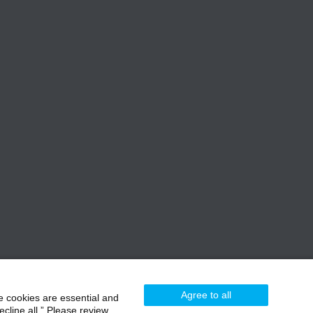
Agree to all
e cookies are essential and
cline all.” Please review