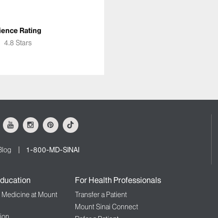
ience Rating
★
★
4.8 Stars
ok
Youtube
Instagram
Pinterest
Tiktok
Blog
1-800-MD-SINAI
ducation
For Health Professionals
f Medicine at Mount
Transfer a Patient
Mount Sinai Connect
ion