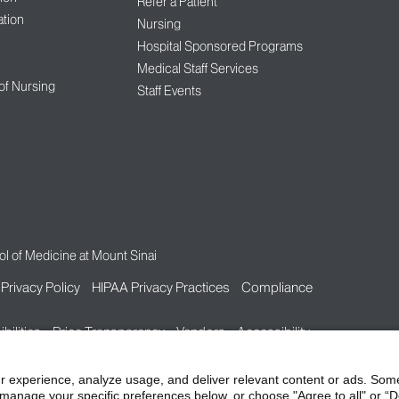
Refer a Patient
tion
Nursing
Hospital Sponsored Programs
Medical Staff Services
 of Nursing
Staff Events
l of Medicine at Mount Sinai
Privacy Policy
HIPAA Privacy Practices
Compliance
bilities
Price Transparency
Vendors
Accessibility
r experience, analyze usage, and deliver relevant content or ads. Som
manage your specific preferences below, or choose "Agree to all" or “De