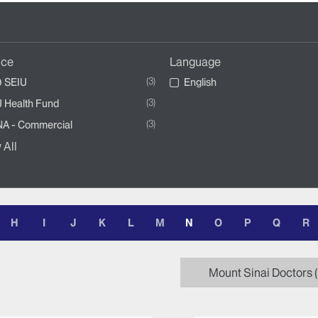
nce
Language
3
 SEIU
English
3
 Health Fund
3
A - Commercial
 All
H
I
J
K
L
M
N
O
P
Q
R
Mount Sinai Doctors