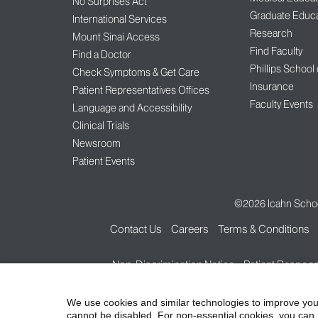
No Surprises Act
Graduate Educa
International Services
Research
Mount Sinai Access
Find Faculty
Find a Doctor
Phillips School
Check Symptoms & Get Care
Insurance
Patient Representatives Offices
Faculty Events
Language and Accessibility
Clinical Trials
Newsroom
Patient Events
©2026
Icahn Schoo
Contact Us
Careers
Terms & Conditions
Non-Discrimination Notice
Patient Responsi
We use cookies and similar technologies to improve you
cannot be disabled. For non-essential cookies, you can 