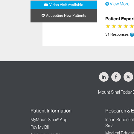
View More
Video Visit Available
Accepting New Patients
Patient Exper
★
★
★
★
★
★
★
★
31 Responses
?
LinkedIn
Facebo
X
Mount Sinai Today 
Patient Information
Research & E
MyMountSinai® App
Icahn School o
Sinai
Pay My Bill
Medical Educat