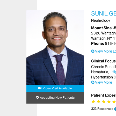
SUNIL G
Nephrology
Mount Sinai-
2020 Wantagh
Wantagh, NY 
Phone:
516-9
View More Lo
Clinical Focus
Chronic Renal 
Hematuria
Hi
Hypertension (
View More
Video Visit Available
Patient Exper
Accepting New Patients
★
★
★
★
★
★
★
★
323 Responses