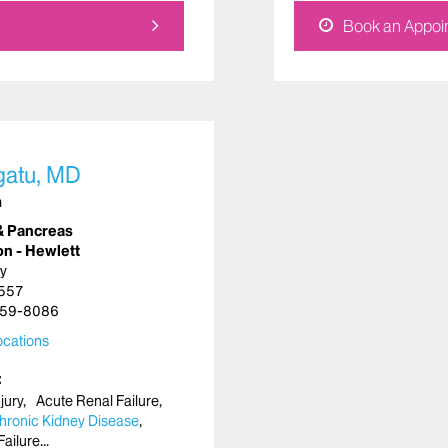
Book an Appoi
gatu, MD
n
& Pancreas
on - Hewlett
y
1557
59-8086
cations
jury
Acute Renal Failure
hronic Kidney Disease
Failure