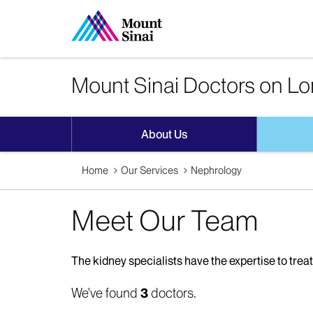
Mount Sinai Doctors on Lo
About Us
Home
Our Services
Nephrology
Meet Our Team
The kidney specialists have the expertise to treat
We've found
3
doctors.