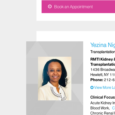
Book an Appointment
Yezina Ni
Transplantatio
RMTI Kidney 
Transplantati
1436 Broadwa
Hewlett, NY 1
Phone:
212-6
View More Lo
Clinical Focus
Acute Kidney In
Blood Work
C
Chronic Renal 