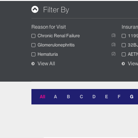
Filter By
Reason for Visit
Insura
3
Chronic Renal Failure
1199
3
Glomerulonephritis
32BJ
2
Hematuria
AETN
View All
View
All
A
B
C
D
E
F
G