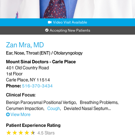
Video Visit Available
Accepting New Patients
Zan Mra, MD
Ear, Nose, Throat (ENT) / Otolaryngology
Mount Sinai Doctors - Carle Place
401 Old Country Road
1st Floor
Carle Place, NY 11514
Phone:
516-370-3434
Clinical Focus
Benign Paroxysmal Positional Vertigo
Breathing Problems
Cerumen Impaction
Cough
Deviated Nasal Septum
View More
Patient Experience Rating
★
★
★
★
★
★
★
★
★
★
4.5 Stars