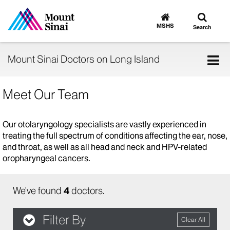
Toggle
Go
to
search
MSHS
Search
MSHS
Home
Tog
Mount Sinai Doctors on Long Island
nav
Meet Our Team
Our otolaryngology specialists are vastly experienced in
treating the full spectrum of conditions affecting the ear, nose,
and throat, as well as all head and neck and HPV-related
oropharyngeal cancers.
We've found
4
doctors.
Filter By
Clear All