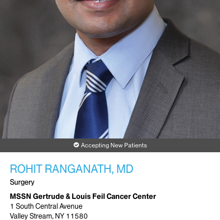
Accepting New Patients
ROHIT RANGANATH, MD
Surgery
MSSN Gertrude & Louis Feil Cancer Center
1 South Central Avenue
Valley Stream, NY 11580