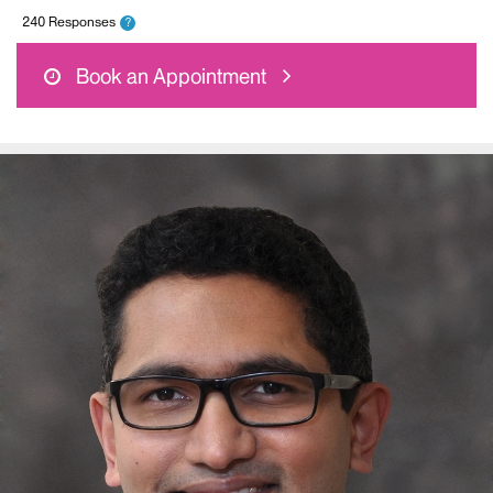
240 Responses
?
Book an Appointment