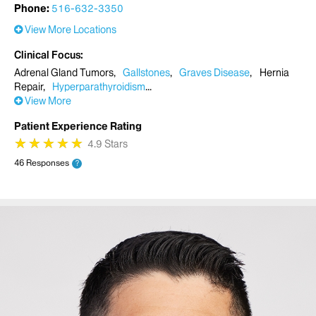
Phone:
516-632-3350
View More Locations
Clinical Focus
Adrenal Gland Tumors
Gallstones
Graves Disease
Hernia
Repair
Hyperparathyroidism
View More
Patient Experience Rating
★
★
★
★
★
★
★
★
★
★
4.9 Stars
46 Responses
?