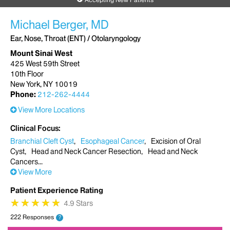
Michael Berger, MD
Ear, Nose, Throat (ENT) / Otolaryngology
Mount Sinai West
425 West 59th Street
10th Floor
New York, NY 10019
Phone:
212-262-4444
View More Locations
Clinical Focus
Branchial Cleft Cyst
Esophageal Cancer
Excision of Oral
Cyst
Head and Neck Cancer Resection
Head and Neck
Cancers
View More
Patient Experience Rating
★
★
★
★
★
★
★
★
★
★
4.9 Stars
222 Responses
?