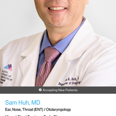
Accepting New Patients
Sam Huh, MD
Ear, Nose, Throat (ENT) / Otolaryngology