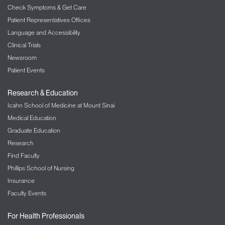
Check Symptoms & Get Care
Patient Representatives Offices
Language and Accessibility
Clinical Trials
Newsroom
Patient Events
Research & Education
Icahn School of Medicine at Mount Sinai
Medical Education
Graduate Education
Research
Find Faculty
Phillips School of Nursing
Insurance
Faculty Events
For Health Professionals