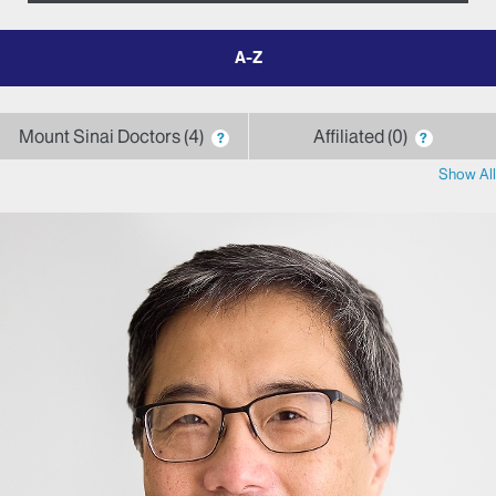
filter
by
letter
Mount Sinai Doctors
4
Affiliated
0
?
?
Show All