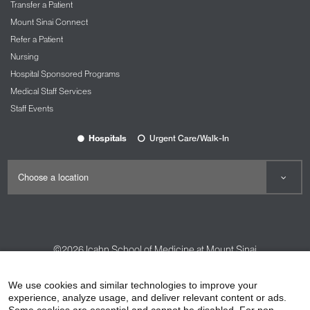
Transfer a Patient
Mount Sinai Connect
Refer a Patient
Nursing
Hospital Sponsored Programs
Medical Staff Services
Staff Events
Hospitals
Urgent Care/Walk-In
©2026
Icahn School of Medicine at Mount Sinai
Contact Us
Careers
Terms & Conditions
Privacy Policy
We use cookies and similar technologies to improve your
experience, analyze usage, and deliver relevant content or ads.
HIPAA Privacy Practices
Compliance