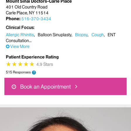
Mount Sinai Doctors-Carle Place
401 Old Country Road
Carle Place, NY 11514
Phone:
516-370-3434
Clinical Focus
Allergic Rhinitis
Balloon Sinuplasty
Biopsy
Cough
ENT
Consultation
View More
Patient Experience Rating
★
★
★
★
★
★
★
★
★
★
4.9 Stars
515 Responses
?
Book an Appointment