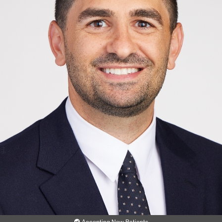
Accepting New Patients