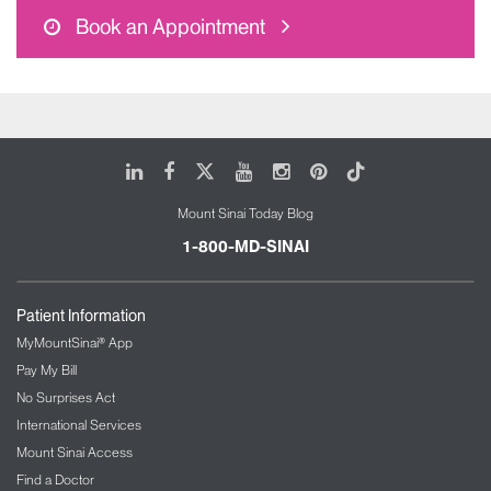
Book an Appointment
LinkedIn
Facebook
X
Youtube
Instagram
Pinterest
Tiktok
Mount Sinai Today Blog
1-800-MD-SINAI
Patient Information
MyMountSinai® App
Pay My Bill
No Surprises Act
International Services
Mount Sinai Access
Find a Doctor