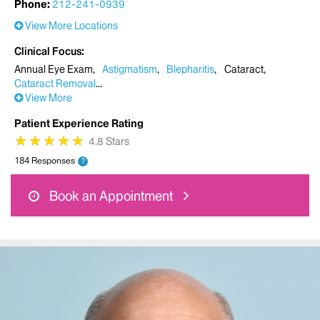
Phone:
212-241-0939
View More Locations
Clinical Focus
Annual Eye Exam
Astigmatism
Blepharitis
Cataract
Cataract Removal
View More
Patient Experience Rating
★
★
★
★
★
★
★
★
★
★
4.8 Stars
184 Responses
?
Book an Appointment