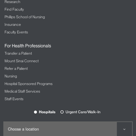
Research
Find Faculty
Phillips School of Nursing
Insurance
Faculty Events
For Health Professionals
Transfer a Patient
Mount Sinai Connect
Refer a Patient
Nursing
Hospital Sponsored Programs
Medical Staff Services
Staff Events
Hospitals
Urgent Care/Walk-In