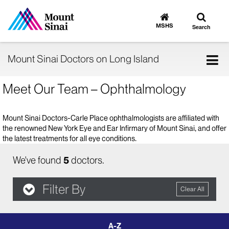
Toggle
Go
to
search
MSHS
Search
MSHS
Home
Tog
Mount Sinai Doctors on Long Island
nav
Meet Our Team – Ophthalmology
Mount Sinai Doctors-Carle Place ophthalmologists are affiliated with
the renowned New York Eye and Ear Infirmary of Mount Sinai, and offer
the latest treatments for all eye conditions.
We've found
5
doctors.
Filter By
Clear All
filter