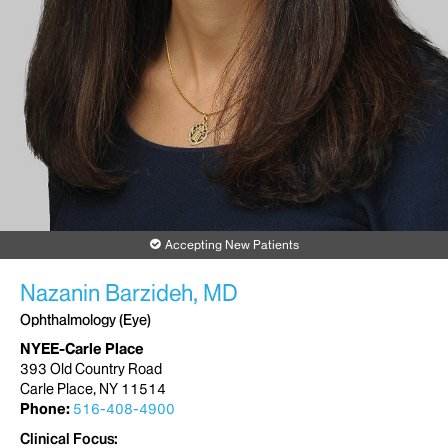
Accepting New Patients
Nazanin Barzideh, MD
Ophthalmology (Eye)
NYEE-Carle Place
393 Old Country Road
Carle Place, NY 11514
Phone:
516-408-4900
Clinical Focus