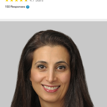
4.7 Stars
150 Responses
?