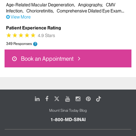
Age-Related Macular Degeneration
Angiography
CMV
Infection
Chorioretinitis
Comprehensive Dilated Eye Exam
View More
Patient Experience Rating
★
★
★
★
★
★
★
★
★
★
4.9 Stars
349 Responses
?
Book an Appointment
LinkedIn
Facebook
X
Youtube
Instagram
Pinterest
Tiktok
Mount Sinai Today Blog
1-800-MD-SINAI