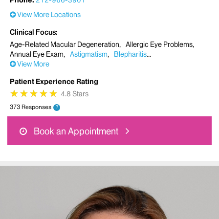
Phone:
212-966-3901
View More Locations
Clinical Focus
Age-Related Macular Degeneration
Allergic Eye Problems
Annual Eye Exam
Astigmatism
Blepharitis
View More
Patient Experience Rating
★
★
★
★
★
★
★
★
★
★
4.8 Stars
373 Responses
?
Book an Appointment