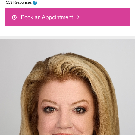
359 Responses
?
Book an Appointment