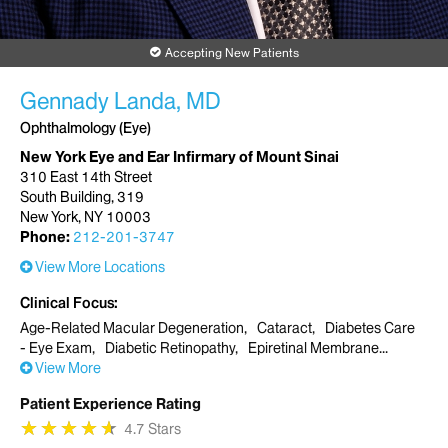
Accepting New Patients
Gennady Landa, MD
Ophthalmology (Eye)
New York Eye and Ear Infirmary of Mount Sinai
310 East 14th Street
South Building, 319
New York, NY 10003
Phone:
212-201-3747
View More Locations
Clinical Focus
Age-Related Macular Degeneration
Cataract
Diabetes Care
- Eye Exam
Diabetic Retinopathy
Epiretinal Membrane
View More
Patient Experience Rating
★
★
★
★
★
★
★
★
★
★
4.7 Stars