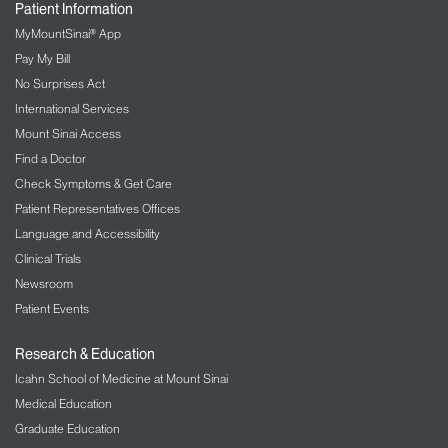
Patient Information
MyMountSinai® App
Pay My Bill
No Surprises Act
International Services
Mount Sinai Access
Find a Doctor
Check Symptoms & Get Care
Patient Representatives Offices
Language and Accessibility
Clinical Trials
Newsroom
Patient Events
Research & Education
Icahn School of Medicine at Mount Sinai
Medical Education
Graduate Education