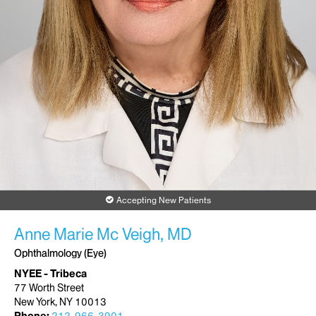
Accepting New Patients
Anne Marie Mc Veigh, MD
Ophthalmology (Eye)
NYEE - Tribeca
77 Worth Street
New York, NY 10013