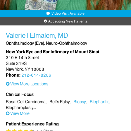
Video Visit Available
Accepting New Patients
Valerie I Elmalem, MD
Ophthalmology (Eye), Neuro-Ophthalmology
New York Eye and Ear Infirmary of Mount Sinai
310 E 14th Street
Suite 319S
New York, NY 10003
Phone:
212-614-8206
View More Locations
Clinical Focus
Basal Cell Carcinoma
Bell's Palsy
Biopsy
Blepharitis
Blepharoplasty
View More
Patient Experience Rating
★
★
★
★
★
★
★
★
★
★