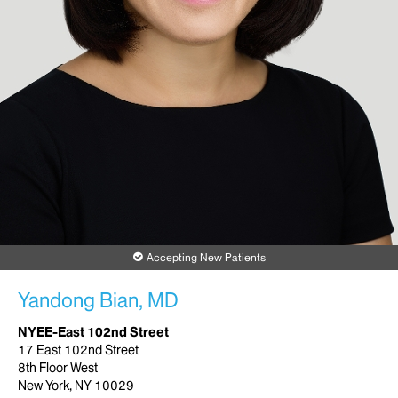
Accepting New Patients
Yandong Bian, MD
NYEE-East 102nd Street
17 East 102nd Street
8th Floor West
New York, NY 10029