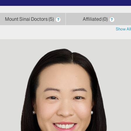
by
letter
Mount Sinai Doctors
5
Affiliated
0
?
?
Show All