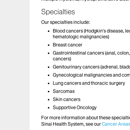
Specialties
Our specialties include:
Blood cancers (Hodgkin's disease, l
hematologic malignancies)
Breast cancer
Gastrointestinal cancers (anal, colon
cancers)
Genitourinary cancers (adrenal, bladd
Gynecological malignancies and com
Lung cancers and thoracic surgery
Sarcomas
Skin cancers
Supportive Oncology
For more information about these specialti
Sinai Health System, see our
Cancer Areas