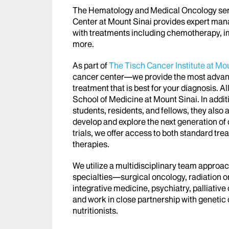
The Hematology and Medical Oncology serv
Center at Mount Sinai provides expert mana
with treatments including chemotherapy, im
more.
As part of
The Tisch Cancer Institute at Mo
cancer center—we provide the most advance
treatment that is best for your diagnosis. Al
School of Medicine at Mount Sinai. In addit
students, residents, and fellows, they also ac
develop and explore the next generation of
trials, we offer access to both standard tre
therapies.
We utilize a multidisciplinary team approac
specialties—surgical oncology, radiation o
integrative medicine, psychiatry, palliati
and work in close partnership with genetic 
nutritionists.