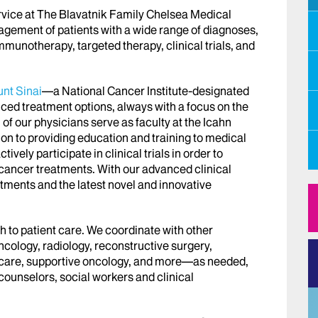
ice at The Blavatnik Family Chelsea Medical
gement of patients with a wide range of diagnoses,
munotherapy, targeted therapy, clinical trials, and
unt
Sinai
—a National Cancer Institute-designated
d treatment options, always with a focus on the
l of our physicians serve as faculty at the Icahn
ion to providing education and training to medical
tively participate in clinical trials in order to
 cancer treatments. With our advanced clinical
atments and the latest novel and innovative
h to patient care. We coordinate with other
ncology, radiology, reconstructive surgery,
ve care, supportive oncology, and more—as needed,
counselors, social workers and clinical