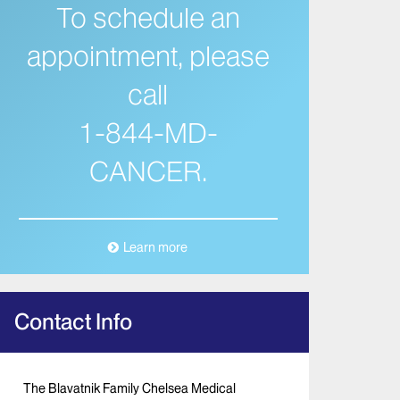
To schedule an
appointment, please
call
1-844-MD-
CANCER.
Learn more
Contact Info
The Blavatnik Family Chelsea Medical