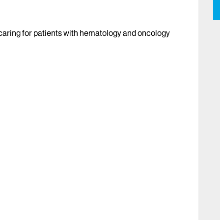
caring for patients with hematology and oncology