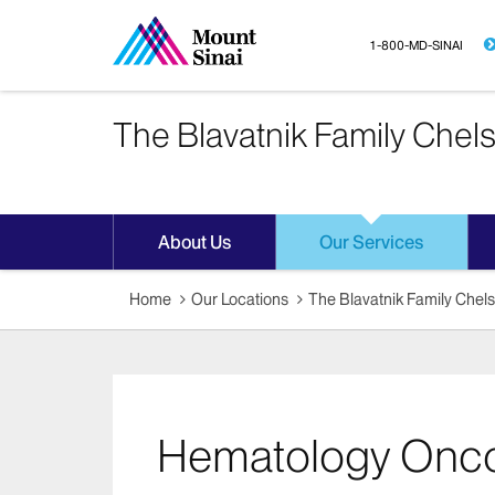
1-800-MD-SINAI
The Blavatnik Family Chel
About Us
Our Services
Home
Our Locations
The Blavatnik Family Chel
Hematology Onc