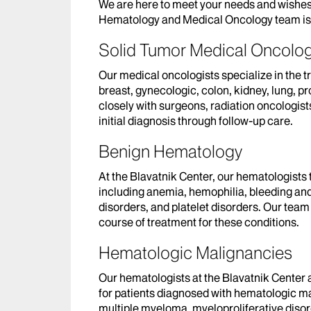
We are here to meet your needs and wishes
Hematology and Medical Oncology team is 
Solid Tumor Medical Oncolo
Our medical oncologists specialize in the t
breast, gynecologic, colon, kidney, lung, p
closely with surgeons, radiation oncologists
initial diagnosis through follow-up care.
Benign Hematology
At the Blavatnik Center, our hematologists 
including anemia, hemophilia, bleeding and 
disorders, and platelet disorders. Our tea
course of treatment for these conditions.
Hematologic Malignancies
Our hematologists at the Blavatnik Center 
for patients diagnosed with hematologic m
multiple myeloma, myeloproliferative diso