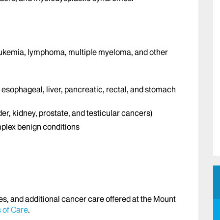
eukemia, lymphoma, multiple myeloma, and other
, esophageal, liver, pancreatic, rectal, and stomach
er, kidney, prostate, and testicular cancers)
plex benign conditions
es, and additional cancer care offered at the Mount
 of Care
.