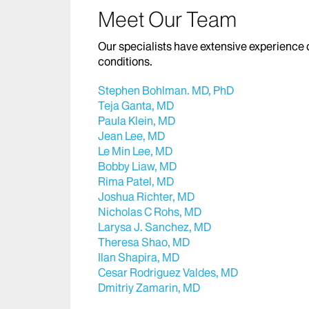
Meet Our Team
Our specialists have extensive experience 
conditions.
Stephen Bohlman. MD, PhD
Teja Ganta, MD
Paula Klein, MD
Jean Lee, MD
Le Min Lee, MD
Bobby Liaw, MD
Rima Patel, MD
Joshua Richter, MD
Nicholas C Rohs, MD
Larysa J. Sanchez, MD
Theresa Shao, MD
Ilan Shapira, MD
Cesar Rodriguez Valdes, MD
Dmitriy Zamarin, MD