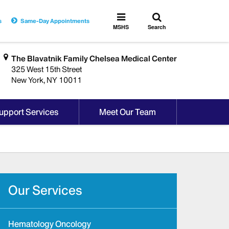
Toggle
Toggle
s
Same-Day Appointments
search
MSHS
MSHS
Search
Menu
The Blavatnik Family Chelsea Medical Center
325 West 15th Street
New York, NY 10011
upport Services
Meet Our Team
Our Services
Hematology Oncology