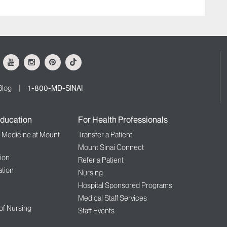
ok
Youtube
Instagram
Pinterest
Tiktok
Blog
1-800-MD-SINAI
ducation
For Health Professionals
f Medicine at Mount
Transfer a Patient
Mount Sinai Connect
ion
Refer a Patient
tion
Nursing
Hospital Sponsored Programs
Medical Staff Services
 of Nursing
Staff Events