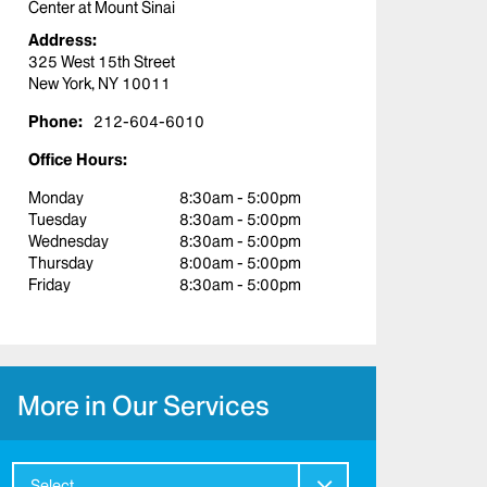
Center at Mount Sinai
Address:
325 West 15th Street
New York, NY 10011
Phone:
212-604-6010
Office Hours:
Monday
8:30am - 5:00pm
Tuesday
8:30am - 5:00pm
Wednesday
8:30am - 5:00pm
Thursday
8:00am - 5:00pm
Friday
8:30am - 5:00pm
More in Our Services
Select