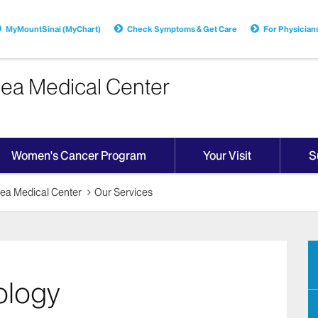
MyMountSinai (MyChart)
Check Symptoms & Get Care
For Physician
sea Medical Center
Women's Cancer Program
Your Visit
S
sea Medical Center
Our Services
ology