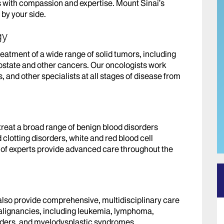
 with compassion and expertise. Mount Sinai’s
by your side.
gy
reatment of a wide range of solid tumors, including
rostate and other cancers. Our oncologists work
, and other specialists at all stages of disease from
treat a broad range of benign blood disorders
clotting disorders, white and red blood cell
m of experts provide advanced care throughout the
also provide comprehensive, multidisciplinary care
alignancies, including leukemia, lymphoma,
rders, and myelodysplastic syndromes.