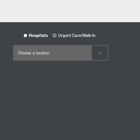
Hospitals
Urgent Care/Walk-In