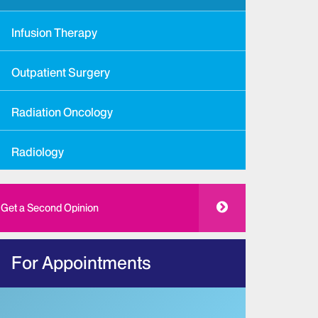
Infusion Therapy
Outpatient Surgery
Radiation Oncology
Radiology
Get a Second Opinion
For Appointments