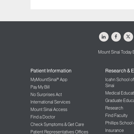
LinkedIn
Facebo
X
Mount Sinai Today 
Patient Information
Research & E
MyMountSinai® App
Icahn School o
Sinai
Pay My Bill
Medical Educat
No Surprises Act
Graduate Educa
International Services
Research
Mount Sinai Access
Find Faculty
Find a Doctor
Phillips School
Check Symptoms & Get Care
Insurance
Patient Representatives Offices