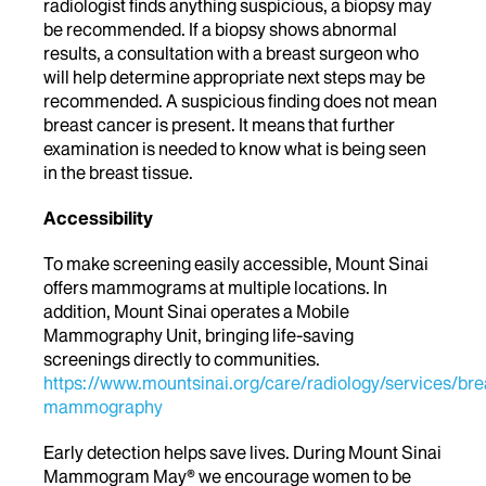
radiologist finds anything suspicious, a biopsy may
be recommended. If a biopsy shows abnormal
results, a consultation with a breast surgeon who
will help determine appropriate next steps may be
recommended. A suspicious finding does not mean
breast cancer is present. It means that further
examination is needed to know what is being seen
in the breast tissue.
Accessibility
To make screening easily accessible, Mount Sinai
offers mammograms at multiple locations. In
addition, Mount Sinai operates a Mobile
Mammography Unit, bringing life-saving
screenings directly to communities.
https://www.mountsinai.org/care/radiology/services/bre
mammography
Early detection helps save lives. During Mount Sinai
Mammogram May®
w
e encourage women to be