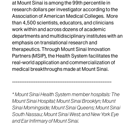
at Mount Sinai is among the 99th percentile in
research dollars per investigator according to the
Association of American Medical Colleges. More
than 4,500 scientists, educators, and clinicians
work within and across dozens of academic
departments and multidisciplinary institutes with an
emphasis on translational research and
therapeutics. Through Mount Sinai Innovation
Partners (MSIP), the Health System facilitates the
real-world application and commercialization of
medical breakthroughs made at Mount Sinai.
-------------------------------------------------------
* Mount Sinai Health System member hospitals: The
Mount Sinai Hospital; Mount Sinai Brooklyn; Mount
Sinai Morningside; Mount Sinai Queens; Mount Sinai
South Nassau; Mount Sinai West; and New York Eye
and Ear Infirmary of Mount Sinai.