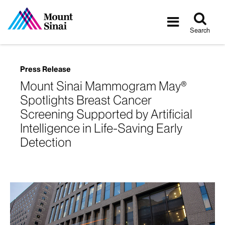
Tog
Toggle
sea
navigatio
Search
Press Release
Mount Sinai Mammogram May®
Spotlights Breast Cancer
Screening Supported by Artificial
Intelligence in Life-Saving Early
Detection