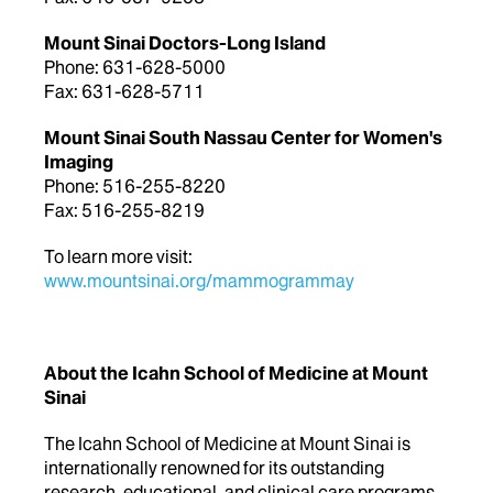
Mount Sinai Doctors-Long Island
Phone: 631-628-5000
Fax: 631-628-5711
Mount Sinai South Nassau Center for Women's
Imaging
Phone: 516-255-8220
Fax: 516-255-8219
To learn more visit:
www.mountsinai.org/mammogrammay
About the Icahn School of Medicine at Mount
Sinai
The Icahn School of Medicine at Mount Sinai is
internationally renowned for its outstanding
research, educational, and clinical care programs.