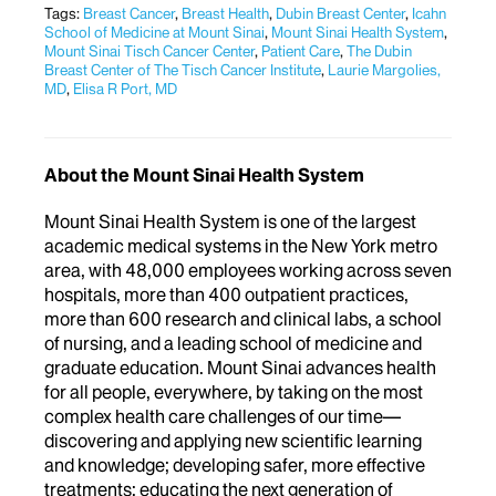
Tags:
Breast Cancer
,
Breast Health
,
Dubin Breast Center
,
Icahn
School of Medicine at Mount Sinai
,
Mount Sinai Health System
,
Mount Sinai Tisch Cancer Center
,
Patient Care
,
The Dubin
Breast Center of The Tisch Cancer Institute
,
Laurie Margolies,
MD
,
Elisa R Port, MD
About the Mount Sinai Health System
Mount Sinai Health System is one of the largest
academic medical systems in the New York metro
area, with 48,000 employees working across seven
hospitals, more than 400 outpatient practices,
more than 600 research and clinical labs, a school
of nursing, and a leading school of medicine and
graduate education. Mount Sinai advances health
for all people, everywhere, by taking on the most
complex health care challenges of our time—
discovering and applying new scientific learning
and knowledge; developing safer, more effective
treatments; educating the next generation of