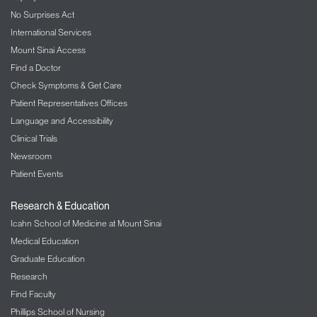
No Surprises Act
International Services
Mount Sinai Access
Find a Doctor
Check Symptoms & Get Care
Patient Representatives Offices
Language and Accessibility
Clinical Trials
Newsroom
Patient Events
Research & Education
Icahn School of Medicine at Mount Sinai
Medical Education
Graduate Education
Research
Find Faculty
Phillips School of Nursing