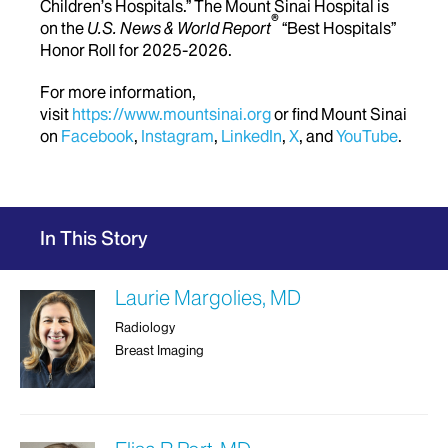
Children’s Hospitals.” The Mount Sinai Hospital is
®
on the
U.S. News & World Report
“Best Hospitals”
Honor Roll for 2025-2026.
For more information,
visit
https://www.mountsinai.org
or find Mount Sinai
on
Facebook
,
Instagram
,
LinkedIn
,
X
, and
YouTube
.
In This Story
Laurie Margolies, MD
Radiology
Breast Imaging