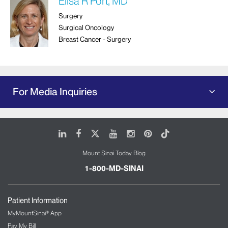
Elisa R Port, MD
Surgery
Surgical Oncology
Breast Cancer - Surgery
For Media Inquiries
LinkedIn
Facebook
X
Youtube
Instagram
Pinterest
Tiktok
Mount Sinai Today Blog
1-800-MD-SINAI
Patient Information
MyMountSinai® App
Pay My Bill