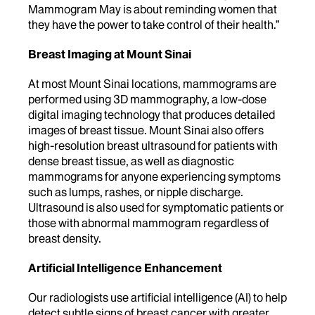
Mammogram May is about reminding women that
they have the power to take control of their health.”
Breast Imaging at Mount Sinai
At most Mount Sinai locations, mammograms are
performed using 3D mammography, a low-dose
digital imaging technology that produces detailed
images of breast tissue. Mount Sinai also offers
high-resolution breast ultrasound for patients with
dense breast tissue, as well as diagnostic
mammograms for anyone experiencing symptoms
such as lumps, rashes, or nipple discharge.
Ultrasound is also used for symptomatic patients or
those with abnormal mammogram regardless of
breast density.
Artificial Intelligence Enhancement
Our radiologists use artificial intelligence (AI) to help
detect subtle signs of breast cancer with greater