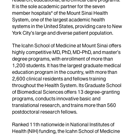
It is the sole academic partner for the seven
member hospitals* of the Mount Sinai Health
System, one of the largest academic health
systems in the United States, providing care to New
York City’s large and diverse patient population.
The Icahn School of Medicine at Mount Sinai offers
highly competitive MD, PhD, MD-PhD, and master’s
degree programs, with enrollment of more than
1,200 students. It has the largest graduate medical
education program in the country, with more than
2,600 clinical residents and fellows training
throughout the Health System. Its Graduate School
of Biomedical Sciences offers 13 degree-granting
programs, conducts innovative basic and
translational research, and trains more than 560
postdoctoral research fellows.
Ranked 11th nationwide in National Institutes of
Health (NIH) funding, the Icahn School of Medicine