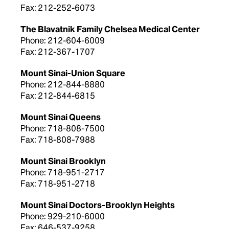
Fax: 212-252-6073
The Blavatnik Family Chelsea Medical Center
Phone: 212-604-6009
Fax: 212-367-1707
Mount Sinai-Union Square
Phone: 212-844-8880
Fax: 212-844-6815
Mount Sinai Queens
Phone: 718-808-7500
Fax: 718-808-7988
Mount Sinai Brooklyn
Phone: 718-951-2717
Fax: 718-951-2718
Mount Sinai Doctors-Brooklyn Heights
Phone: 929-210-6000
Fax: 646-537-9258