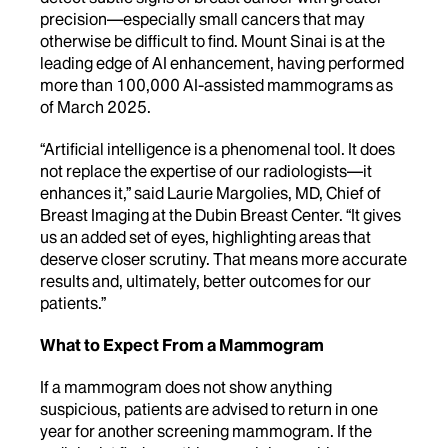
precision—especially small cancers that may
otherwise be difficult to find. Mount Sinai is at the
leading edge of AI enhancement, having performed
more than 100,000 AI-assisted mammograms as
of March 2025.
“Artificial intelligence is a phenomenal tool. It does
not replace the expertise of our radiologists—it
enhances it,” said Laurie Margolies, MD, Chief of
Breast Imaging at the Dubin Breast Center. “It gives
us an added set of eyes, highlighting areas that
deserve closer scrutiny. That means more accurate
results and, ultimately, better outcomes for our
patients.”
What to Expect From a Mammogram
If a mammogram does not show anything
suspicious, patients are advised to return in one
year for another screening mammogram. If the