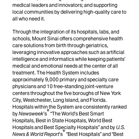
medical leaders and innovators; and supporting
local communities by delivering high-quality care to
all who need it.
Through the integration of its hospitals, labs, and
schools, Mount Sinai offers comprehensive health
care solutions from birth through geriatrics,
leveraging innovative approaches such as artificial
intelligence and informatics while keeping patients’
medical and emotional needs at the center of all
treatment. The Health System includes
approximately 9,000 primary and specialty care
physicians and 10 free-standing joint-venture
centers throughout the five boroughs of New York
City, Westchester, Long Island, and Florida.
Hospitals within the System are consistently ranked
®
by
Newsweek
’s
“The World’s Best Smart
Hospitals, Best in State Hospitals, World Best
Hospitals and Best Specialty Hospitals” and by
U.S.
®
News & World Report
's
“Best Hospitals” and “Best