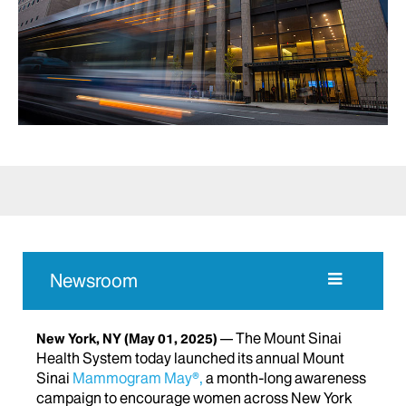
Newsroom
The Mount Sinai
New York, NY
(May 01, 2025)
Health System today launched its annual Mount
Sinai
Mammogram May®,
a month-long awareness
campaign to encourage women across New York