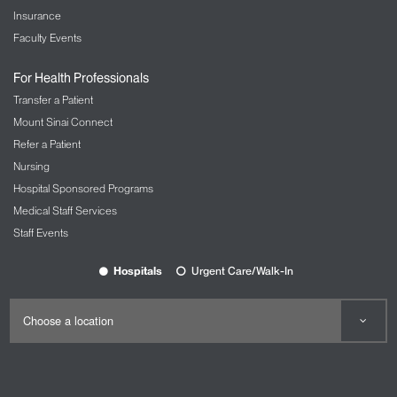
Insurance
Faculty Events
For Health Professionals
Transfer a Patient
Mount Sinai Connect
Refer a Patient
Nursing
Hospital Sponsored Programs
Medical Staff Services
Staff Events
Hospitals
Urgent Care/Walk-In