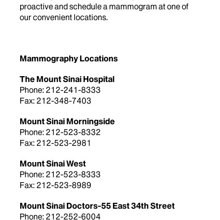
proactive and schedule a mammogram at one of
our convenient locations.
Mammography Locations
The Mount Sinai Hospital
Phone: 212-241-8333
Fax: 212-348-7403
Mount Sinai Morningside
Phone: 212-523-8332
Fax: 212-523-2981
Mount Sinai West
Phone: 212-523-8333
Fax: 212-523-8989
Mount Sinai Doctors-55 East 34th Street
Phone: 212-252-6004