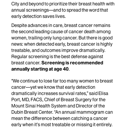
City and beyond to prioritize their breast health with
annual screenings—and to spread the word that
early detection saves lives.
Despite advances in care, breast cancer remains
the second leading cause of cancer death among
women, trailing only lung cancer. But there is good
news: when detected early, breast cancer is highly
treatable, and outcomes improve dramatically.
Regular screening is the best defense against
breast cancer.
Screening is recommended
annually starting at age 40
.
“We continue to lose far too many women to breast
cancer—yet we know that early detection
dramatically increases survival rates,” said Elisa
Port, MD, FACS, Chief of Breast Surgery for the
Mount Sinai Health System and Director of the
Dubin Breast Center. “An annual mammogram can
mean the difference between catching a cancer
early when it’s most treatable or missing it entirely.