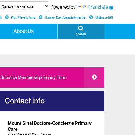
Powered by
Translate
l
For Physicians
Same-Day Appointments
Make a Gift
About Us
Search
Submit a Membership Inquiry Form
Contact Info
Mount Sinai Doctors-Concierge Primary
Care