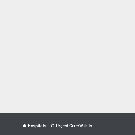
Hospitals
Urgent Care/Walk-In