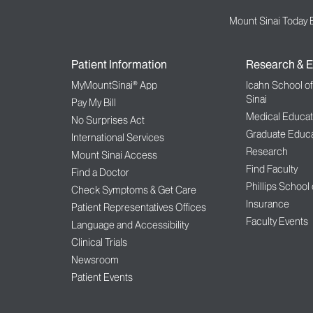
Mount Sinai Today 
Patient Information
Research & E
MyMountSinai® App
Icahn School o
Sinai
Pay My Bill
Medical Educat
No Surprises Act
Graduate Educa
International Services
Research
Mount Sinai Access
Find Faculty
Find a Doctor
Phillips School
Check Symptoms & Get Care
Insurance
Patient Representatives Offices
Faculty Events
Language and Accessibility
Clinical Trials
Newsroom
Patient Events