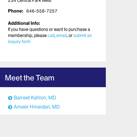
234 Central Park West
Phone:
646-558-7257
Additional Info:
If you have questions or want to purchase a
membership, please
call
,
email
, or
submit an
inquiry form
Meet the Team
Balreet Kahlon, MD
Ameer Hmeidan, MD