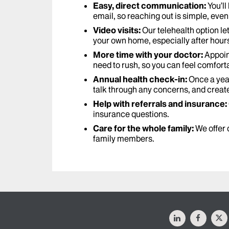
Easy, direct communication:
You’ll
email, so reaching out is simple, even 
Video visits:
Our telehealth option le
your own home, especially after hour
More time with your doctor:
Appoin
need to rush, so you can feel comforta
Annual health check-in:
Once a year
talk through any concerns, and creat
Help with referrals and insurance:
insurance questions.
Care for the whole family:
We offer 
family members.
LinkedIn
Facebo
X