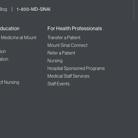
Blog
1-800-MD-SINAI
ducation
For Health Professionals
f Medicine at Mount
Transfer a Patient
Mount Sinai Connect
ion
Refer a Patient
tion
Nursing
Hospital Sponsored Programs
Medical Staff Services
 of Nursing
Staff Events