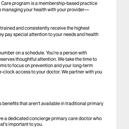
ry Care program is a membership-based practice
to managing your health with your provider—
trained and consistently receive the highest
hey pay special attention to your needs and health
number on a schedule. You’re a person with
deserves thoughtful attention. We take the time to
toms to focus on prevention and your long-term
e-clock access to your doctor. We partner with you
nefits that aren’t available in traditional primary
ave a dedicated concierge primary care doctor who
at’s important to you.