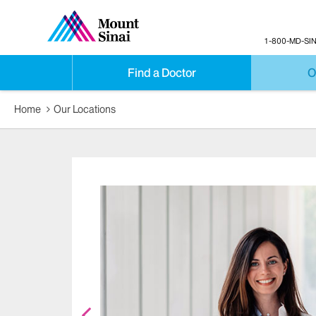
1-800-MD-SIN
Find a Doctor
O
Home
Our Locations