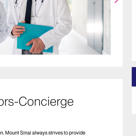
ors-Concierge
on. Mount Sinai always strives to provide