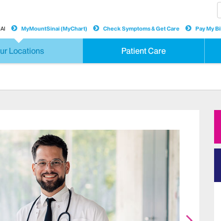
AI
MyMountSinai (MyChart)
Check Symptoms & Get Care
Pay My Bil
ur Locations
Patient Care