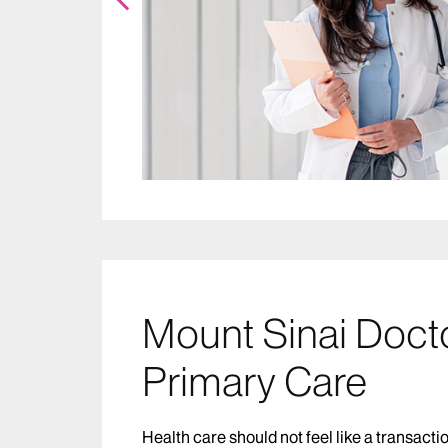
Mount Sinai Doct
Primary Care
Health care should not feel like a transacti