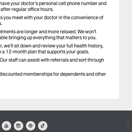
 have your doctor’s personal cell phone number and
after regular office hours.
ts you meet with your doctor in the convenience of
s.
tments are longer and more relaxed. We won’t
ble bringing up everything that matters to you.
, we’ll sit down and review your full health history,
e a 12-month plan that supports your goals.
Our staff can assist with referrals and sort through
discounted memberships for dependents and other
ok
Youtube
Instagram
Pinterest
Tiktok