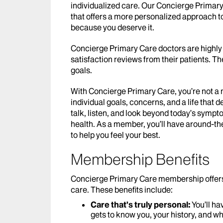
individualized care. Our Concierge Prima
that offers a more personalized approach 
because you deserve it.
Concierge Primary Care doctors are highly 
satisfaction reviews from their patients. T
goals.
With Concierge Primary Care, you’re not a 
individual goals, concerns, and a life that 
talk, listen, and look beyond today’s symp
health. As a member, you’ll have around-th
to help you feel your best.
Membership Benefits
Concierge Primary Care membership offers be
care. These benefits include:
Care that’s truly personal:
You’ll h
gets to know you, your history, and wh