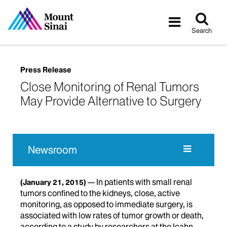
Tog
Toggle
sea
navigatio
Search
Press Release
Close Monitoring of Renal Tumors
May Provide Alternative to Surgery
Newsroom
In patients with small renal
(January 21, 2015)
tumors confined to the kidneys, close, active
monitoring, as opposed to immediate surgery, is
associated with low rates of tumor growth or death,
according to a study by researchers at the Icahn