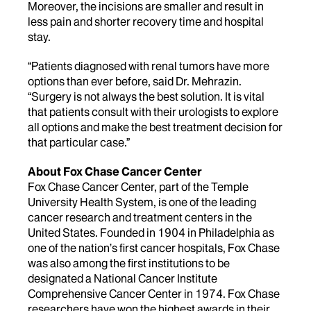
Moreover, the incisions are smaller and result in
less pain and shorter recovery time and hospital
stay.
“Patients diagnosed with renal tumors have more
options than ever before, said Dr. Mehrazin.
“Surgery is not always the best solution. It is vital
that patients consult with their urologists to explore
all options and make the best treatment decision for
that particular case.”
About Fox Chase Cancer Center
Fox Chase Cancer Center, part of the Temple
University Health System, is one of the leading
cancer research and treatment centers in the
United States. Founded in 1904 in Philadelphia as
one of the nation’s first cancer hospitals, Fox Chase
was also among the first institutions to be
designated a National Cancer Institute
Comprehensive Cancer Center in 1974. Fox Chase
researchers have won the highest awards in their