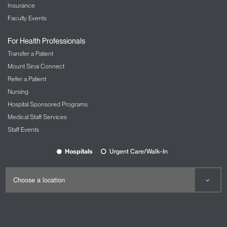
Insurance
Faculty Events
For Health Professionals
Transfer a Patient
Mount Sinai Connect
Refer a Patient
Nursing
Hospital Sponsored Programs
Medical Staff Services
Staff Events
Hospitals
Urgent Care/Walk-In