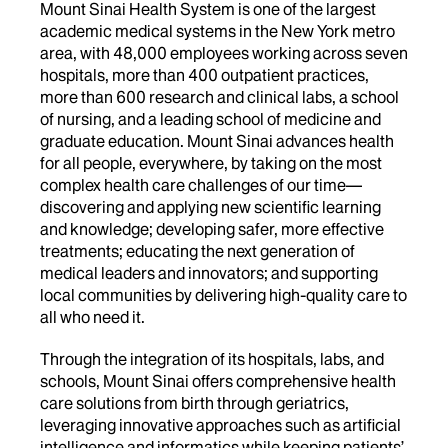
Mount Sinai Health System is one of the largest
academic medical systems in the New York metro
area, with 48,000 employees working across seven
hospitals, more than 400 outpatient practices,
more than 600 research and clinical labs, a school
of nursing, and a leading school of medicine and
graduate education. Mount Sinai advances health
for all people, everywhere, by taking on the most
complex health care challenges of our time—
discovering and applying new scientific learning
and knowledge; developing safer, more effective
treatments; educating the next generation of
medical leaders and innovators; and supporting
local communities by delivering high-quality care to
all who need it.
Through the integration of its hospitals, labs, and
schools, Mount Sinai offers comprehensive health
care solutions from birth through geriatrics,
leveraging innovative approaches such as artificial
intelligence and informatics while keeping patients’