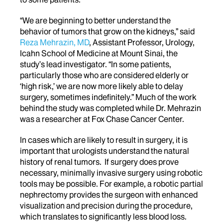
“We are beginning to better understand the
behavior of tumors that grow on the kidneys,” said
Reza Mehrazin, MD
, Assistant Professor, Urology,
Icahn School of Medicine at Mount Sinai, the
study’s lead investigator. “In some patients,
particularly those who are considered elderly or
‘high risk,’ we are now more likely able to delay
surgery, sometimes indefinitely.” Much of the work
behind the study was completed while Dr. Mehrazin
was a researcher at Fox Chase Cancer Center.
In cases which are likely to result in surgery, it is
important that urologists understand the natural
history of renal tumors. If surgery does prove
necessary, minimally invasive surgery using robotic
tools may be possible. For example, a robotic partial
nephrectomy provides the surgeon with enhanced
visualization and precision during the procedure,
which translates to significantly less blood loss.