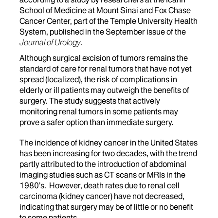
School of Medicine at Mount Sinai and Fox Chase
Cancer Center, part of the Temple University Health
System, published in the September issue of the
Journal of Urology
.
Although surgical excision of tumors remains the
standard of care for renal tumors that have not yet
spread (localized), the risk of complications in
elderly or ill patients may outweigh the benefits of
surgery. The study suggests that actively
monitoring renal tumors in some patients may
prove a safer option than immediate surgery.
The incidence of kidney cancer in the United States
has been increasing for two decades, with the trend
partly attributed to the introduction of abdominal
imaging studies such as CT scans or MRIs in the
1980’s. However, death rates due to renal cell
carcinoma (kidney cancer) have not decreased,
indicating that surgery may be of little or no benefit
to some patients.