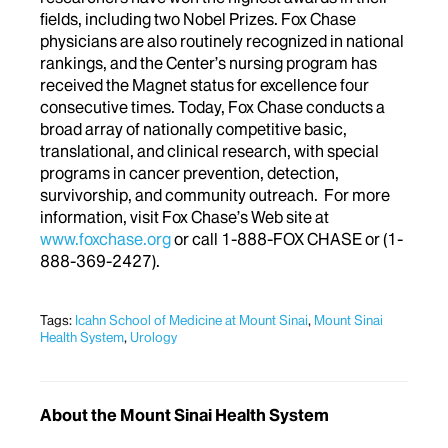
fields, including two Nobel Prizes. Fox Chase
physicians are also routinely recognized in national
rankings, and the Center’s nursing program has
received the Magnet status for excellence four
consecutive times. Today, Fox Chase conducts a
broad array of nationally competitive basic,
translational, and clinical research, with special
programs in cancer prevention, detection,
survivorship, and community outreach. For more
information, visit Fox Chase’s Web site at
www.foxchase.org
or call 1-888-FOX CHASE or (1-
888-369-2427).
Tags:
Icahn School of Medicine at Mount Sinai
,
Mount Sinai
Health System
,
Urology
About the Mount Sinai Health System