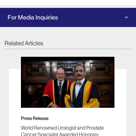
For Media Inquiries
Related Articles
Press Release
World Renowned Urologist and Prostate
Cancer Specialist Awarded Honorary