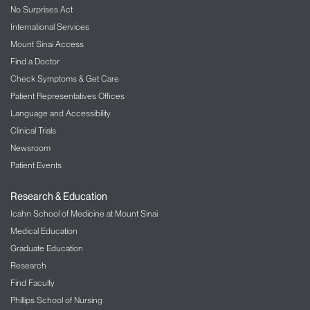
No Surprises Act
International Services
Mount Sinai Access
Find a Doctor
Check Symptoms & Get Care
Patient Representatives Offices
Language and Accessibility
Clinical Trials
Newsroom
Patient Events
Research & Education
Icahn School of Medicine at Mount Sinai
Medical Education
Graduate Education
Research
Find Faculty
Phillips School of Nursing