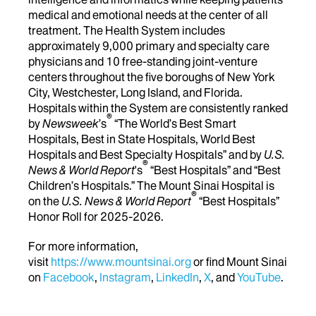
medical and emotional needs at the center of all
treatment. The Health System includes
approximately 9,000 primary and specialty care
physicians and 10 free-standing joint-venture
centers throughout the five boroughs of New York
City, Westchester, Long Island, and Florida.
Hospitals within the System are consistently ranked
®
by
Newsweek
’s
“The World’s Best Smart
Hospitals, Best in State Hospitals, World Best
Hospitals and Best Specialty Hospitals” and by
U.S.
®
News & World Report
's
“Best Hospitals” and “Best
Children’s Hospitals.” The Mount Sinai Hospital is
®
on the
U.S. News & World Report
“Best Hospitals”
Honor Roll for 2025-2026.
For more information,
visit
https://www.mountsinai.org
or find Mount Sinai
on
Facebook
,
Instagram
,
LinkedIn
,
X
, and
YouTube
.