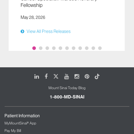
Fellowship
May 28, 2026
View All Press Releases
LinkedIn
Facebook
X
Youtube
Instagram
Pinterest
Tiktok
Mount Sinai Today Blog
1-800-MD-SINAI
Patient Information
MyMountSinai® App
Pay My Bill