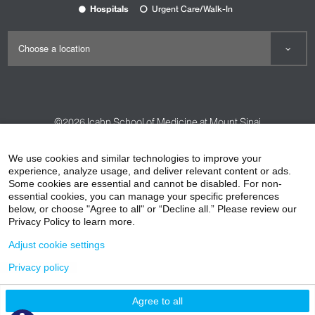
Hospitals
Urgent Care/Walk-In
©2026
Icahn School of Medicine at Mount Sinai
Contact Us
Careers
Terms & Conditions
Privacy Policy
We use cookies and similar technologies to improve your
experience, analyze usage, and deliver relevant content or ads.
HIPAA Privacy Practices
Compliance
Some cookies are essential and cannot be disabled. For non-
Non-Discrimination Notice
Patient Responsibilities
essential cookies, you can manage your specific preferences
below, or choose "Agree to all" or “Decline all.” Please review our
Price Transparency
Vendors
Accessibility
Privacy Policy to learn more.
Adjust cookie settings
Privacy policy
Agree to all