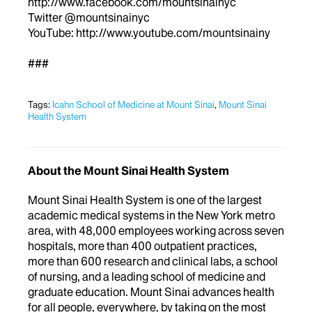
http://www.facebook.com/mountsinainyc
Twitter @mountsinainyc
YouTube: http://www.youtube.com/mountsinainy
###
Tags:
Icahn School of Medicine at Mount Sinai
,
Mount Sinai
Health System
About the Mount Sinai Health System
Mount Sinai Health System is one of the largest
academic medical systems in the New York metro
area, with 48,000 employees working across seven
hospitals, more than 400 outpatient practices,
more than 600 research and clinical labs, a school
of nursing, and a leading school of medicine and
graduate education. Mount Sinai advances health
for all people, everywhere, by taking on the most