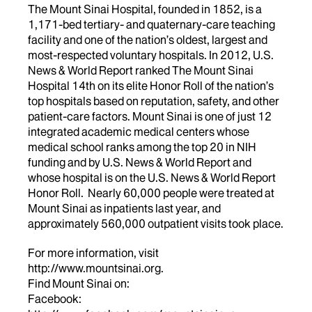
The Mount Sinai Hospital, founded in 1852, is a
1,171-bed tertiary- and quaternary-care teaching
facility and one of the nation’s oldest, largest and
most-respected voluntary hospitals. In 2012, U.S.
News & World Report ranked The Mount Sinai
Hospital 14th on its elite Honor Roll of the nation’s
top hospitals based on reputation, safety, and other
patient-care factors. Mount Sinai is one of just 12
integrated academic medical centers whose
medical school ranks among the top 20 in NIH
funding and by U.S. News & World Report and
whose hospital is on the U.S. News & World Report
Honor Roll. Nearly 60,000 people were treated at
Mount Sinai as inpatients last year, and
approximately 560,000 outpatient visits took place.
For more information, visit
http://www.mountsinai.org.
Find Mount Sinai on:
Facebook: