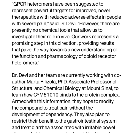
“GPCR heteromers have been suggested to
represent powerful targets for improved, novel
therapeutics with reduced adverse effects in people
with severe pain,” said Dr. Devi. “However, there are
presently no chemical tools that allow us to
investigate their role in vivo. Our work represents a
promising step in this direction, providing results
that pave the way towards a new understanding of
the function and pharmacology of opioid receptor
heteromers.”
Dr. Devi and her team are currently working with co-
author Marta Filizola, PhD, Associate Professor of
Structural and Chemical Biology at Mount Sinai, to
learn how CYM51010 binds to the protein complex.
Armed with this information, they hope to modify
the compound to treat pain without the
development of dependency. They also plan to
restrict their benefit to the gastrointestinal system
and treat diarrhea associated with irritable bowel