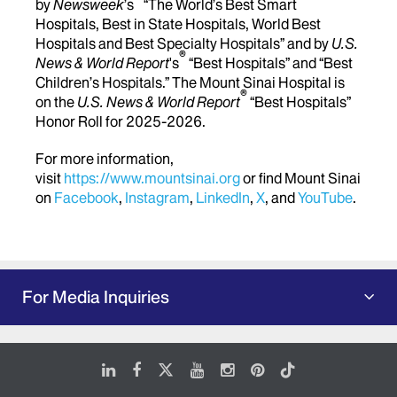
by
Newsweek
’s
“The World’s Best Smart
Hospitals, Best in State Hospitals, World Best
Hospitals and Best Specialty Hospitals” and by
U.S.
®
News & World Report
's
“Best Hospitals” and “Best
Children’s Hospitals.” The Mount Sinai Hospital is
®
on the
U.S. News & World Report
“Best Hospitals”
Honor Roll for 2025-2026.
For more information,
visit
https://www.mountsinai.org
or find Mount Sinai
on
Facebook
,
Instagram
,
LinkedIn
,
X
, and
YouTube
.
For Media Inquiries
LinkedIn
Facebook
X
Youtube
Instagram
Pinterest
Tiktok