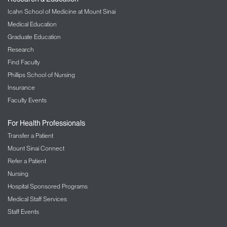
Icahn School of Medicine at Mount Sinai
Medical Education
Graduate Education
Research
Find Faculty
Phillips School of Nursing
Insurance
Faculty Events
For Health Professionals
Transfer a Patient
Mount Sinai Connect
Refer a Patient
Nursing
Hospital Sponsored Programs
Medical Staff Services
Staff Events