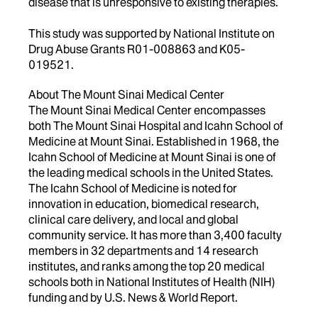
disease that is unresponsive to existing therapies.
This study was supported by National Institute on
Drug Abuse Grants R01-008863 and K05-
019521.
About The Mount Sinai Medical Center
The Mount Sinai Medical Center encompasses
both The Mount Sinai Hospital and Icahn School of
Medicine at Mount Sinai. Established in 1968, the
Icahn School of Medicine at Mount Sinai is one of
the leading medical schools in the United States.
The Icahn School of Medicine is noted for
innovation in education, biomedical research,
clinical care delivery, and local and global
community service. It has more than 3,400 faculty
members in 32 departments and 14 research
institutes, and ranks among the top 20 medical
schools both in National Institutes of Health (NIH)
funding and by U.S. News & World Report.