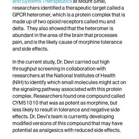
and Systems Therapeutics
at Mount Sinai,
researchers identified a therapeutic target called a
GPCR heteromer, which is a protein complex that is
made up of two opioid receptors called mu and
delta. They also showed that the heteromer is
abundant in the area of the brain that processes
pain, and is the likely cause of morphine tolerance
and side effects.
In the current study, Dr. Devi carried out high
throughput screening in collaboration with
researchers at the National Institutes of Health
(NIH) to identify which small molecules might act on
the signaling pathway associated with this protein
complex. Researchers found one compound called
CYM51010 that was as potent as morphine, but
less likely to result in tolerance and negative side
effects. Dr. Devi’s team is currently developing
modified versions of this compound that may have
potential as analgesics with reduced side effects.