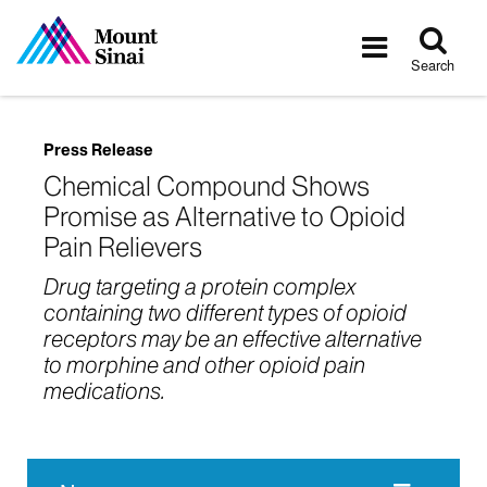
Tog
Toggle
sea
navigatio
Search
Press Release
Chemical Compound Shows
Promise as Alternative to Opioid
Pain Relievers
Drug targeting a protein complex
containing two different types of opioid
receptors may be an effective alternative
to morphine and other opioid pain
medications.