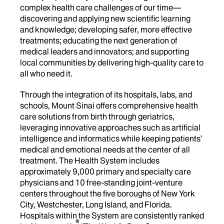
complex health care challenges of our time—
discovering and applying new scientific learning
and knowledge; developing safer, more effective
treatments; educating the next generation of
medical leaders and innovators; and supporting
local communities by delivering high-quality care to
all who need it.
Through the integration of its hospitals, labs, and
schools, Mount Sinai offers comprehensive health
care solutions from birth through geriatrics,
leveraging innovative approaches such as artificial
intelligence and informatics while keeping patients’
medical and emotional needs at the center of all
treatment. The Health System includes
approximately 9,000 primary and specialty care
physicians and 10 free-standing joint-venture
centers throughout the five boroughs of New York
City, Westchester, Long Island, and Florida.
Hospitals within the System are consistently ranked
®