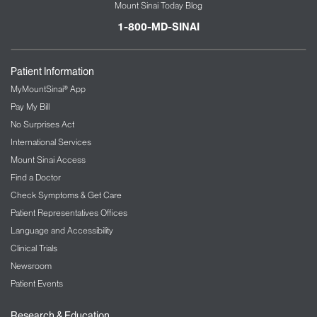
Mount Sinai Today Blog
1-800-MD-SINAI
Patient Information
MyMountSinai® App
Pay My Bill
No Surprises Act
International Services
Mount Sinai Access
Find a Doctor
Check Symptoms & Get Care
Patient Representatives Offices
Language and Accessibility
Clinical Trials
Newsroom
Patient Events
Research & Education