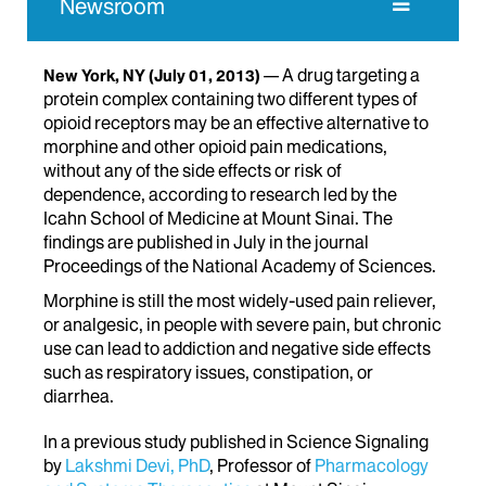
Newsroom
A drug targeting a
New York, NY
(July 01, 2013)
protein complex containing two different types of
opioid receptors may be an effective alternative to
morphine and other opioid pain medications,
without any of the side effects or risk of
dependence, according to research led by the
Icahn School of Medicine at Mount Sinai. The
findings are published in July in the journal
Proceedings of the National Academy of Sciences.
Morphine is still the most widely-used pain reliever,
or analgesic, in people with severe pain, but chronic
use can lead to addiction and negative side effects
such as respiratory issues, constipation, or
diarrhea.
In a previous study published in Science Signaling
by
Lakshmi Devi, PhD
, Professor of
Pharmacology