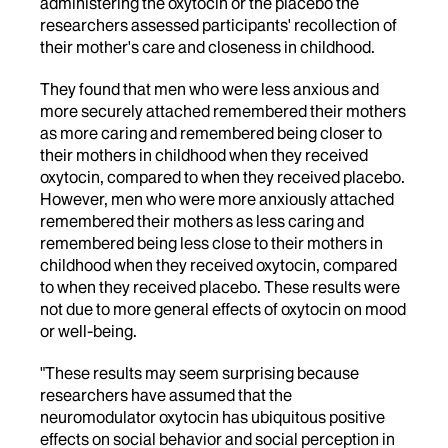
administering the oxytocin or the placebo the
researchers assessed participants' recollection of
their mother's care and closeness in childhood.
They found that men who were less anxious and
more securely attached remembered their mothers
as more caring and remembered being closer to
their mothers in childhood when they received
oxytocin, compared to when they received placebo.
However, men who were more anxiously attached
remembered their mothers as less caring and
remembered being less close to their mothers in
childhood when they received oxytocin, compared
to when they received placebo. These results were
not due to more general effects of oxytocin on mood
or well-being.
"These results may seem surprising because
researchers have assumed that the
neuromodulator oxytocin has ubiquitous positive
effects on social behavior and social perception in