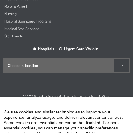
Refer a Patient
Nursing
Hospital Sponsored Programs
Medical Staff Services
Staff Events
Hospitals
Urgent Care/Walk-In
©2026
Icahn School of Medicine at Mount Sinai
Contact Us
Careers
Terms & Conditions
Privacy Policy
We use cookies and similar technologies to improve your
experience, analyze usage, and deliver relevant content or ads.
HIPAA Privacy Practices
Compliance
Some cookies are essential and cannot be disabled. For non-
Non-Discrimination Notice
Patient Responsibilities
essential cookies, you can manage your specific preferences