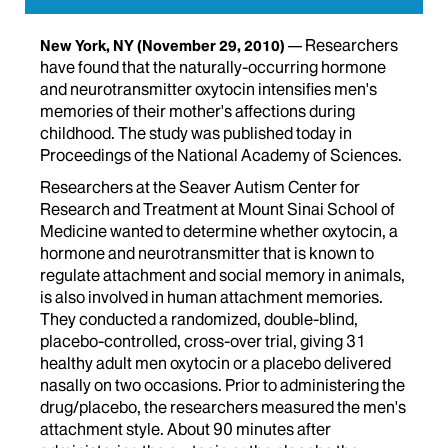
Researchers
New York, NY
(November 29, 2010)
have found that the naturally-occurring hormone
and neurotransmitter oxytocin intensifies men's
memories of their mother's affections during
childhood. The study was published today in
Proceedings of the National Academy of Sciences.
Researchers at the Seaver Autism Center for
Research and Treatment at Mount Sinai School of
Medicine wanted to determine whether oxytocin, a
hormone and neurotransmitter that is known to
regulate attachment and social memory in animals,
is also involved in human attachment memories.
They conducted a randomized, double-blind,
placebo-controlled, cross-over trial, giving 31
healthy adult men oxytocin or a placebo delivered
nasally on two occasions. Prior to administering the
drug/placebo, the researchers measured the men's
attachment style. About 90 minutes after