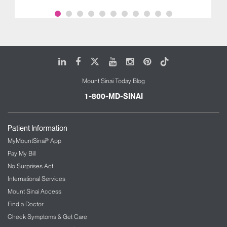
LinkedIn
Facebook
X
Youtube
Instagram
Pinterest
Tiktok
Mount Sinai Today Blog
1-800-MD-SINAI
Patient Information
MyMountSinai® App
Pay My Bill
No Surprises Act
International Services
Mount Sinai Access
Find a Doctor
Check Symptoms & Get Care