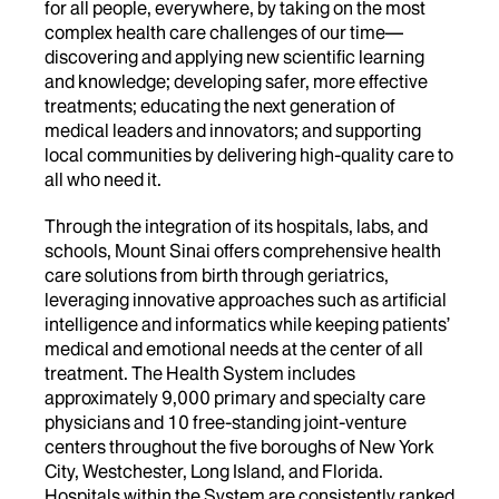
for all people, everywhere, by taking on the most
complex health care challenges of our time—
discovering and applying new scientific learning
and knowledge; developing safer, more effective
treatments; educating the next generation of
medical leaders and innovators; and supporting
local communities by delivering high-quality care to
all who need it.
Through the integration of its hospitals, labs, and
schools, Mount Sinai offers comprehensive health
care solutions from birth through geriatrics,
leveraging innovative approaches such as artificial
intelligence and informatics while keeping patients’
medical and emotional needs at the center of all
treatment. The Health System includes
approximately 9,000 primary and specialty care
physicians and 10 free-standing joint-venture
centers throughout the five boroughs of New York
City, Westchester, Long Island, and Florida.
Hospitals within the System are consistently ranked