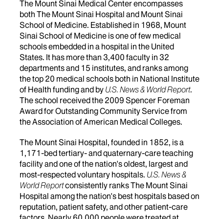
The Mount Sinai Medical Center encompasses
both The Mount Sinai Hospital and Mount Sinai
School of Medicine. Established in 1968, Mount
Sinai School of Medicine is one of few medical
schools embedded in a hospital in the United
States. It has more than 3,400 faculty in 32
departments and 15 institutes, and ranks among
the top 20 medical schools both in National Institute
of Health funding and by
U.S. News & World Report
.
The school received the 2009 Spencer Foreman
Award for Outstanding Community Service from
the Association of American Medical Colleges.
The Mount Sinai Hospital, founded in 1852, is a
1,171-bed tertiary- and quaternary-care teaching
facility and one of the nation's oldest, largest and
most-respected voluntary hospitals.
U.S. News &
World Report
consistently ranks The Mount Sinai
Hospital among the nation's best hospitals based on
reputation, patient safety, and other patient-care
factors. Nearly 60,000 people were treated at