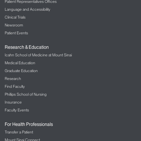
Patient Representatives Offices
Language and Accessibility
Clinical Trials
Newsroom
Patient Events
Research & Education
Icahn School of Medicine at Mount Sinai
Medical Education
Graduate Education
Research
Find Faculty
Phillips School of Nursing
Insurance
Faculty Events
For Health Professionals
Transfer a Patient
Mount Sinai Connect