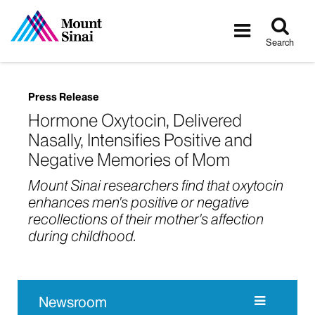
Tog
Toggle
sea
navigatio
Search
Press Release
Hormone Oxytocin, Delivered
Nasally, Intensifies Positive and
Negative Memories of Mom
Mount Sinai researchers find that oxytocin
enhances men's positive or negative
recollections of their mother's affection
during childhood.
Newsroom