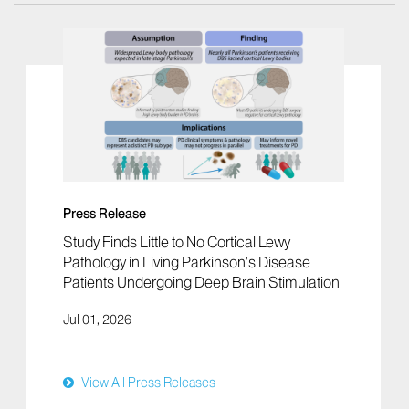
Press Release
Study Finds Little to No Cortical Lewy
Pathology in Living Parkinson’s Disease
Patients Undergoing Deep Brain Stimulation
Jul 01, 2026
View All Press Releases