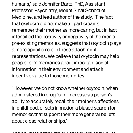
humans," said Jennifer Bartz, PhD, Assistant
Professor, Psychiatry, Mount Sinai School of
Medicine, and lead author of the study. "The fact
that oxytocin did not make all participants
remember their mother as more caring, but in fact
intensified the positivity or negativity of the men's
pre-existing memories, suggests that oxytocin plays
a more specific role in these attachment
representations. We believe that oxytocin may help
people form memories about important social
information in their environment and attach
incentive value to those memories.
"However, we do not know whether oxytocin, when
administered in drug form, increases a person's
ability to accurately recall their mother's affections
in childhood, or sets in motion a biased search for
memories that support their more general beliefs
about close relationships."