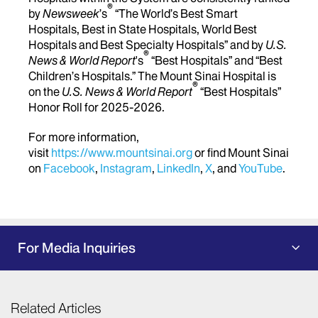
®
by
Newsweek
’s
“The World’s Best Smart
Hospitals, Best in State Hospitals, World Best
Hospitals and Best Specialty Hospitals” and by
U.S.
®
News & World Report
's
“Best Hospitals” and “Best
Children’s Hospitals.” The Mount Sinai Hospital is
®
on the
U.S. News & World Report
“Best Hospitals”
Honor Roll for 2025-2026.
For more information,
visit
https://www.mountsinai.org
or find Mount Sinai
on
Facebook
,
Instagram
,
LinkedIn
,
X
, and
YouTube
.
For Media Inquiries
Related Articles