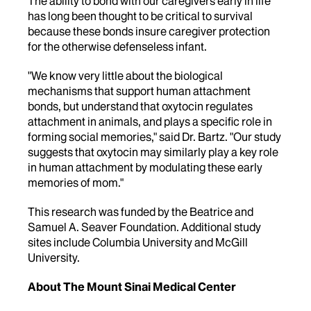
The ability to bond with our caregivers early in life
has long been thought to be critical to survival
because these bonds insure caregiver protection
for the otherwise defenseless infant.
"We know very little about the biological
mechanisms that support human attachment
bonds, but understand that oxytocin regulates
attachment in animals, and plays a specific role in
forming social memories," said Dr. Bartz. "Our study
suggests that oxytocin may similarly play a key role
in human attachment by modulating these early
memories of mom."
This research was funded by the Beatrice and
Samuel A. Seaver Foundation. Additional study
sites include Columbia University and McGill
University.
About The Mount Sinai Medical Center