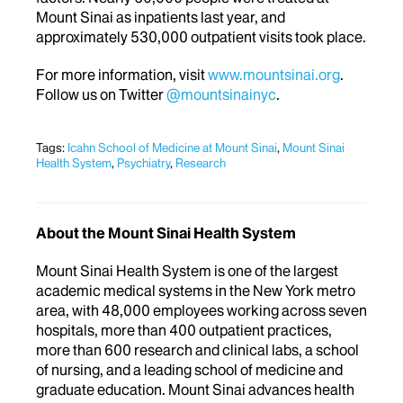
Mount Sinai as inpatients last year, and
approximately 530,000 outpatient visits took place.
For more information, visit
www.mountsinai.org
.
Follow us on Twitter
@mountsinainyc
.
Tags:
Icahn School of Medicine at Mount Sinai
,
Mount Sinai
Health System
,
Psychiatry
,
Research
About the Mount Sinai Health System
Mount Sinai Health System is one of the largest
academic medical systems in the New York metro
area, with 48,000 employees working across seven
hospitals, more than 400 outpatient practices,
more than 600 research and clinical labs, a school
of nursing, and a leading school of medicine and
graduate education. Mount Sinai advances health