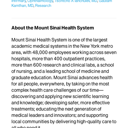
Infirmary
,
Ophthalmology
,
Tsontcho A Ianchulev, MD
,
Gautam
Kamthan, MD
,
Research
About the Mount Sinai Health System
Mount Sinai Health System is one of the largest
academic medical systems in the New York metro
area, with 48,000 employees working across seven
hospitals, more than 400 outpatient practices,
more than 600 research and clinical labs, a school
of nursing, and a leading school of medicine and
graduate education. Mount Sinai advances health
for all people, everywhere, by taking on the most
complex health care challenges of our time—
discovering and applying new scientific learning
and knowledge; developing safer, more effective
treatments; educating the next generation of
medical leaders and innovators; and supporting
local communities by delivering high-quality care to
all who need it.