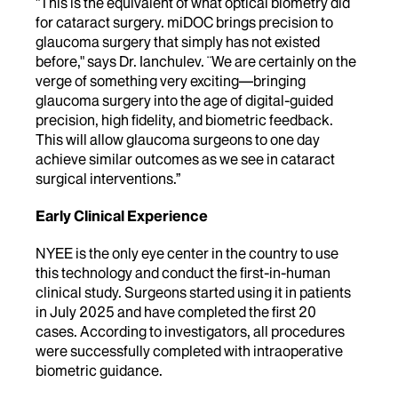
"This is the equivalent of what optical biometry did
for cataract surgery. miDOC brings precision to
glaucoma surgery that simply has not existed
before," says Dr. Ianchulev.
¨We are certainly on the
verge of something very exciting—bringing
glaucoma surgery into the age of digital-guided
precision, high fidelity, and biometric feedback.
This will allow glaucoma surgeons to one day
achieve similar outcomes as we see in cataract
surgical interventions.”
Early Clinical Experience
NYEE is the only eye center in the country to use
this technology and conduct the first-in-human
clinical study. Surgeons started using it in patients
in July 2025 and have completed the first 20
cases. According to investigators, all procedures
were successfully completed with intraoperative
biometric guidance.