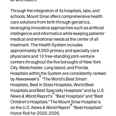
Through the integration of its hospitals, labs, and
schools, Mount Sinai offers comprehensive health
care solutions from birth through geriatrics,
leveraging innovative approaches such as artificial
intelligence and informatics while keeping patients’
medical and emotional needs at the center of all
treatment. The Health System includes
approximately 9,000 primary and specialty care
physicians and 10 free-standing joint-venture
centers throughout the five boroughs of New York
City, Westchester, Long Island, and Florida.
Hospitals within the System are consistently ranked
®
by
Newsweek
’s
“The World’s Best Smart
Hospitals, Best in State Hospitals, World Best
Hospitals and Best Specialty Hospitals” and by
U.S.
®
News & World Report
's
“Best Hospitals” and “Best
Children’s Hospitals.” The Mount Sinai Hospital is
®
on the
U.S. News & World Report
“Best Hospitals”
Honor Roll for 2025-2026.