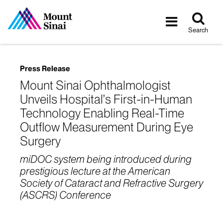
Tog
Toggle
sea
navigatio
Search
Press Release
Mount Sinai Ophthalmologist
Unveils Hospital’s First-in-Human
Technology Enabling Real-Time
Outflow Measurement During Eye
Surgery
miDOC system being introduced during
prestigious lecture at the American
Society of Cataract and Refractive Surgery
(ASCRS) Conference