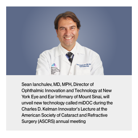
Sean Ianchulev, MD, MPH, Director of
Ophthalmic Innovation and Technology at New
York Eye and Ear Infirmary of Mount Sinai, will
unveil new technology called miDOC during the
Charles D. Kelman Innovator’s Lecture at the
American Society of Cataract and Refractive
Surgery (ASCRS) annual meeting