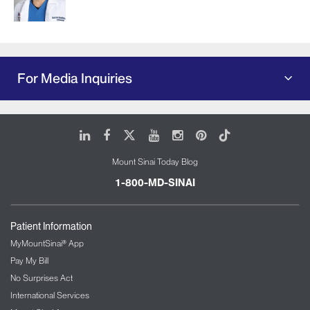
For Media Inquiries
LinkedIn
Facebook
X
Youtube
Instagram
Pinterest
Tiktok
Mount Sinai Today Blog
1-800-MD-SINAI
Patient Information
MyMountSinai® App
Pay My Bill
No Surprises Act
International Services