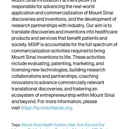
responsible for advancing the real-world
application and commercialization of Mount Sinai
discoveries and inventions, and the development of
research partnerships with industry. Our aim is to
translate discoveries and inventions into healthcare
products and services that benefit patients and
society. MSIP is accountable for the full spectrum of
commercialization activities required to bring
Mount Sinai inventions to life. These activities
include evaluating, patenting, marketing, and
licensing new technologies, building research
collaborations and partnerships, coaching
innovators to advance commercially relevant
translational discoveries, and fostering an
ecosystem of entrepreneurship within Mount Sinai
and beyond. For more information, please
visit
https://ip.mountsinai.org
.
Tags:
Mount Sinai Health System
,
New York Eye and Ear