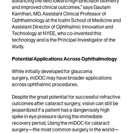
advancing the field toward high-precision biometry
and improved clinical outcomes,” says Gautam
Kamthan, MD, Assistant Clinical Professor of
Ophthalmology at the Icahn School of Medicine and
Assistant Director of Ophthalmic Innovation and
Technology at NYEE, who co-invented this
technology and is the Principal Investigator of the
study.
Potential Applications Across Ophthalmology
While initially developed for glaucoma
surgery, miDOC may have broader applications
across ophthalmic procedures.
Despite the great potential for successful refractive
outcomes after cataract surgery, vision can still be
jeopardized if a patient has a dangerously high
spike in eye pressure during the immediate
recovery period. Using the miDOC for cataract
surgery—the most common surgery in the world—