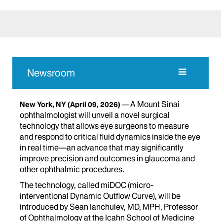
Newsroom
A Mount Sinai
New York, NY
(April 09, 2026)
ophthalmologist will unveil a novel surgical
technology that allows eye surgeons to measure
and respond to critical fluid dynamics inside the eye
in real time—an advance that may significantly
improve precision and outcomes in glaucoma and
other ophthalmic procedures.
The technology, called miDOC (micro-
interventional Dynamic Outflow Curve), will be
introduced by Sean Ianchulev, MD, MPH, Professor
of Ophthalmology at the Icahn School of Medicine