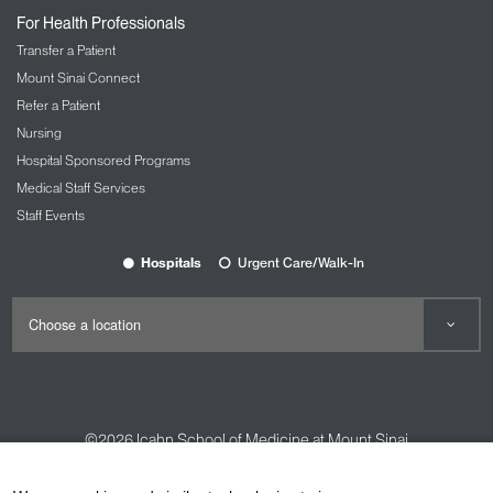
For Health Professionals
Transfer a Patient
Mount Sinai Connect
Refer a Patient
Nursing
Hospital Sponsored Programs
Medical Staff Services
Staff Events
Hospitals
Urgent Care/Walk-In
©2026
Icahn School of Medicine at Mount Sinai
Contact Us
Careers
Terms & Conditions
Privacy Policy