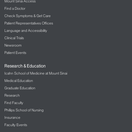
Mount Sinai Access
Find a Doctor
Check Symptoms & Get Care
Patient Representatives Offices
Language and Accessibility
Clinical Trials
Newsroom
Patient Events
Research & Education
Icahn School of Medicine at Mount Sinai
Medical Education
Graduate Education
Research
Find Faculty
Phillips School of Nursing
Insurance
Faculty Events