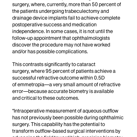
surgery, where, currently, more than 50 percent of
the patients undergoing trabeculectomy and
drainage device implants fail to achieve complete
postoperative success and medication
independence. In some cases, it is not until the
follow-up appointment that ophthalmologists
discover the procedure may not have worked
and/or has possible complications.
This contrasts significantly to cataract
surgery, where 95 percent of patients achieve a
successful refractive outcome within 0.5D
of emmetropia—a very small amount of refractive
error—because accurate biometry is available
and critical to these outcomes.
“Intraoperative measurement of aqueous outflow
has not previously been possible during ophthalmic
surgery. This capability has the potential to
transform outflow-based surgical interventions by