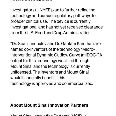
Investigators at NYEE plan to further refine the
technology and pursue regulatory pathways for
broader clinical use. The device is currently
investigational and has not yet received clearance
from the U.S. Food and Drug Administration.
*Dr. Sean Ianchulev and Dr. Gautam Kamthan are
named co-inventors of the technology “Micro-
interventional Dynamic Outflow Curve (miDOC).” A
patent for this technology was filed through
Mount Sinai and the technology is currently
unlicensed. The inventors and Mount Sinai
would financially benefit if this
technology is approved and commercialized.
About Mount Sinai Innovation Partners
Mount Sinai Innovation Partners (MSIP) is