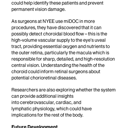
could help identify these patients and prevent
permanent vision damage.
As surgeons at NYEE use miDOC in more
procedures, they have discovered that it can
possibly detect choroidal blood flow – this is the
high-volume vascular supply to the eye's uveal
tract, providing essential oxygen and nutrients to
the outer retina, particularly the macula which is
responsible for sharp, detailed, and high-resolution
central vision. Understanding the health of the
choroid could inform retinal surgeons about
potential chorioretinal diseases.
Researchers are also exploring whether the system
can provide additional insights
into cerebrovascular, cardiac, and
lymphatic physiology, which could have
implications for the rest of the body.
Future Development