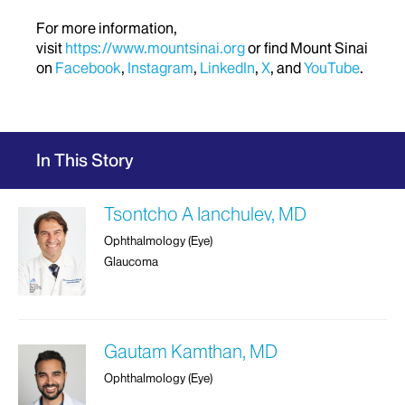
For more information,
visit
https://www.mountsinai.org
or find Mount Sinai
on
Facebook
,
Instagram
,
LinkedIn
,
X
, and
YouTube
.
In This Story
Tsontcho A Ianchulev, MD
Ophthalmology (Eye)
Glaucoma
Gautam Kamthan, MD
Ophthalmology (Eye)