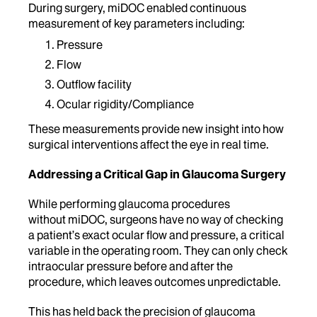
During surgery, miDOC enabled continuous
measurement of key parameters including:
Pressure
Flow
Outflow facility
Ocular rigidity/Compliance
These measurements provide new insight into how
surgical interventions affect the eye in real time.
Addressing a Critical Gap in Glaucoma Surgery
While performing glaucoma procedures
without miDOC, surgeons have no way of checking
a patient’s exact ocular flow and pressure, a critical
variable in the operating room. They can only check
intraocular pressure before and after the
procedure, which leaves outcomes
unpredictable.
This has held back the precision of glaucoma