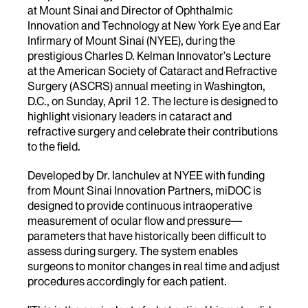
at Mount Sinai and Director of Ophthalmic
Innovation and Technology at New York Eye and Ear
Infirmary of Mount Sinai (NYEE), during the
prestigious Charles D. Kelman Innovator’s Lecture
at the American Society of Cataract and Refractive
Surgery (ASCRS) annual meeting in Washington,
D.C., on Sunday, April 12. The lecture is designed to
highlight visionary leaders in cataract and
refractive surgery and celebrate their contributions
to the field.
Developed by Dr. Ianchulev at NYEE with funding
from Mount Sinai Innovation Partners, miDOC is
designed to provide continuous intraoperative
measurement of ocular flow and pressure—
parameters that have historically been difficult to
assess during surgery. The system enables
surgeons to monitor changes in real time and adjust
procedures accordingly for each patient.