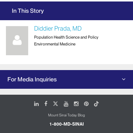
In This Story
Diddier Prada, MD
Population Health Science and Policy
Environmental Medicine
For Media Inquiries
LinkedIn
Facebook
X
Youtube
Instagram
Pinterest
Tiktok
Mount Sinai Today Blog
1-800-MD-SINAI