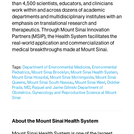
than 4,500 scientists, educators, and clinicians
work within and across dozens of academic
departments and multidisciplinary institutes with an
emphasis on translational research and
therapeutics. Through Mount Sinai Innovation
Partners (MSIP), the Health System facilitates the
real-world application and commercialization of
medical breakthroughs made at Mount Sinai.
Tags:
Department of Environmental Medicine
,
Environmental
Pediatrics
,
Mount Sinai Brooklyn
,
Mount Sinai Health System
,
Mount Sinai Hospital
,
Mount Sinai Morningside
,
Mount Sinai
Queens
,
Mount Sinai South Nassau
,
Mount Sinai West​​​
,
Diddier
Prada, MD
,
Raquel and Jaime Gilinski Department of
Obstetrics, Gynecology and Reproductive Science at Mount
Sinai
About the Mount Sinai Health System
Mount Sinai Health System is one of the largest