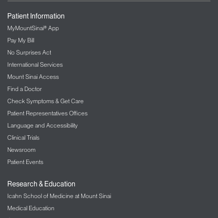
Patient Information
MyMountSinai® App
Pay My Bill
No Surprises Act
International Services
Mount Sinai Access
Find a Doctor
Check Symptoms & Get Care
Patient Representatives Offices
Language and Accessibility
Clinical Trials
Newsroom
Patient Events
Research & Education
Icahn School of Medicine at Mount Sinai
Medical Education