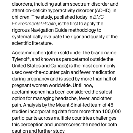
disorders, including autism spectrum disorder and
attention-deficit/hyperactivity disorder (ADHD), in
children. The study, published today in
BMC
Environmental Health
, is the first to apply the
rigorous Navigation Guide methodology to
systematically evaluate the rigor and quality of the
scientific literature.
Acetaminophen (often sold under the brand name
Tylenol®, and known as paracetamol outside the
United States and Canada) is the most commonly
used over-the-counter pain and fever medication
during pregnancy and is used by more than half of
pregnant women worldwide. Until now,
acetaminophen has been considered the safest
option for managing headache, fever, and other
pain. Analysis by the Mount Sinai-led team of 46
studies incorporating data from more than 100,000
participants across multiple countries challenges
this perception and underscores the need for both
caution and further study.