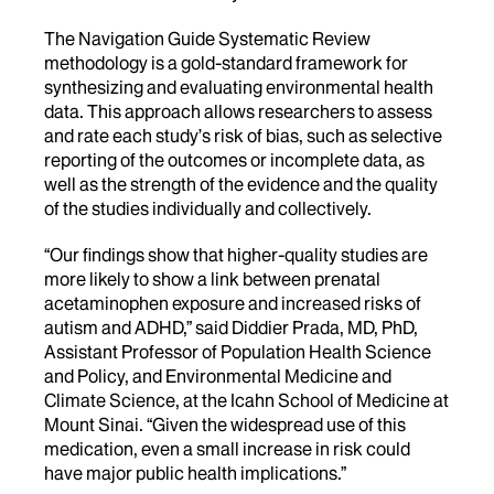
The Navigation Guide Systematic Review
methodology is a gold-standard framework for
synthesizing and evaluating environmental health
data. This approach allows researchers to assess
and rate each study’s risk of bias, such as selective
reporting of the outcomes or incomplete data, as
well as the strength of the evidence and the quality
of the studies individually and collectively.
“Our findings show that higher-quality studies are
more likely to show a link between prenatal
acetaminophen exposure and increased risks of
autism and ADHD,” said Diddier Prada, MD, PhD,
Assistant Professor of Population Health Science
and Policy, and Environmental Medicine and
Climate Science, at the Icahn School of Medicine at
Mount Sinai. “Given the widespread use of this
medication, even a small increase in risk could
have major public health implications.”