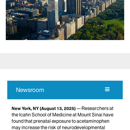
Newsroom
Researchers at
New York, NY
(August 13, 2025)
the Icahn School of Medicine at Mount Sinai have
found that prenatal exposure to acetaminophen
may increase the risk of neurodevelopmental