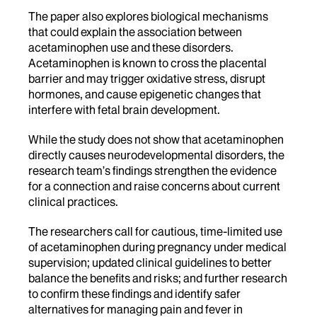
The paper also explores biological mechanisms
that could explain the association between
acetaminophen use and these disorders.
Acetaminophen is known to cross the placental
barrier and may trigger oxidative stress, disrupt
hormones, and cause epigenetic changes that
interfere with fetal brain development.
While the study does not show that acetaminophen
directly causes neurodevelopmental disorders, the
research team’s findings strengthen the evidence
for a connection and raise concerns about current
clinical practices.
The researchers call for cautious, time-limited use
of acetaminophen during pregnancy under medical
supervision; updated clinical guidelines to better
balance the benefits and risks; and further research
to confirm these findings and identify safer
alternatives for managing pain and fever in