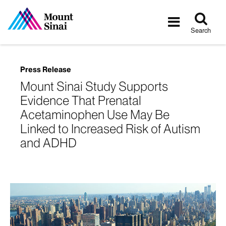
Tog
Toggle
sea
navigatio
Search
Press Release
Mount Sinai Study Supports
Evidence That Prenatal
Acetaminophen Use May Be
Linked to Increased Risk of Autism
and ADHD