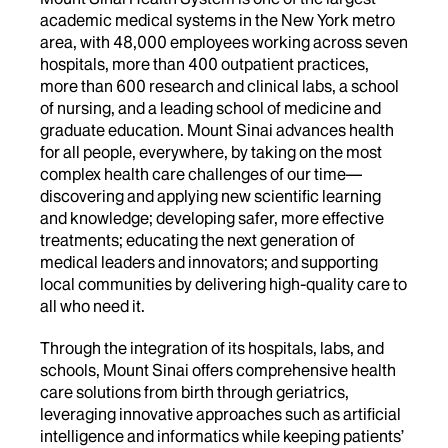
academic medical systems in the New York metro
area, with 48,000 employees working across seven
hospitals, more than 400 outpatient practices,
more than 600 research and clinical labs, a school
of nursing, and a leading school of medicine and
graduate education. Mount Sinai advances health
for all people, everywhere, by taking on the most
complex health care challenges of our time—
discovering and applying new scientific learning
and knowledge; developing safer, more effective
treatments; educating the next generation of
medical leaders and innovators; and supporting
local communities by delivering high-quality care to
all who need it.
Through the integration of its hospitals, labs, and
schools, Mount Sinai offers comprehensive health
care solutions from birth through geriatrics,
leveraging innovative approaches such as artificial
intelligence and informatics while keeping patients’