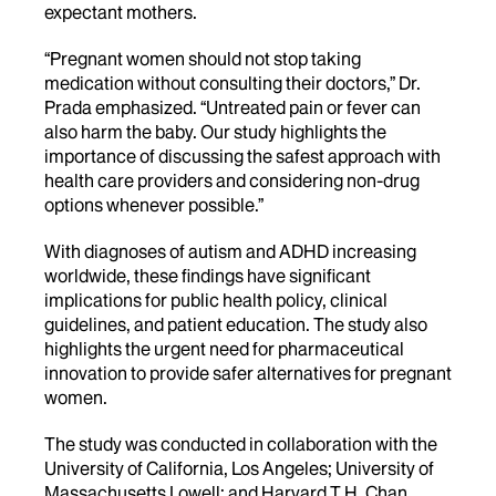
expectant mothers.
“Pregnant women should not stop taking
medication without consulting their doctors,” Dr.
Prada emphasized. “Untreated pain or fever can
also harm the baby. Our study highlights the
importance of discussing the safest approach with
health care providers and considering non-drug
options whenever possible.”
With diagnoses of autism and ADHD increasing
worldwide, these findings have significant
implications for public health policy, clinical
guidelines, and patient education. The study also
highlights the urgent need for pharmaceutical
innovation to provide safer alternatives for pregnant
women.
The study was conducted in collaboration with the
University of California, Los Angeles; University of
Massachusetts Lowell; and Harvard T.H. Chan