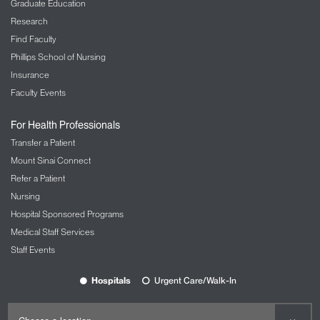
Graduate Education
Research
Find Faculty
Phillips School of Nursing
Insurance
Faculty Events
For Health Professionals
Transfer a Patient
Mount Sinai Connect
Refer a Patient
Nursing
Hospital Sponsored Programs
Medical Staff Services
Staff Events
Hospitals
Urgent Care/Walk-In