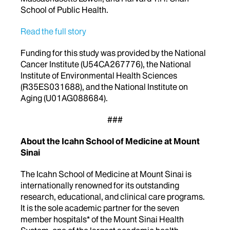
School of Public Health.
Read the full story
Funding for this study was provided by the National
Cancer Institute (U54CA267776), the National
Institute of Environmental Health Sciences
(R35ES031688), and the National Institute on
Aging (U01AG088684).
###
About the Icahn School of Medicine at Mount
Sinai
The Icahn School of Medicine at Mount Sinai is
internationally renowned for its outstanding
research, educational, and clinical care programs.
It is the sole academic partner for the seven
member hospitals* of the Mount Sinai Health