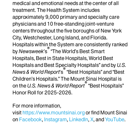
medical and emotional needs at the center of all
treatment. The Health System includes
approximately 9,000 primary and specialty care
physicians and 10 free-standing joint-venture
centers throughout the five boroughs of New York
City, Westchester, Long Island, and Florida.
Hospitals within the System are consistently ranked
®
by
Newsweek
’s
“The World’s Best Smart
Hospitals, Best in State Hospitals, World Best
Hospitals and Best Specialty Hospitals” and by
U.S.
®
News & World Report
's
“Best Hospitals” and “Best
Children’s Hospitals.” The Mount Sinai Hospital is
®
on the
U.S. News & World Report
“Best Hospitals”
Honor Roll for 2025-2026.
For more information,
visit
https://www.mountsinai.org
or find Mount Sinai
on
Facebook
,
Instagram
,
LinkedIn
,
X
, and
YouTube
.