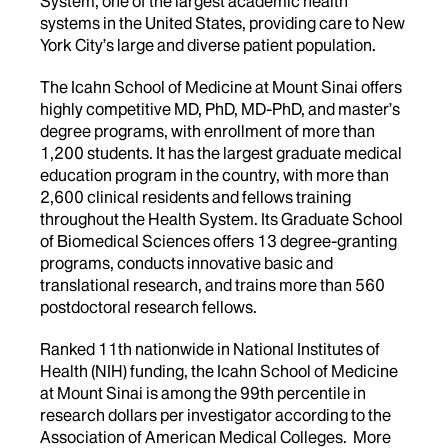
System, one of the largest academic health
systems in the United States, providing care to New
York City’s large and diverse patient population.
The Icahn School of Medicine at Mount Sinai offers
highly competitive MD, PhD, MD-PhD, and master’s
degree programs, with enrollment of more than
1,200 students. It has the largest graduate medical
education program in the country, with more than
2,600 clinical residents and fellows training
throughout the Health System. Its Graduate School
of Biomedical Sciences offers 13 degree-granting
programs, conducts innovative basic and
translational research, and trains more than 560
postdoctoral research fellows.
Ranked 11th nationwide in National Institutes of
Health (NIH) funding, the Icahn School of Medicine
at Mount Sinai is among the 99th percentile in
research dollars per investigator according to the
Association of American Medical Colleges. More