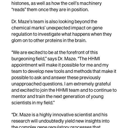
histones, as well as how the cell’s machinery
“reads” them once they are in position.
Dr. Maze’s team is also looking beyond the
chemical marks’ unexpected impact on gene
regulation to investigate what happens when they
glom on to other proteins in the brain.
“We are excited to be at the forefront of this
burgeoning field,” says Dr. Maze. “The HHMI
appointment will make it possible for me and my
team to develop new tools and methods that make it
possible to ask and answer these previously
unapproached questions. I am extremely grateful
and excited to join the HHMI team and to continue to
mentor and train the next generation of young
scientists in my field.”
“Dr. Maze is a highly innovative scientist and his
research will undoubtedly yield new insights into
the complex gene regulatory processes that