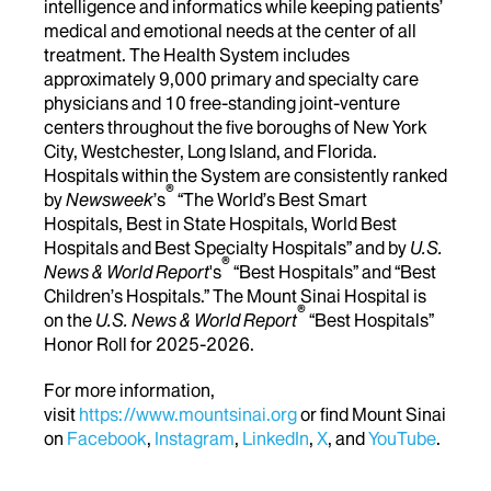
intelligence and informatics while keeping patients’
medical and emotional needs at the center of all
treatment. The Health System includes
approximately 9,000 primary and specialty care
physicians and 10 free-standing joint-venture
centers throughout the five boroughs of New York
City, Westchester, Long Island, and Florida.
Hospitals within the System are consistently ranked
®
by
Newsweek
’s
“The World’s Best Smart
Hospitals, Best in State Hospitals, World Best
Hospitals and Best Specialty Hospitals” and by
U.S.
®
News & World Report
's
“Best Hospitals” and “Best
Children’s Hospitals.” The Mount Sinai Hospital is
®
on the
U.S. News & World Report
“Best Hospitals”
Honor Roll for 2025-2026.
For more information,
visit
https://www.mountsinai.org
or find Mount Sinai
on
Facebook
,
Instagram
,
LinkedIn
,
X
, and
YouTube
.