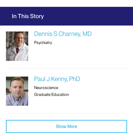
In This Story
Dennis S Charney, MD
Psychiatry
Paul J Kenny, PhD
Neuroscience
Graduate Education
Show More