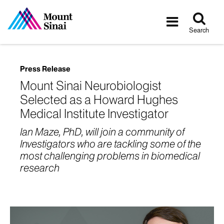
Tog
Toggle
sea
navigatio
Search
Press Release
Mount Sinai Neurobiologist
Selected as a Howard Hughes
Medical Institute Investigator
Ian Maze, PhD, will join a community of
Investigators who are tackling some of the
most challenging problems in biomedical
research