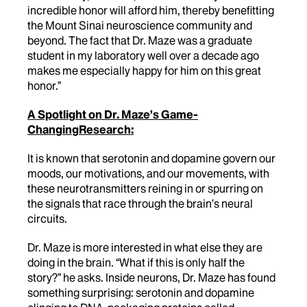
incredible honor will afford him, thereby benefitting
the Mount Sinai neuroscience community and
beyond. The fact that Dr. Maze was a graduate
student in my laboratory well over a decade ago
makes me especially happy for him on this great
honor.”
A Spotlight on Dr. Maze’s Game-
ChangingResearch:
It is known that serotonin and dopamine govern our
moods, our motivations, and our movements, with
these neurotransmitters reining in or spurring on
the signals that race through the brain’s neural
circuits.
Dr. Maze is more interested in what else they are
doing in the brain. “What if this is only half the
story?” he asks. Inside neurons, Dr. Maze has found
something surprising: serotonin and dopamine