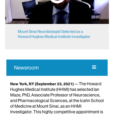
Mount Sinai Neurobiologist Selected as a
Howard Hughes Medical Institute Investigator
Newsroom
The Howard
New York, NY
(September 23, 2021)
Hughes Medical Institute (HHMI) has selected Ian
Maze, PhD, Associate Professor of Neuroscience,
and Pharmacological Sciences, at the Icahn School
of Medicine at Mount Sinai, as an HHMI
Investigator. This highly competitive appointment is