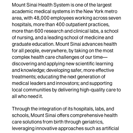
Mount Sinai Health System is one of the largest
academic medical systems in the New York metro
area, with 48,000 employees working across seven
hospitals, more than 400 outpatient practices,
more than 600 research and clinical labs, a school
of nursing, and a leading school of medicine and
graduate education. Mount Sinai advances health
for all people, everywhere, by taking on the most
complex health care challenges of our time—
discovering and applying new scientific learning
and knowledge; developing safer, more effective
treatments; educating the next generation of
medical leaders and innovators; and supporting
local communities by delivering high-quality care to
all who need it.
Through the integration of its hospitals, labs, and
schools, Mount Sinai offers comprehensive health
care solutions from birth through geriatrics,
leveraging innovative approaches such as artificial