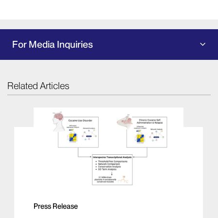
For Media Inquiries
Related Articles
Press Release