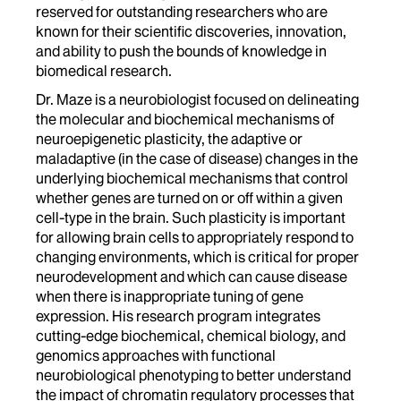
reserved for outstanding researchers who are
known for their scientific discoveries, innovation,
and ability to push the bounds of knowledge in
biomedical research.
Dr. Maze is a neurobiologist focused on delineating
the molecular and biochemical mechanisms of
neuroepigenetic plasticity, the adaptive or
maladaptive (in the case of disease) changes in the
underlying biochemical mechanisms that control
whether genes are turned on or off within a given
cell-type in the brain. Such plasticity is important
for allowing brain cells to appropriately respond to
changing environments, which is critical for proper
neurodevelopment and which can cause disease
when there is inappropriate tuning of gene
expression. His research program integrates
cutting-edge biochemical, chemical biology, and
genomics approaches with functional
neurobiological phenotyping to better understand
the impact of chromatin regulatory processes that