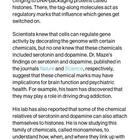
clinging to DNA-packaging proteins called
histones. There, the tag-along molecules act as
regulatory marks that influence which genes get
switched on.
Scientists knew that cells can regulate gene
activity by decorating the genome with certain
chemicals, but no one knew that these chemicals
included serotonin and dopamine. Dr. Maze’s
findings on serotonin and dopamine, published in
the journals
Nature
and
Science
, respectively,
suggest that these chemical marks may have
implications for brain function and psychiatric
health. For example, his team has discovered that
they may play a role in driving drug addiction.
His lab has also reported that some of the chemical
relatives of serotonin and dopamine can also attach
themselves to histones. He is now studying this
family of chemicals, called monoamines, to
understand how, when, and where they link up with