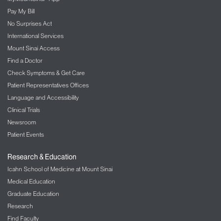
Pay My Bill
No Surprises Act
International Services
Mount Sinai Access
Find a Doctor
Check Symptoms & Get Care
Patient Representatives Offices
Language and Accessibility
Clinical Trials
Newsroom
Patient Events
Research & Education
Icahn School of Medicine at Mount Sinai
Medical Education
Graduate Education
Research
Find Faculty