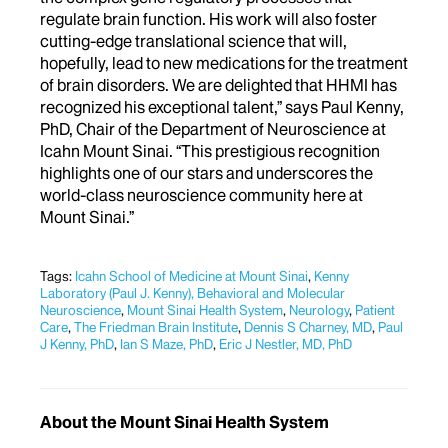
regulate brain function. His work will also foster
cutting-edge translational science that will,
hopefully, lead to new medications for the treatment
of brain disorders. We are delighted that HHMI has
recognized his exceptional talent,” says Paul Kenny,
PhD, Chair of the Department of Neuroscience at
Icahn Mount Sinai. “This prestigious recognition
highlights one of our stars and underscores the
world-class neuroscience community here at
Mount Sinai.”
Tags:
Icahn School of Medicine at Mount Sinai
,
Kenny
Laboratory (Paul J. Kenny), Behavioral and Molecular
Neuroscience
,
Mount Sinai Health System
,
Neurology
,
Patient
Care
,
The Friedman Brain Institute
,
Dennis S Charney, MD
,
Paul
J Kenny, PhD
,
Ian S Maze, PhD
,
Eric J Nestler, MD, PhD
About the Mount Sinai Health System