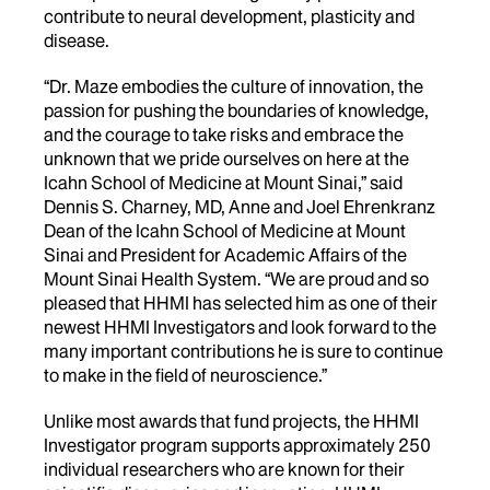
contribute to neural development, plasticity and
disease.
“Dr. Maze embodies the culture of innovation, the
passion for pushing the boundaries of knowledge,
and the courage to take risks and embrace the
unknown that we pride ourselves on here at the
Icahn School of Medicine at Mount Sinai,” said
Dennis S. Charney, MD, Anne and Joel Ehrenkranz
Dean of the Icahn School of Medicine at Mount
Sinai and President for Academic Affairs of the
Mount Sinai Health System. “We are proud and so
pleased that HHMI has selected him as one of their
newest HHMI Investigators and look forward to the
many important contributions he is sure to continue
to make in the field of neuroscience.”
Unlike most awards that fund projects, the HHMI
Investigator program supports approximately 250
individual researchers who are known for their