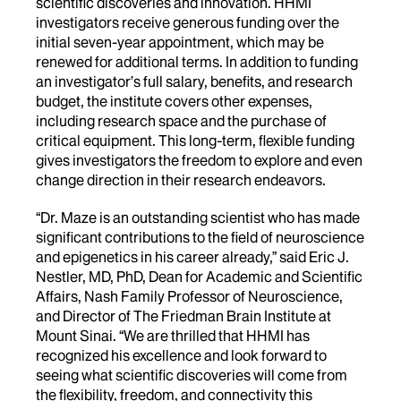
scientific discoveries and innovation. HHMI
investigators receive generous funding over the
initial seven-year appointment, which may be
renewed for additional terms. In addition to funding
an investigator’s full salary, benefits, and research
budget, the institute covers other expenses,
including research space and the purchase of
critical equipment. This long-term, flexible funding
gives investigators the freedom to explore and even
change direction in their research endeavors.
“Dr. Maze is an outstanding scientist who has made
significant contributions to the field of neuroscience
and epigenetics in his career already,” said Eric J.
Nestler, MD, PhD, Dean for Academic and Scientific
Affairs, Nash Family Professor of Neuroscience,
and Director of The Friedman Brain Institute at
Mount Sinai. “We are thrilled that HHMI has
recognized his excellence and look forward to
seeing what scientific discoveries will come from
the flexibility, freedom, and connectivity this