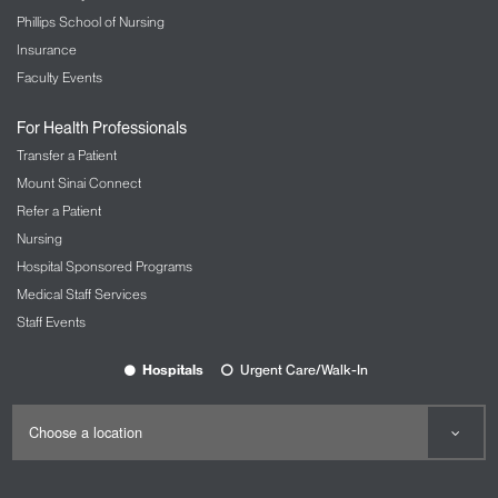
Phillips School of Nursing
Insurance
Faculty Events
For Health Professionals
Transfer a Patient
Mount Sinai Connect
Refer a Patient
Nursing
Hospital Sponsored Programs
Medical Staff Services
Staff Events
Hospitals
Urgent Care/Walk-In