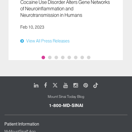
Cocaine Use Disorder Alters Gene Networks
of Neuroinflammation and
Neurotransmission in Humans
Feb 10, 2023
View All Press Releases
LinkedIn
Facebook
X
Youtube
Instagram
Pinterest
Tiktok
Mount Sinai Today Blog
1-800-MD-SINAI
Patient Information
MyMountSinai® App