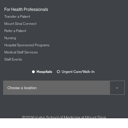
For Health Professionals
Transfer a Patient
Mount Sinai Connect
Refer a Patient
Nursing
Hospital Sponsored Programs
Medical Staff Services
Staff Events
Hospitals
Urgent Care/Walk-In
©2026
Icahn School of Medicine at Mount Sinai
Contact Us
Careers
Terms & Conditions
Privacy Policy