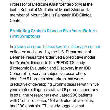
Professor of Medicine (Gastroenterology) at the
Icahn School of Medicine at Mount Sinai and a
member of Mount Sinai’s Feinstein IBD Clinical
Center.
Predicting Crohn’s Disease Five Years Before
First Symptoms
In
a study of serum biomarkers of military personnel
collected and stored by the U.S. Department of
Defense, researchers derived a predictive model
for Crohn’s disease. In the PREDICTS study
(Proteomic Evaluation and Discovery in an IBD
Cohort of Tri-service subjects), researchers
identified 51 protein biomarkers that were
predictive of developing Crohn’s disease within five
years before diagnosis with a 76 percent accuracy.
In total, the researchers evaluated 200 patients
with Crohn’s disease, 199 with ulcerative colitis,
and 200 controls. “The study suggests that