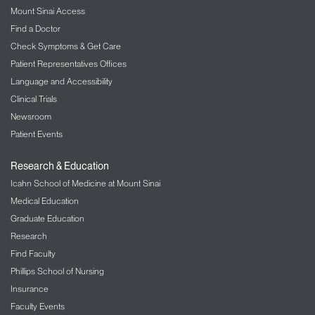
Mount Sinai Access
Find a Doctor
Check Symptoms & Get Care
Patient Representatives Offices
Language and Accessibility
Clinical Trials
Newsroom
Patient Events
Research & Education
Icahn School of Medicine at Mount Sinai
Medical Education
Graduate Education
Research
Find Faculty
Phillips School of Nursing
Insurance
Faculty Events