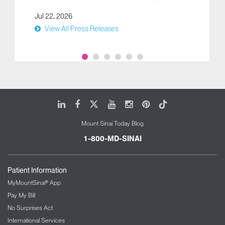
Jul 22, 2026
View All Press Releases
LinkedIn
Facebook
X
Youtube
Instagram
Pinterest
Tiktok
Mount Sinai Today Blog
1-800-MD-SINAI
Patient Information
MyMountSinai® App
Pay My Bill
No Surprises Act
International Services