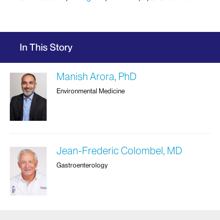
In This Story
Manish Arora, PhD
Environmental Medicine
Jean-Frederic Colombel, MD
Gastroenterology