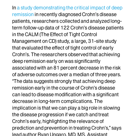
In
a study demonstrating the critical impact of deep
remission
in recently diagnosed Crohn’s disease
patients, researchers collected and analyzed long-
term follow-up data of 122 Crohn’s disease patients
in the CALM (The Effect of Tight Control
Management on CD) study, a large, 31-site study
that evaluated the effect of tight control of early
Crohn’s. The researchers observed that achieving
deep remission early on was significantly
associated with an 81 percent decrease in the risk
of adverse outcomes over a median of three years.
“The data suggests strongly that achieving deep
remission early in the course of Crohn’s disease
can lead to disease modification with a significant
decrease in long-term complications. The
implication is that we can play a big role in slowing
the disease progression if we catch and treat
Crohn’s early, highlighting the relevance of
prediction and prevention in treating Crohn’s,” says
lead author Ryan Ungaro, MD, MS, Assistant