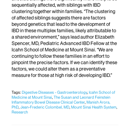
sequentially affected, with siblings with IBD
clustering together within families. “The clustering
of affected siblings suggests there are factors
beyond genetics that lead to the development of
IBD in these multiplex families, likely attributable to
a shared environment,” says lead author Elizabeth
Spencer, MD, Pediatric Advanced IBD Fellow at the
Icahn School of Medicine at Mount Sinai. “We are
continuing to follow these families in an effort to
pinpoint the precise factors. If we can identify these
factors, we could alter them as a preventative
measure for those at high risk of developing IBD.”
Tags:
Digestive Diseases - Gastroenterology
,
Icahn School of
Medicine at Mount Sinai
,
The Susan and Leonard Feinstein
Inflammatory Bowel Disease Clinical Center
,
Manish Arora,
PhD
,
Jean-Frederic Colombel, MD
,
Mount Sinai Health System
,
Research