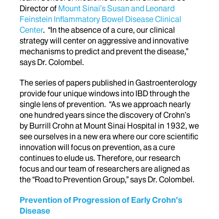
Director of
Mount Sinai’s Susan and Leonard
Feinstein Inflammatory Bowel Disease Clinical
Center
. “In the absence of a cure, our clinical
strategy will center on aggressive and innovative
mechanisms to predict and prevent the disease,”
says Dr. Colombel.
The series of papers published in Gastroenterology
provide four unique windows into IBD through the
single lens of prevention. “As we approach nearly
one hundred years since the discovery of Crohn’s
by Burrill Crohn at Mount Sinai Hospital in 1932, we
see ourselves in a new era where our core scientific
innovation will focus on prevention, as a cure
continues to elude us. Therefore, our research
focus and our team of researchers are aligned as
the “Road to Prevention Group,” says Dr. Colombel.
Prevention of Progression of Early Crohn’s
Disease