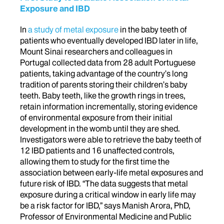
Exposure and IBD
In
a study of metal exposure
in the baby teeth of
patients who eventually developed IBD later in life,
Mount Sinai researchers and colleagues in
Portugal collected data from 28 adult Portuguese
patients, taking advantage of the country’s long
tradition of parents storing their children’s baby
teeth. Baby teeth, like the growth rings in trees,
retain information incrementally, storing evidence
of environmental exposure from their initial
development in the womb until they are shed.
Investigators were able to retrieve the baby teeth of
12 IBD patients and 16 unaffected controls,
allowing them to study for the first time the
association between early-life metal exposures and
future risk of IBD. “The data suggests that metal
exposure during a critical window in early life may
be a risk factor for IBD,” says Manish Arora, PhD,
Professor of Environmental Medicine and Public