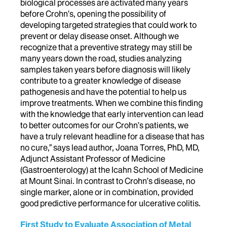
biological processes are activated many years
before Crohn’s, opening the possibility of
developing targeted strategies that could work to
prevent or delay disease onset. Although we
recognize that a preventive strategy may still be
many years down the road, studies analyzing
samples taken years before diagnosis will likely
contribute to a greater knowledge of disease
pathogenesis and have the potential to help us
improve treatments. When we combine this finding
with the knowledge that early intervention can lead
to better outcomes for our Crohn’s patients, we
have a truly relevant headline for a disease that has
no cure,” says lead author, Joana Torres, PhD, MD,
Adjunct Assistant Professor of Medicine
(Gastroenterology) at the Icahn School of Medicine
at Mount Sinai. In contrast to Crohn’s disease, no
single marker, alone or in combination, provided
good predictive performance for ulcerative colitis.
First Study to Evaluate Association of Metal