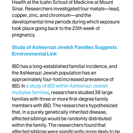
Health at the Icahn School of Medicine at Mount
Sinai. Researchers investigated four metals—lead,
copper, zinc, and chromium—and the
developmental time periods during which exposure
took place going back to the 25th week of
pregnancy.
Study of Ashkenazi Jewish Families Suggests
Environmental Link
IBD has a long-established familial incidence, and
the Ashkenazi Jewish population has an
approximately four-fold increased prevalence of
IBD. In
a study of IBD within Ashkenazi Jewish
multiplex families
, researchers studied 38 large
families with three or more first-degree family
members with IBD. The researchers hypothesized
that, in a purely genetically inherited disease,
affected siblings would be randomly distributed
within the family. The researchers found that
affected siblings were significantly more likely to be