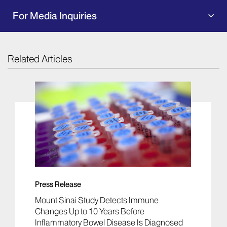
For Media Inquiries
Related Articles
Press Release
Mount Sinai Study Detects Immune
Changes Up to 10 Years Before
Inflammatory Bowel Disease Is Diagnosed