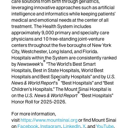
care solutions from birth through geriatrics,
leveraging innovative approaches such as artificial
intelligence and informatics while keeping patients’
medical and emotional needs at the center of all
treatment. The Health System includes
approximately 9,000 primary and specialty care
physicians and 10 free-standing joint-venture
centers throughout the five boroughs of New York
City, Westchester, Long Island, and Florida.
Hospitals within the System are consistently ranked
®
by
Newsweek
’s
“The World’s Best Smart
Hospitals, Best in State Hospitals, World Best
Hospitals and Best Specialty Hospitals” and by
U.S.
®
News & World Report
's
“Best Hospitals” and “Best
Children’s Hospitals.” The Mount Sinai Hospital is
®
on the
U.S. News & World Report
“Best Hospitals”
Honor Roll for 2025-2026.
For more information,
visit
https://www.mountsinai.org
or find Mount Sinai
on
Facebook
,
Instagram
,
LinkedIn
,
X
, and
YouTube
.