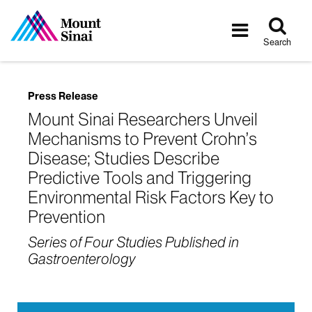
Tog
Toggle
sea
navigatio
Search
Press Release
Mount Sinai Researchers Unveil
Mechanisms to Prevent Crohn’s
Disease; Studies Describe
Predictive Tools and Triggering
Environmental Risk Factors Key to
Prevention
Series of Four Studies Published in
Gastroenterology