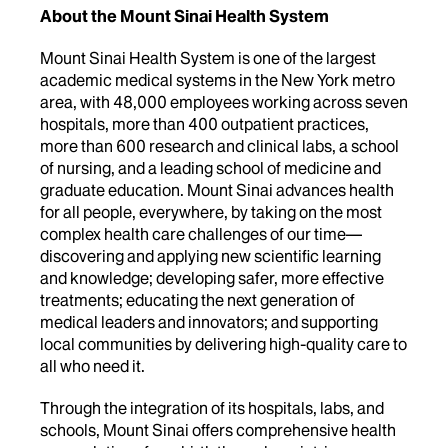
About the Mount Sinai Health System
Mount Sinai Health System is one of the largest
academic medical systems in the New York metro
area, with 48,000 employees working across seven
hospitals, more than 400 outpatient practices,
more than 600 research and clinical labs, a school
of nursing, and a leading school of medicine and
graduate education. Mount Sinai advances health
for all people, everywhere, by taking on the most
complex health care challenges of our time—
discovering and applying new scientific learning
and knowledge; developing safer, more effective
treatments; educating the next generation of
medical leaders and innovators; and supporting
local communities by delivering high-quality care to
all who need it.
Through the integration of its hospitals, labs, and
schools, Mount Sinai offers comprehensive health