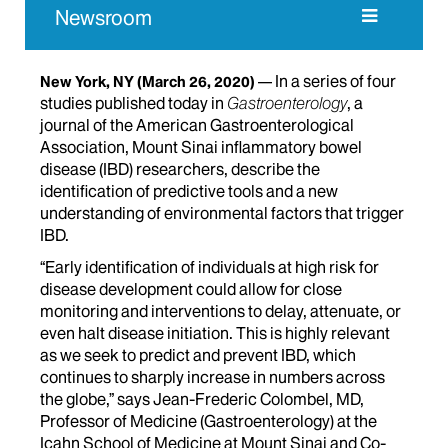
Newsroom
In a series of four
New York, NY
(March 26, 2020)
studies published today in
Gastroenterology
, a
journal of the American Gastroenterological
Association, Mount Sinai inflammatory bowel
disease (IBD) researchers, describe the
identification of predictive tools and a new
understanding of environmental factors that trigger
IBD.
“Early identification of individuals at high risk for
disease development could allow for close
monitoring and interventions to delay, attenuate, or
even halt disease initiation. This is highly relevant
as we seek to predict and prevent IBD, which
continues to sharply increase in numbers across
the globe,” says Jean-Frederic Colombel, MD,
Professor of Medicine (Gastroenterology) at the
Icahn School of Medicine at Mount Sinai and Co-