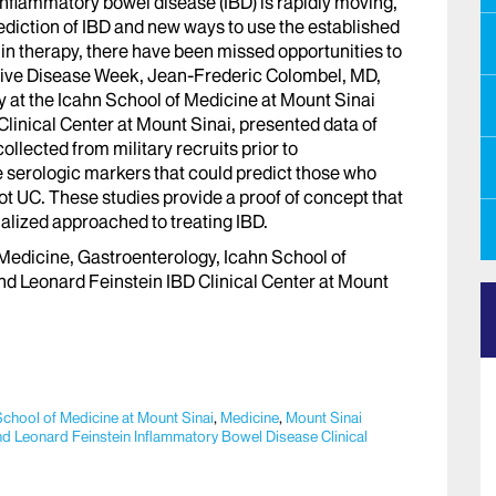
 inflammatory bowel disease (IBD) is rapidly moving,
ediction of IBD and new ways to use the established
n therapy, there have been missed opportunities to
stive Disease Week, Jean-Frederic Colombel, MD,
 at the Icahn School of Medicine at Mount Sinai
linical Center at Mount Sinai, presented data of
lected from military recruits prior to
e serologic markers that could predict those who
ot UC. These studies provide a proof of concept that
alized approached to treating IBD.
Medicine, Gastroenterology, Icahn School of
nd Leonard Feinstein IBD Clinical Center at Mount
School of Medicine at Mount Sinai
,
Medicine
,
Mount Sinai
d Leonard Feinstein Inflammatory Bowel Disease Clinical