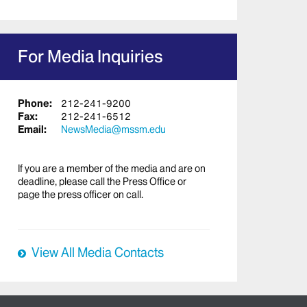
For Media Inquiries
Phone:
212-241-9200
Fax:
212-241-6512
Email:
NewsMedia@mssm.edu
If you are a member of the media and are on
deadline, please call the Press Office or
page the press officer on call.
View All Media Contacts