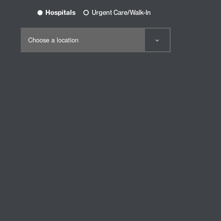
Hospitals
Urgent Care/Walk-In