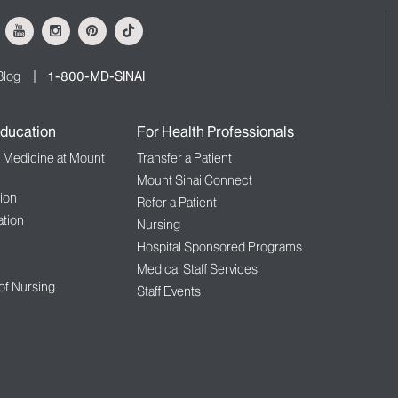
ok
Youtube
Instagram
Pinterest
Tiktok
Blog
1-800-MD-SINAI
ducation
For Health Professionals
f Medicine at Mount
Transfer a Patient
Mount Sinai Connect
ion
Refer a Patient
tion
Nursing
Hospital Sponsored Programs
Medical Staff Services
 of Nursing
Staff Events