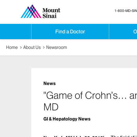
1-800-MD-SIN
Find a Doctor
O
Home
About Us
Newsroom
News
"Game of Crohn’s… and 
MD
GI & Hepatology News