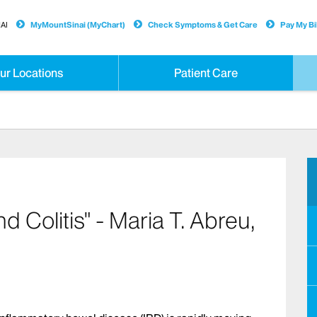
AI
MyMountSinai (MyChart)
Check Symptoms & Get Care
Pay My Bil
ur Locations
Patient Care
Colitis" - Maria T. Abreu,