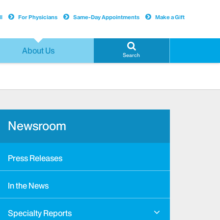
l
For Physicians
Same-Day Appointments
Make a Gift
About Us
Search
Newsroom
Press Releases
In the News
Specialty Reports