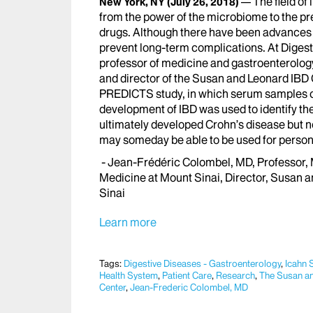
The field of
New York, NY
(July 26, 2018)
from the power of the microbiome to the pr
drugs. Although there have been advances i
prevent long-term complications. At Dige
professor of medicine and gastroenterology
and director of the Susan and Leonard IBD C
PREDICTS study, in which serum samples col
development of IBD was used to identify th
ultimately developed Crohn’s disease but n
may someday be able to be used for person
- Jean-Frédéric Colombel, MD, Professor, 
Medicine at Mount Sinai, Director, Susan a
Sinai
Learn more
Tags:
Digestive Diseases - Gastroenterology
,
Icahn 
Health System
,
Patient Care
,
Research
,
The Susan an
Center
,
Jean-Frederic Colombel, MD