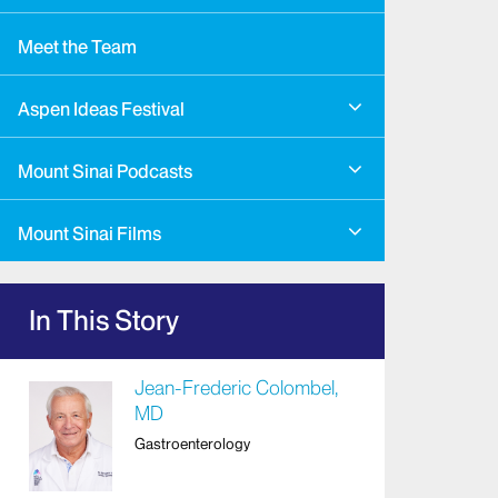
Meet the Team
Aspen Ideas Festival
Mount Sinai Podcasts
Mount Sinai Films
In This Story
Jean-Frederic Colombel,
MD
Gastroenterology