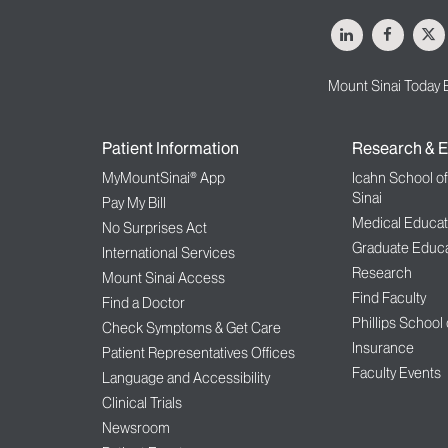
LinkedIn
Facebo
X
Mount Sinai Today 
Patient Information
Research & E
MyMountSinai® App
Icahn School o
Sinai
Pay My Bill
Medical Educat
No Surprises Act
Graduate Educa
International Services
Research
Mount Sinai Access
Find Faculty
Find a Doctor
Phillips School
Check Symptoms & Get Care
Insurance
Patient Representatives Offices
Faculty Events
Language and Accessibility
Clinical Trials
Newsroom